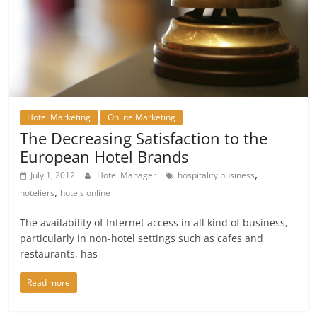
Hotel Marketing
Online Marketing
The Decreasing Satisfaction to the
European Hotel Brands
,
July 1, 2012
Hotel Manager
hospitality business
,
hoteliers
hotels online
The availability of Internet access in all kind of business,
particularly in non-hotel settings such as cafes and
restaurants, has
Read more