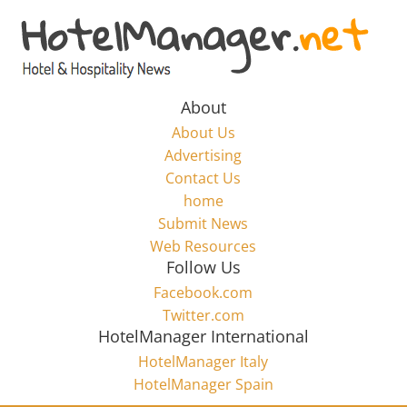
Skip
to
Hotel
content
Marketing
About
About Us
News
Advertising
Contact Us
home
–
Submit News
Web Resources
HotelManager.net
Follow Us
Facebook.com
Travel
Twitter.com
and
HotelManager International
Hotel
HotelManager Italy
Marketing
HotelManager Spain
Industry