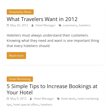
Hospitality News
What Travelers Want in 2012
,
May 20, 2012
Hotel Manager
customers
hoteliers
Hoteliers must always understand their customers.
Knowing what they need and want is one important thing
that every hoteliers should
Read more
Hotel Marketing
5 Simple Tips to Increase Bookings at
Your Hotel
,
May 9, 2012
Hotel Manager
hotel deals
hotel marketing
,
,
tips
hotel special offers
hoteliers