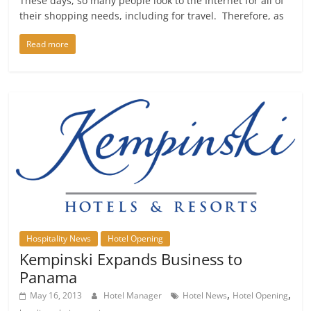
These days, so many people look to the Internet for all of
their shopping needs, including for travel. Therefore, as
Read more
Hospitality News
Hotel Opening
Kempinski Expands Business to
Panama
,
,
May 16, 2013
Hotel Manager
Hotel News
Hotel Opening