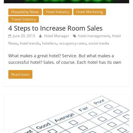
Hospitality News
Hotel Industry
Hotel Marketing
Travel Industry
4 Steps to Increase Room Sales
,
June 20, 2013
Hotel Manager
hotel management
Hotel
,
,
,
,
News
hotel trends
hoteliers
occupancy rates
social media
What makes a great hotel? Service. But what makes a
successful hotel? Sales, of course. Each hotel has its own
Read more