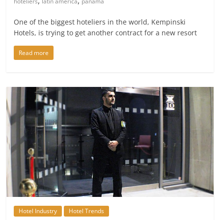
,
,
hoteliers
latin america
panama
One of the biggest hoteliers in the world, Kempinski
Hotels, is trying to get another contract for a new resort
Read more
Hotel Industry
Hotel Trends