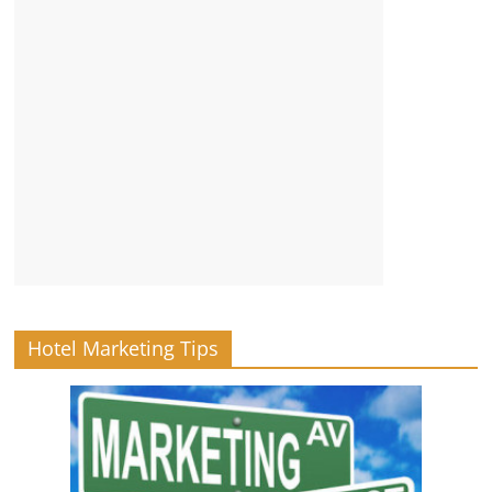
Hotel Marketing Tips