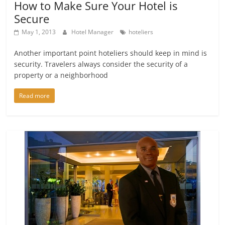
How to Make Sure Your Hotel is
Secure
May 1, 2013
Hotel Manager
hoteliers
Another important point hoteliers should keep in mind is
security. Travelers always consider the security of a
property or a neighborhood
Read more