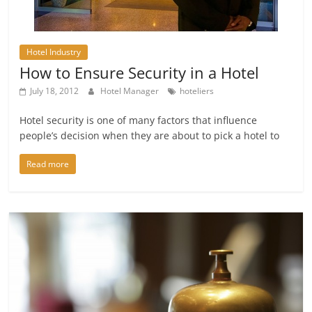
Hotel Industry
How to Ensure Security in a Hotel
July 18, 2012
Hotel Manager
hoteliers
Hotel security is one of many factors that influence
people’s decision when they are about to pick a hotel to
Read more