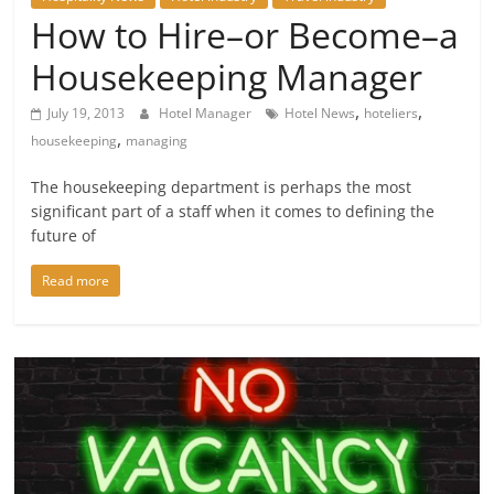
How to Hire–or Become–a
Housekeeping Manager
,
,
July 19, 2013
Hotel Manager
Hotel News
hoteliers
,
housekeeping
managing
The housekeeping department is perhaps the most
significant part of a staff when it comes to defining the
future of
Read more