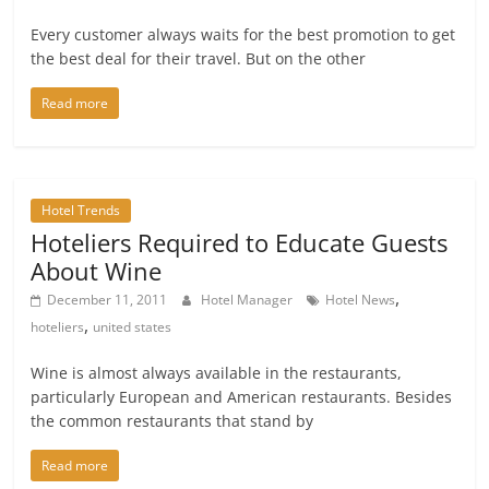
Every customer always waits for the best promotion to get
the best deal for their travel. But on the other
Read more
Hotel Trends
Hoteliers Required to Educate Guests
About Wine
,
December 11, 2011
Hotel Manager
Hotel News
,
hoteliers
united states
Wine is almost always available in the restaurants,
particularly European and American restaurants. Besides
the common restaurants that stand by
Read more