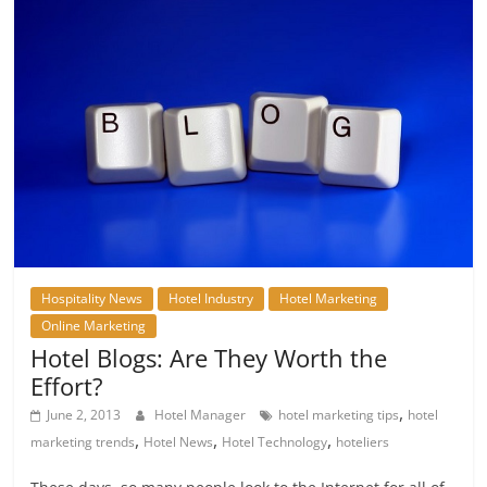
Hospitality News
Hotel Industry
Hotel Marketing
Online Marketing
Hotel Blogs: Are They Worth the
Effort?
,
June 2, 2013
Hotel Manager
hotel marketing tips
hotel
,
,
,
marketing trends
Hotel News
Hotel Technology
hoteliers