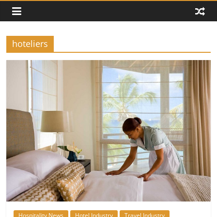
hoteliers
Hospitality News
Hotel Industry
Travel Industry