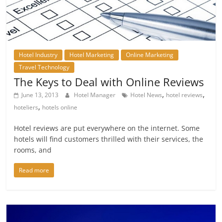
Hotel Industry
Hotel Marketing
Online Marketing
Travel Technology
The Keys to Deal with Online Reviews
,
,
June 13, 2013
Hotel Manager
Hotel News
hotel reviews
,
hoteliers
hotels online
Hotel reviews are put everywhere on the internet. Some
hotels will find customers thrilled with their services, the
rooms, and
Read more