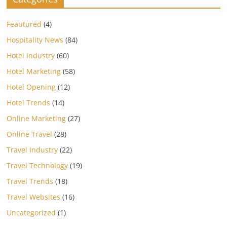
Feautured
(4)
Hospitality News
(84)
Hotel Industry
(60)
Hotel Marketing
(58)
Hotel Opening
(12)
Hotel Trends
(14)
Online Marketing
(27)
Online Travel
(28)
Travel Industry
(22)
Travel Technology
(19)
Travel Trends
(18)
Travel Websites
(16)
Uncategorized
(1)