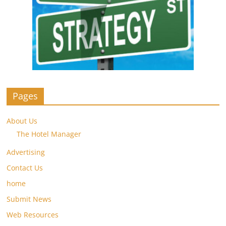
Pages
About Us
The Hotel Manager
Advertising
Contact Us
home
Submit News
Web Resources