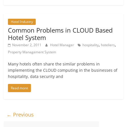
Hotel Industry
Common Problems in CLOUD Based
Hotel System
,
,
November 2, 2011
Hotel Manager
hospitality
hoteliers
Property Management System
Many hotels often share the similar problems in
implementing the CLOUD computing in the businesses of
hospitality, data security and
Read more
← Previous