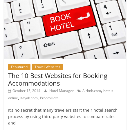
Feautured
Travel Websites
The 10 Best Websites for Booking
Accommodations
,
October 15, 2014
Hotel Manager
Airbnb.com
hotels
,
,
online
Kayak.com
ProntoHotel
It’s no secret that many travelers start their hotel search
process by using third party websites to compare rates
and