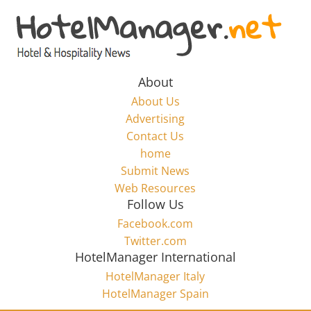
Skip
to
Hotel
content
Marketing
About
About Us
News
Advertising
Contact Us
home
–
Submit News
Web Resources
HotelManager.net
Follow Us
Facebook.com
Travel
Twitter.com
and
HotelManager International
Hotel
HotelManager Italy
Marketing
HotelManager Spain
Industry