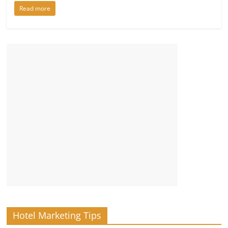
Read more
Hotel Marketing Tips