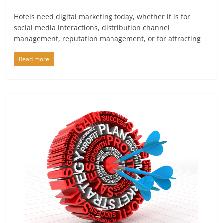
Hotels need digital marketing today, whether it is for
social media interactions, distribution channel
management, reputation management, or for attracting
Read more