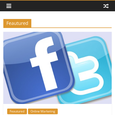
Feautured
Feautured
Online Marketing