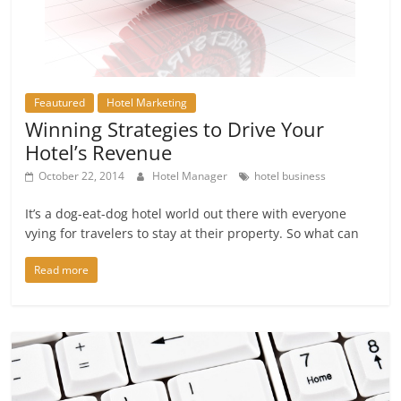
Feautured
Hotel Marketing
Winning Strategies to Drive Your
Hotel’s Revenue
October 22, 2014
Hotel Manager
hotel business
It’s a dog-eat-dog hotel world out there with everyone
vying for travelers to stay at their property. So what can
Read more