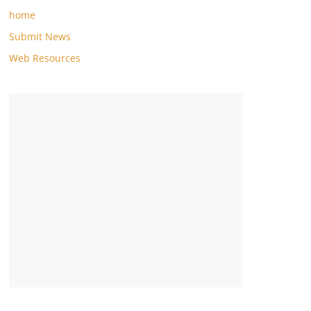
home
Submit News
Web Resources