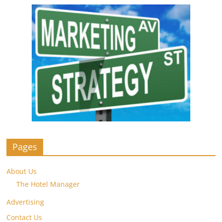
Pages
About Us
The Hotel Manager
Advertising
Contact Us