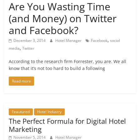
Are You Wasting Time
(and Money) on Twitter
and Facebook?
,
December 3, 2014
Hotel Manager
Facebook
social
,
media
Twitter
According to the research firm Forrester, you are. We all
know that it’s not too hard to build a following
Read more
Feautured
Hotel Industry
The Perfect Formula for Digital Hotel
Marketing
November 5, 2014
Hotel Manager