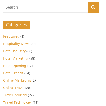
Categories
Feautured
(4)
Hospitality News
(84)
Hotel Industry
(60)
Hotel Marketing
(58)
Hotel Opening
(12)
Hotel Trends
(14)
Online Marketing
(27)
Online Travel
(28)
Travel Industry
(22)
Travel Technology
(19)