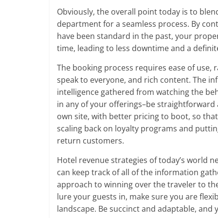
Obviously, the overall point today is to ble
department for a seamless process. By cont
have been standard in the past, your proper
time, leading to less downtime and a definite
The booking process requires ease of use, r
speak to everyone, and rich content. The in
intelligence gathered from watching the beh
in any of your offerings–be straightforward 
own site, with better pricing to boot, so tha
scaling back on loyalty programs and puttin
return customers.
Hotel revenue strategies of today’s world 
can keep track of all of the information ga
approach to winning over the traveler to t
lure your guests in, make sure you are flexi
landscape. Be succinct and adaptable, and y