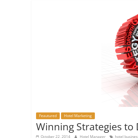
Feautured
Hotel Marketing
Winning Strategies to
October 22, 2014
Hotel Manager
hotel busines