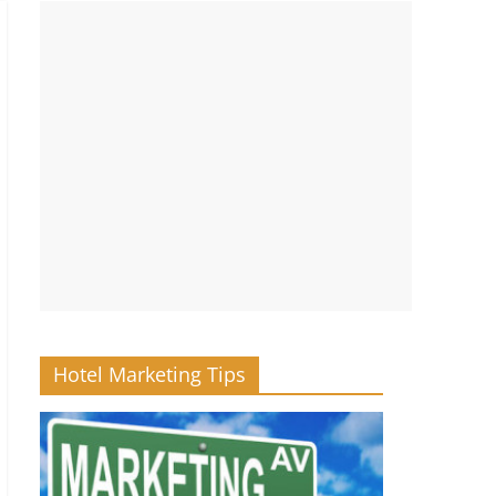
Hotel Marketing Tips