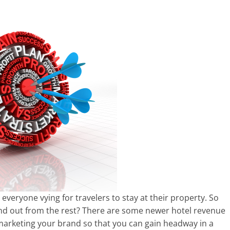
 everyone vying for travelers to stay at their property. So
nd out from the rest? There are some newer hotel revenue
 marketing your brand so that you can gain headway in a