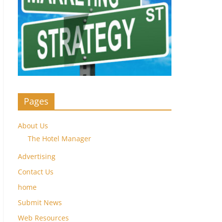
Pages
About Us
The Hotel Manager
Advertising
Contact Us
home
Submit News
Web Resources