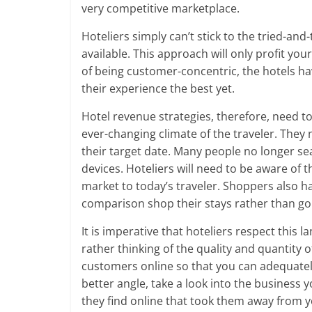
very competitive marketplace.
Hoteliers simply can’t stick to the tried-and
available. This approach will only profit you
of being customer-concentric, the hotels ha
their experience the best yet.
Hotel revenue strategies, therefore, need t
ever-changing climate of the traveler. They
their target date. Many people no longer se
devices. Hoteliers will need to be aware of
market to today’s traveler. Shoppers also h
comparison shop their stays rather than go dir
It is imperative that hoteliers respect this
rather thinking of the quality and quantity 
customers online so that you can adequatel
better angle, take a look into the business 
they find online that took them away from 