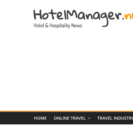
Skip
to
content
Hotel
Marketing
News
–
HotelManager.n
Travel
and
Hotel
HOME
ONLINE TRAVEL
TRAVEL INDUSTR
Marketing
Industry