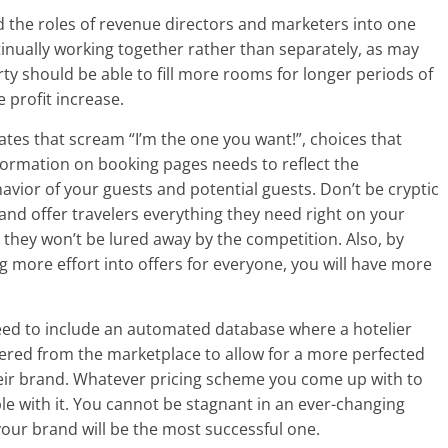
nd the roles of revenue directors and marketers into one
inually working together rather than separately, as may
ty should be able to fill more rooms for longer periods of
 profit increase.
ates that scream “I’m the one you want!”, choices that
formation on booking pages needs to reflect the
avior of your guests and potential guests. Don’t be cryptic
and offer travelers everything they need right on your
t they won’t be lured away by the competition. Also, by
g more effort into offers for everyone, you will have more
need to include an automated database where a hotelier
thered from the marketplace to allow for a more perfected
heir brand. Whatever pricing scheme you come up with to
ble with it. You cannot be stagnant in an ever-changing
our brand will be the most successful one.