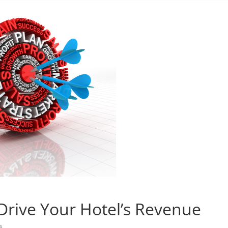
 Drive Your Hotel’s Revenue
s