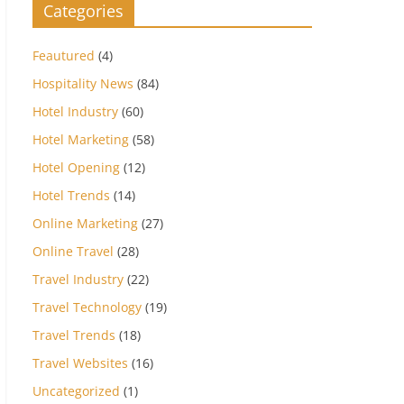
Categories
Feautured
(4)
Hospitality News
(84)
Hotel Industry
(60)
Hotel Marketing
(58)
Hotel Opening
(12)
Hotel Trends
(14)
Online Marketing
(27)
Online Travel
(28)
Travel Industry
(22)
Travel Technology
(19)
Travel Trends
(18)
Travel Websites
(16)
Uncategorized
(1)