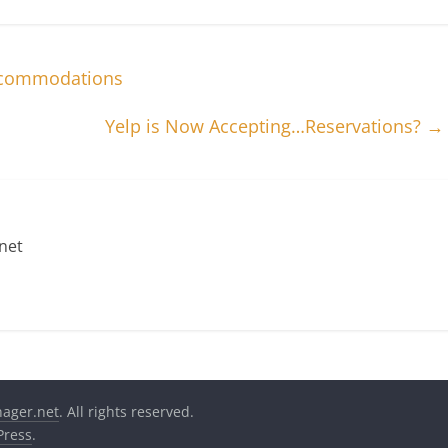
Accommodations
Yelp is Now Accepting…Reservations?
→
net
nager.net
. All rights reserved.
ress
.