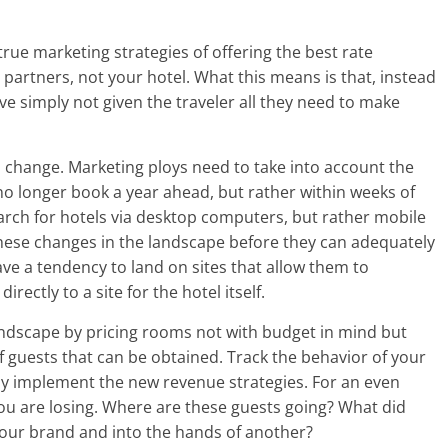
-true marketing strategies of offering the best rate
r partners, not your hotel. What this means is that, instead
ve simply not given the traveler all they need to make
o change. Marketing ploys need to take into account the
 no longer book a year ahead, but rather within weeks of
arch for hotels via desktop computers, but rather mobile
 these changes in the landscape before they can adequately
ave a tendency to land on sites that allow them to
ectly to a site for the hotel itself.
 landscape by pricing rooms not with budget in mind but
of guests that can be obtained. Track the behavior of your
y implement the new revenue strategies. For an even
you are losing. Where are these guests going? What did
your brand and into the hands of another?