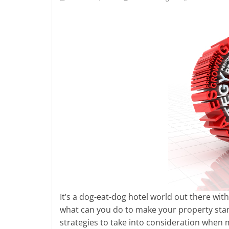
It’s a dog-eat-dog hotel world out there with
what can you do to make your property sta
strategies to take into consideration when