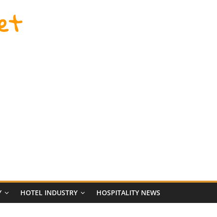
et
Y
HOTEL INDUSTRY
HOSPITALITY NEWS