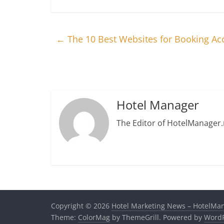
←
The 10 Best Websites for Booking 
Hotel Manager
The Editor of HotelManager.
Copyright © 2026
Hotel Marketing News – HotelMa
Theme:
ColorMag
by ThemeGrill. Powered by
WordP