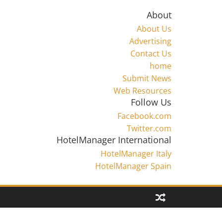
About
About Us
Advertising
Contact Us
home
Submit News
Web Resources
Follow Us
Facebook.com
Twitter.com
HotelManager International
HotelManager Italy
HotelManager Spain