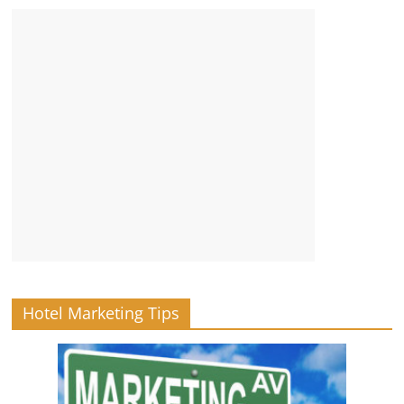
Hotel Marketing Tips