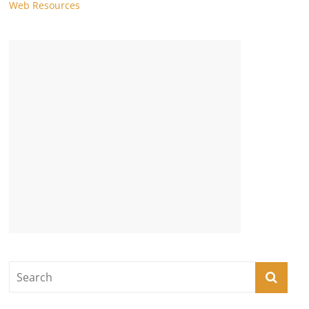
Web Resources