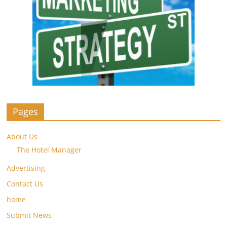
Pages
About Us
The Hotel Manager
Advertising
Contact Us
home
Submit News