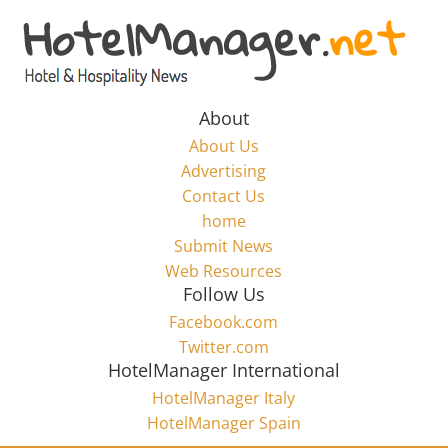
Skip
to
Hotel
content
Marketing
About
About Us
News
Advertising
Contact Us
home
–
Submit News
Web Resources
HotelManager.net
Follow Us
Facebook.com
Travel
Twitter.com
and
HotelManager International
Hotel
HotelManager Italy
Marketing
HotelManager Spain
Industry