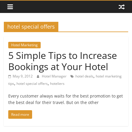
hotel special offers
Hotel Marketing
5 Simple Tips to Increase
Bookings at Your Hotel
,
May 9, 2012
Hotel Manager
hotel deals
hotel marketing
,
,
tips
hotel special offers
hoteliers
Every customer always waits for the best promotion to get
the best deal for their travel. But on the other
Read more