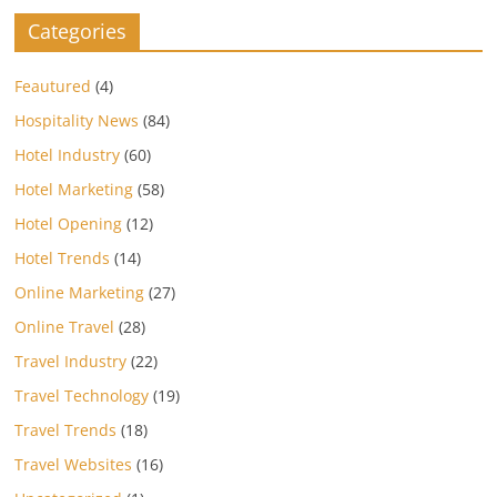
Categories
Feautured
(4)
Hospitality News
(84)
Hotel Industry
(60)
Hotel Marketing
(58)
Hotel Opening
(12)
Hotel Trends
(14)
Online Marketing
(27)
Online Travel
(28)
Travel Industry
(22)
Travel Technology
(19)
Travel Trends
(18)
Travel Websites
(16)