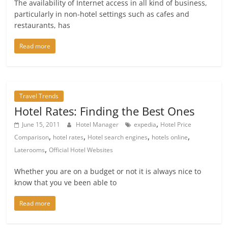
The availability of Internet access in all kind of business,
particularly in non-hotel settings such as cafes and
restaurants, has
Read more
Travel Trends
Hotel Rates: Finding the Best Ones
,
June 15, 2011
Hotel Manager
expedia
Hotel Price
,
,
,
,
Comparison
hotel rates
Hotel search engines
hotels online
,
Laterooms
Official Hotel Websites
Whether you are on a budget or not it is always nice to
know that you ve been able to
Read more