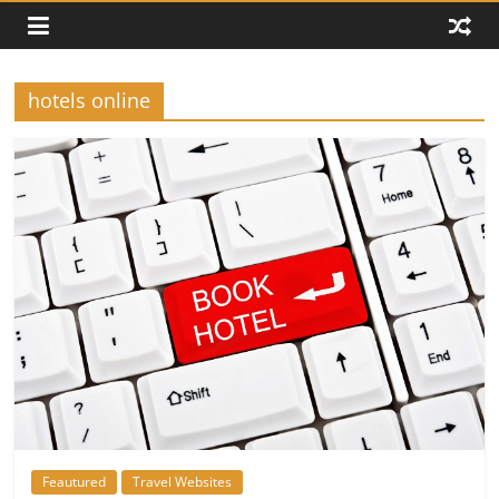
hotels online
Feautured
Travel Websites