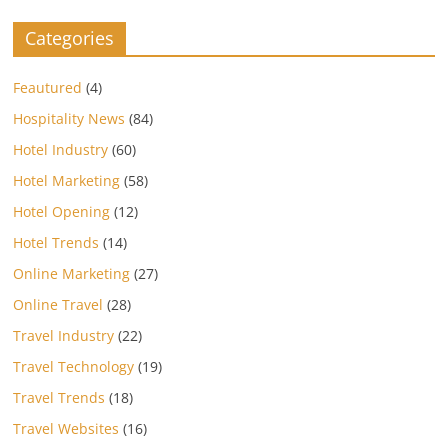
Categories
Feautured
(4)
Hospitality News
(84)
Hotel Industry
(60)
Hotel Marketing
(58)
Hotel Opening
(12)
Hotel Trends
(14)
Online Marketing
(27)
Online Travel
(28)
Travel Industry
(22)
Travel Technology
(19)
Travel Trends
(18)
Travel Websites
(16)