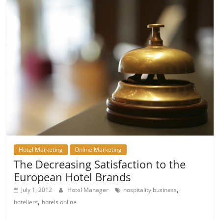
Hotel Marketing
Online Marketing
The Decreasing Satisfaction to the
European Hotel Brands
,
July 1, 2012
Hotel Manager
hospitality business
,
hoteliers
hotels online