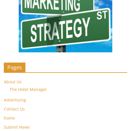
Pages
About Us
The Hotel Manager
Advertising
Contact Us
home
Submit News