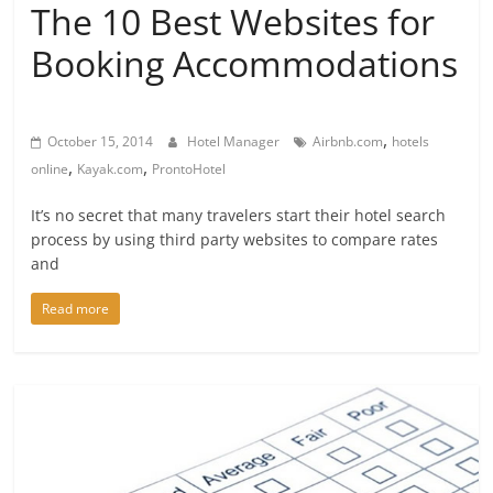
The 10 Best Websites for
Booking Accommodations
,
October 15, 2014
Hotel Manager
Airbnb.com
hotels
,
,
online
Kayak.com
ProntoHotel
It’s no secret that many travelers start their hotel search
process by using third party websites to compare rates
and
Read more