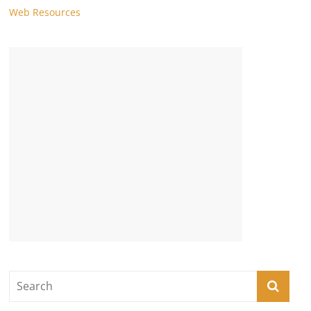
Web Resources