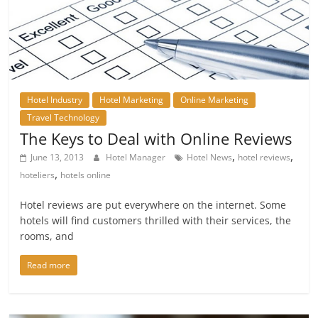
Hotel Industry
Hotel Marketing
Online Marketing
Travel Technology
The Keys to Deal with Online Reviews
,
,
June 13, 2013
Hotel Manager
Hotel News
hotel reviews
,
hoteliers
hotels online
Hotel reviews are put everywhere on the internet. Some
hotels will find customers thrilled with their services, the
rooms, and
Read more