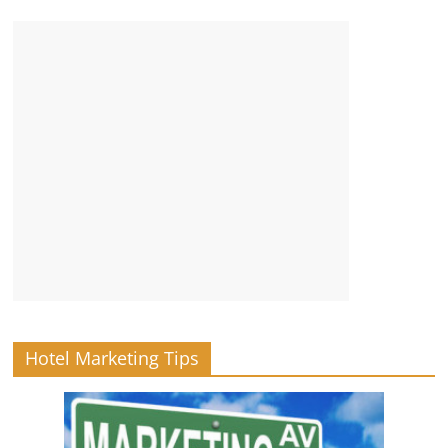
Hotel Marketing Tips