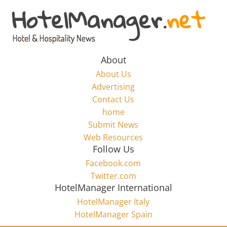
Skip
to
Hotel
content
Marketing
About
About Us
News
Advertising
Contact Us
home
–
Submit News
Web Resources
HotelManager.net
Follow Us
Facebook.com
Travel
Twitter.com
and
HotelManager International
Hotel
HotelManager Italy
Marketing
HotelManager Spain
Industry