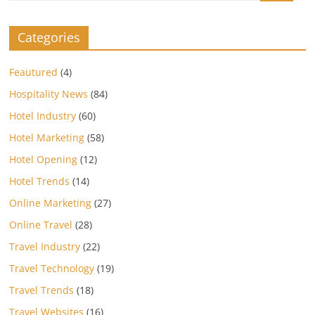
Categories
Feautured
(4)
Hospitality News
(84)
Hotel Industry
(60)
Hotel Marketing
(58)
Hotel Opening
(12)
Hotel Trends
(14)
Online Marketing
(27)
Online Travel
(28)
Travel Industry
(22)
Travel Technology
(19)
Travel Trends
(18)
Travel Websites
(16)