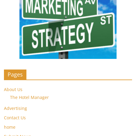
Pages
About Us
The Hotel Manager
Advertising
Contact Us
home