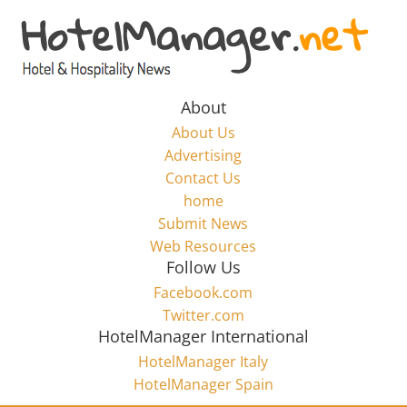
Skip
to
Hotel
content
Marketing
About
About Us
News
Advertising
Contact Us
home
–
Submit News
Web Resources
HotelManager.net
Follow Us
Facebook.com
Travel
Twitter.com
and
HotelManager International
Hotel
HotelManager Italy
Marketing
HotelManager Spain
Industry