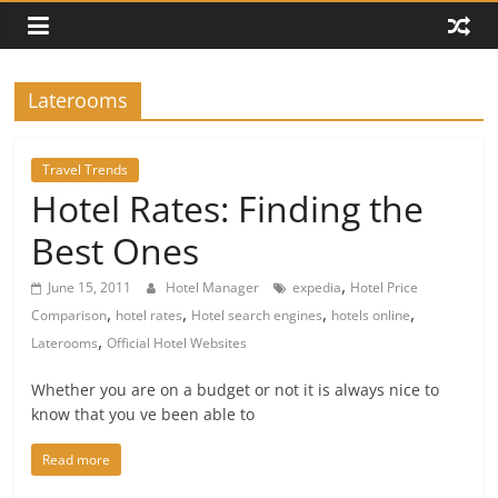
Laterooms
Travel Trends
Hotel Rates: Finding the
Best Ones
,
June 15, 2011
Hotel Manager
expedia
Hotel Price
,
,
,
,
Comparison
hotel rates
Hotel search engines
hotels online
,
Laterooms
Official Hotel Websites
Whether you are on a budget or not it is always nice to
know that you ve been able to
Read more