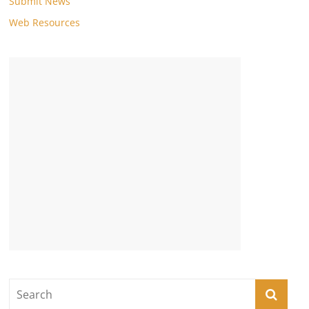
Submit News
Web Resources