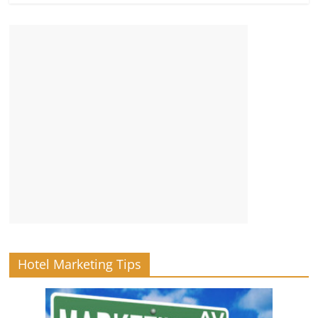
Hotel Marketing Tips