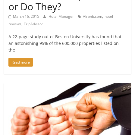
or Do They?
,
March 16, 2015
Hotel Manager
Airbnb.com
hotel
,
reviews
TripAdvisor
A 22-page study out of Boston University has found that
an astonishing 95% of the 600,000 properties listed on
the
Read more