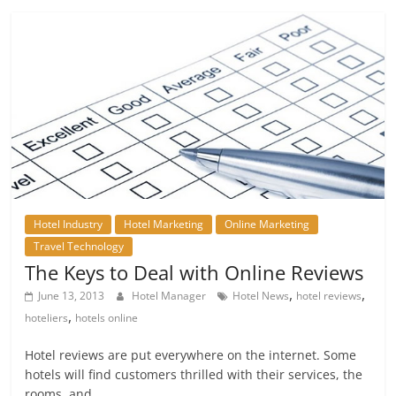
Hotel Industry
Hotel Marketing
Online Marketing
Travel Technology
The Keys to Deal with Online Reviews
,
,
June 13, 2013
Hotel Manager
Hotel News
hotel reviews
,
hoteliers
hotels online
Hotel reviews are put everywhere on the internet. Some
hotels will find customers thrilled with their services, the
rooms, and