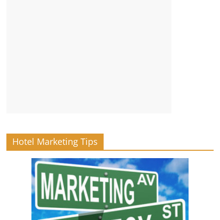
Hotel Marketing Tips