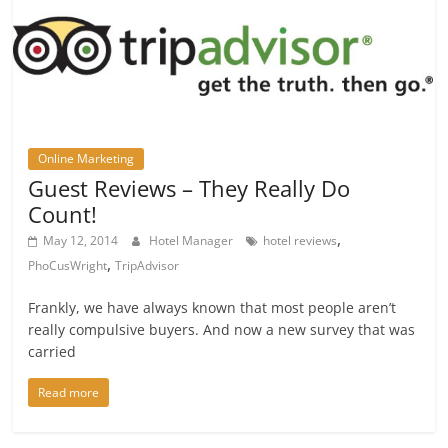
Online Marketing
Guest Reviews – They Really Do
Count!
,
May 12, 2014
Hotel Manager
hotel reviews
,
PhoCusWright
TripAdvisor
Frankly, we have always known that most people aren’t
really compulsive buyers. And now a new survey that was
carried
Read more