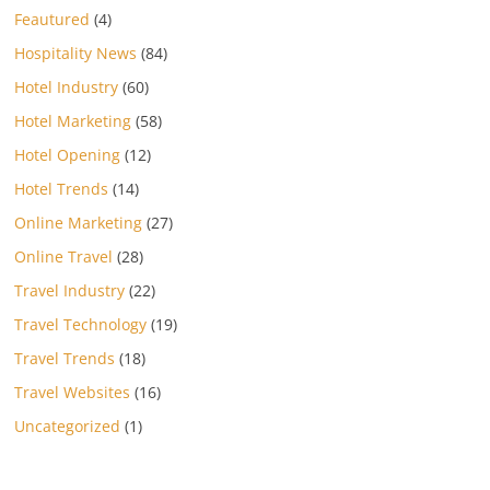
Feautured
(4)
Hospitality News
(84)
Hotel Industry
(60)
Hotel Marketing
(58)
Hotel Opening
(12)
Hotel Trends
(14)
Online Marketing
(27)
Online Travel
(28)
Travel Industry
(22)
Travel Technology
(19)
Travel Trends
(18)
Travel Websites
(16)
Uncategorized
(1)