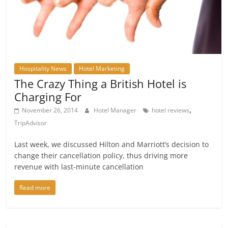
Hospitality News
Hotel Marketing
The Crazy Thing a British Hotel is
Charging For
,
November 26, 2014
Hotel Manager
hotel reviews
TripAdvisor
Last week, we discussed Hilton and Marriott’s decision to
change their cancellation policy, thus driving more
revenue with last-minute cancellation
Read more