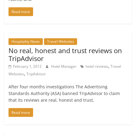
Read more
Hospitality News
Travel Websites
No real, honest and trust reviews on
TripAdvisor
,
February 1, 2012
Hotel Manager
hotel reviews
Travel
,
Websites
TripAdvisor
After four months investigations The Advertising
Standards Authority (ASA) banned TripAdvisor to claim
that its reviews are real, honest and trust,
Read more