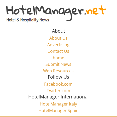
Skip
to
Hotel
content
Marketing
About
About Us
News
Advertising
Contact Us
home
–
Submit News
Web Resources
HotelManager.net
Follow Us
Facebook.com
Travel
Twitter.com
and
HotelManager International
Hotel
HotelManager Italy
Marketing
HotelManager Spain
Industry