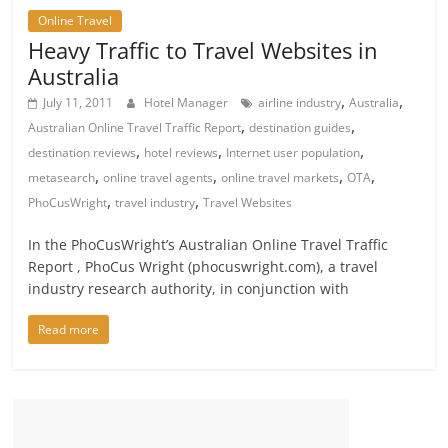
Online Travel
Heavy Traffic to Travel Websites in
Australia
,
,
July 11, 2011
Hotel Manager
airline industry
Australia
,
,
Australian Online Travel Traffic Report
destination guides
,
,
,
destination reviews
hotel reviews
Internet user population
,
,
,
,
metasearch
online travel agents
online travel markets
OTA
,
,
PhoCusWright
travel industry
Travel Websites
In the PhoCusWright’s Australian Online Travel Traffic
Report , PhoCus Wright (phocuswright.com), a travel
industry research authority, in conjunction with
Read more