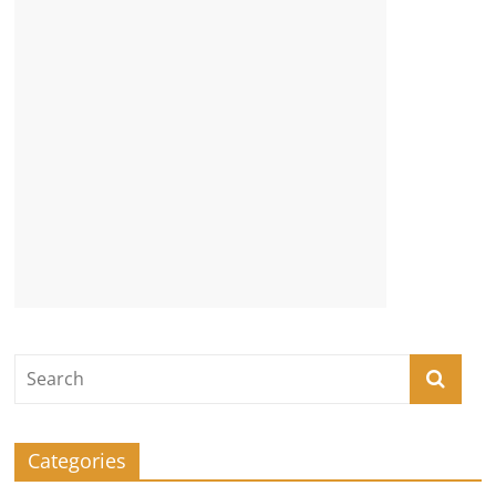
Categories