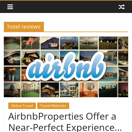
hotel reviews
Online Travel
Travel Websites
AirbnbProperties Offer a
Near-Perfect Experience…