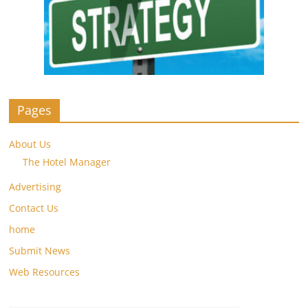
Pages
About Us
The Hotel Manager
Advertising
Contact Us
home
Submit News
Web Resources