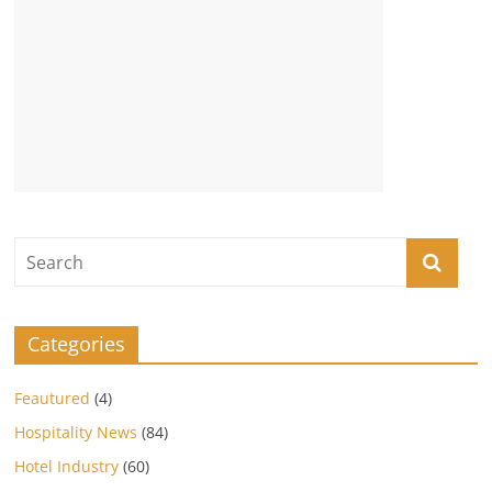
Categories
Feautured
(4)
Hospitality News
(84)
Hotel Industry
(60)