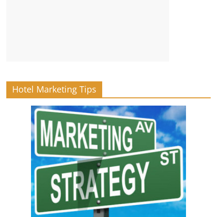
Hotel Marketing Tips