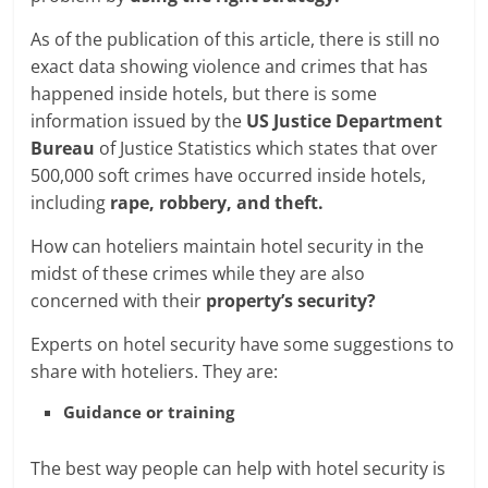
As of the publication of this article, there is still no
exact data showing violence and crimes that has
happened inside hotels, but there is some
information issued by the
US Justice Department
Bureau
of Justice Statistics which states that over
500,000 soft crimes have occurred inside hotels,
including
rape, robbery, and theft.
How can hoteliers maintain hotel security in the
midst of these crimes while they are also
concerned with their
property’s security?
Experts on hotel security have some suggestions to
share with hoteliers. They are:
Guidance or training
The best way people can help with hotel security is