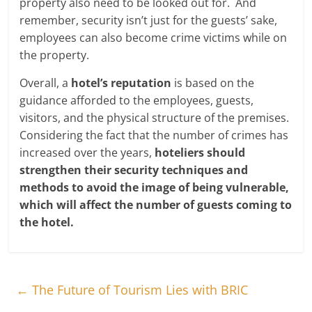
property also need to be looked out for. And
remember, security isn’t just for the guests’ sake,
employees can also become crime victims while on
the property.
Overall, a
hotel’s reputation
is based on the
guidance afforded to the employees, guests,
visitors, and the physical structure of the premises.
Considering the fact that the number of crimes has
increased over the years,
hoteliers should
strengthen their security techniques and
methods to avoid the image of being vulnerable,
which will affect the number of guests coming to
the hotel.
←
The Future of Tourism Lies with BRIC