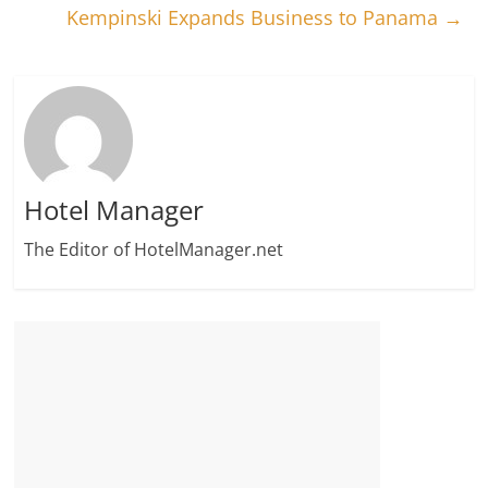
Kempinski Expands Business to Panama
→
Hotel Manager
The Editor of HotelManager.net