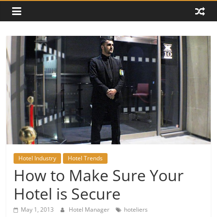
Hotel Industry
Hotel Trends
How to Make Sure Your
Hotel is Secure
May 1, 2013
Hotel Manager
hoteliers