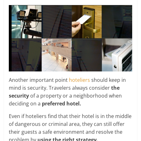
Another important point
hoteliers
should keep in
mind is security. Travelers always consider
the
security
of a property or a neighborhood when
deciding on a
preferred hotel.
Even if hoteliers find that their hotel is in the middle
of dangerous or criminal area, they can still offer
their guests a safe environment and resolve the
problem by
using the right strategy.