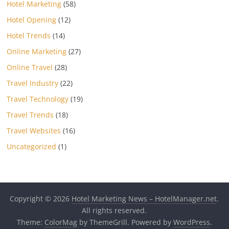
Hotel Marketing
(58)
Hotel Opening
(12)
Hotel Trends
(14)
Online Marketing
(27)
Online Travel
(28)
Travel Industry
(22)
Travel Technology
(19)
Travel Trends
(18)
Travel Websites
(16)
Uncategorized
(1)
Copyright © 2026
Hotel Marketing News – HotelManager.net
.
All rights reserved.
Theme:
ColorMag
by ThemeGrill. Powered by
WordPress
.