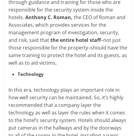
through guidance and training for those who are
responsible for the security system inside the
hotels.
Anthony C. Roman,
the CEO of Roman and
Associates, which provides services for the
management program of investigation, security,
and risk, said that
the entire hotel staff
–not just
those responsible for the property–should have the
same training to protect the hotel and its guests, as
well as to aid victims
.
Technology
In this era, technology plays an important role in
how well security can be maintained. So, it’s highly
recommended that a company layer the
technology as well as layer the rules when it comes
to the hotel’s security system. Hotels should always
put cameras in the hallways and by the doorways
to all of the rooms in the hotel. Installing a panic