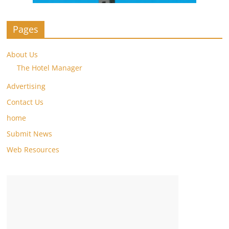
Pages
About Us
The Hotel Manager
Advertising
Contact Us
home
Submit News
Web Resources