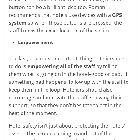
button can be a brilliant idea too. Roman
recommends that hotels use devices with a
GPS
system
so when those buttons are pressed, the
staff knows the exact location of the victim.
Empowerment
The last, and most important, thing hoteliers need
to do is
empowering all of the staff
by telling
them what is going on in the hotel–good or bad. If
something bad happens, follow up with the staff to
keep them in the loop. Hoteliers should also
encourage and motivate the staff, showing their
support, so that they don’t hesitate to act in the
heat of the moment.
Hotel safety isn’t just about protecting the hotels’
assets. The people coming in and out of the