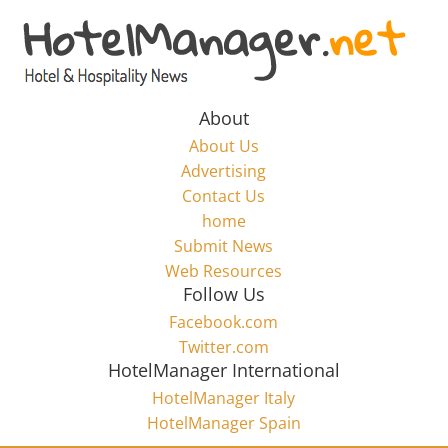
Skip
to
Hotel
content
Marketing
About
About Us
News
Advertising
Contact Us
home
–
Submit News
Web Resources
HotelManager.net
Follow Us
Facebook.com
Travel
Twitter.com
and
HotelManager International
Hotel
HotelManager Italy
Marketing
HotelManager Spain
Industry