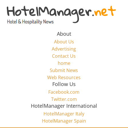
Skip
to
Hotel
content
Marketing
About
About Us
News
Advertising
Contact Us
home
–
Submit News
Web Resources
HotelManager.net
Follow Us
Facebook.com
Travel
Twitter.com
and
HotelManager International
Hotel
HotelManager Italy
Marketing
HotelManager Spain
Industry