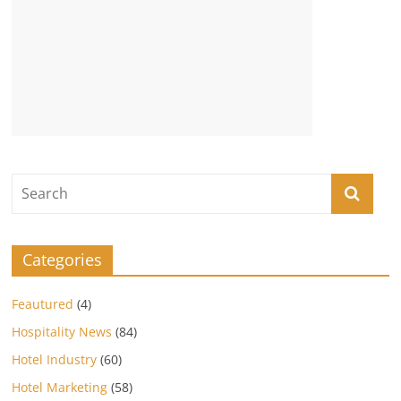
Categories
Feautured
(4)
Hospitality News
(84)
Hotel Industry
(60)
Hotel Marketing
(58)