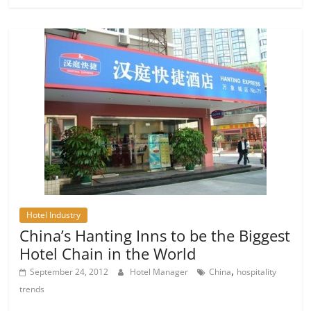
Hotel Industry
China’s Hanting Inns to be the Biggest
Hotel Chain in the World
,
September 24, 2012
Hotel Manager
China
hospitality
trends