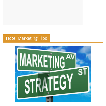
Hotel Marketing Tips