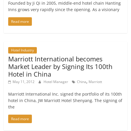
Founded by Ji Qi in 2005, middle-end hotel chain Hanting
Inns grows very rapidly since the opening. As a visionary
Read more
Hotel Industry
Marriott International becomes
Market Leader by Signing Its 100th
Hotel in China
,
May 11, 2012
Hotel Manager
China
Marriott
Marriott International Inc. signed the portfolio of its 100th
hotel in China, JW Marriott Hotel Shenyang. The signing of
the
Read more