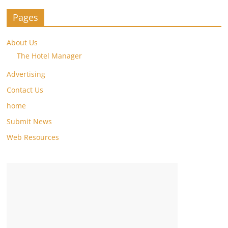
Pages
About Us
The Hotel Manager
Advertising
Contact Us
home
Submit News
Web Resources