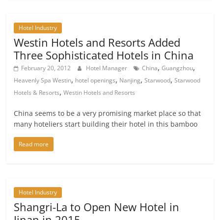
Hotel Industry
Westin Hotels and Resorts Added
Three Sophisticated Hotels in China
,
,
February 20, 2012
Hotel Manager
China
Guangzhou
,
,
,
,
Heavenly Spa Westin
hotel openings
Nanjing
Starwood
Starwood
,
Hotels & Resorts
Westin Hotels and Resorts
China seems to be a very promising market place so that
many hoteliers start building their hotel in this bamboo
Read more
Hotel Industry
Shangri-La to Open New Hotel in
Jinan in 2015