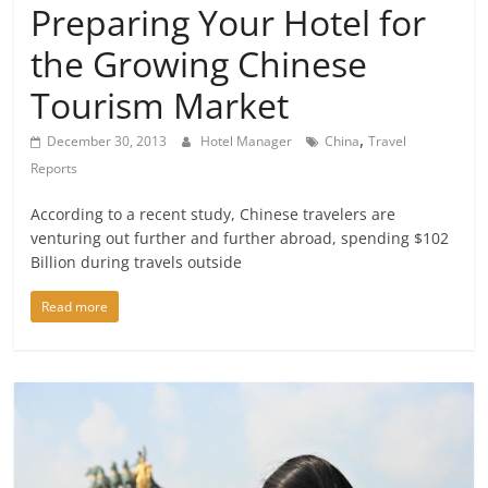
Preparing Your Hotel for
the Growing Chinese
Tourism Market
,
December 30, 2013
Hotel Manager
China
Travel
Reports
According to a recent study, Chinese travelers are
venturing out further and further abroad, spending $102
Billion during travels outside
Read more