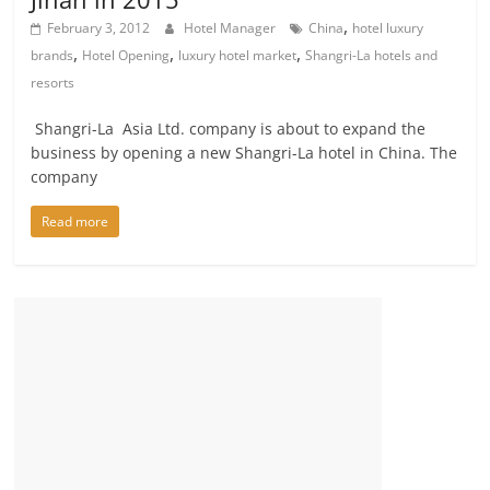
,
February 3, 2012
Hotel Manager
China
hotel luxury
,
,
,
brands
Hotel Opening
luxury hotel market
Shangri-La hotels and
resorts
Shangri-La Asia Ltd. company is about to expand the
business by opening a new Shangri-La hotel in China. The
company
Read more