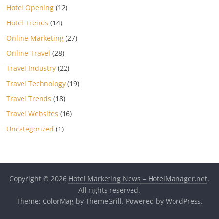
Hotel Opening
(12)
Hotel Trends
(14)
Online Marketing
(27)
Online Travel
(28)
Travel Industry
(22)
Travel Technology
(19)
Travel Trends
(18)
Travel Websites
(16)
Uncategorized
(1)
Copyright © 2026
Hotel Marketing News – HotelManager.net
.
All rights reserved.
Theme:
ColorMag
by ThemeGrill. Powered by
WordPress
.