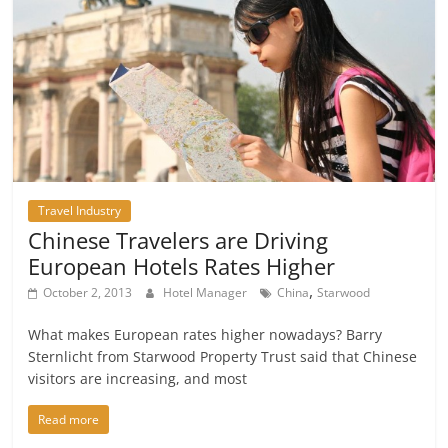
Travel Industry
Chinese Travelers are Driving
European Hotels Rates Higher
,
October 2, 2013
Hotel Manager
China
Starwood
What makes European rates higher nowadays? Barry
Sternlicht from Starwood Property Trust said that Chinese
visitors are increasing, and most
Read more