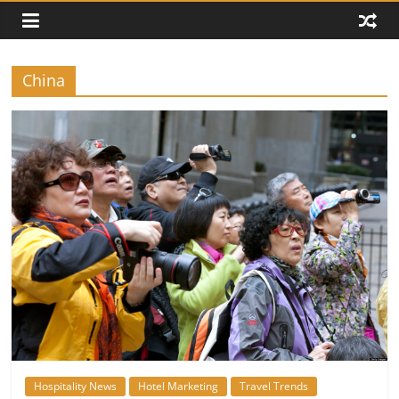
China
Hospitality News
Hotel Marketing
Travel Trends