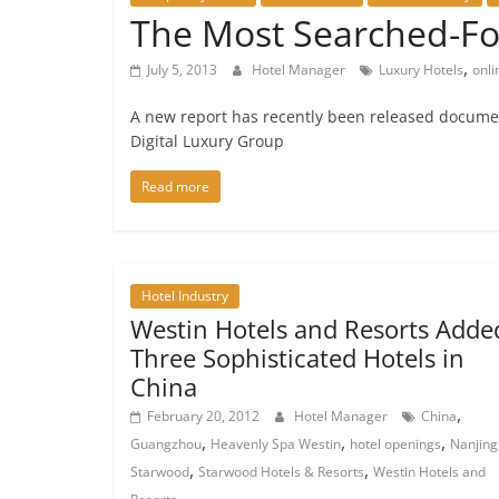
The Most Searched-For
,
July 5, 2013
Hotel Manager
Luxury Hotels
onli
A new report has recently been released documen
Digital Luxury Group
Read more
Hotel Industry
Westin Hotels and Resorts Adde
Three Sophisticated Hotels in
China
,
February 20, 2012
Hotel Manager
China
,
,
,
Guangzhou
Heavenly Spa Westin
hotel openings
Nanjing
,
,
Starwood
Starwood Hotels & Resorts
Westin Hotels and