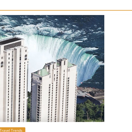
Travel Trends