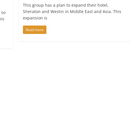
This group has a plan to expand their hotel,
Sheraton and Westin in Middle East and Asia. This
 so
expansion is
his
Read more