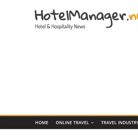
Skip
to
content
Hotel
Marketing
News
–
HotelManager.n
Travel
and
Hotel
HOME
ONLINE TRAVEL
TRAVEL INDUSTR
Marketing
Industry