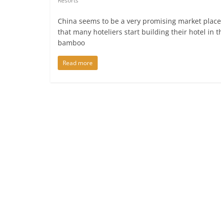
Resorts
China seems to be a very promising market place
that many hoteliers start building their hotel in t
bamboo
Read more