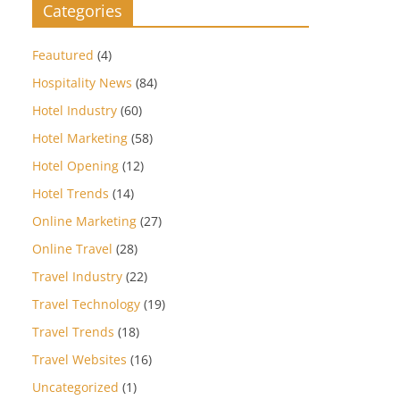
Categories
Feautured
(4)
Hospitality News
(84)
Hotel Industry
(60)
Hotel Marketing
(58)
Hotel Opening
(12)
Hotel Trends
(14)
Online Marketing
(27)
Online Travel
(28)
Travel Industry
(22)
Travel Technology
(19)
Travel Trends
(18)
Travel Websites
(16)
Uncategorized
(1)