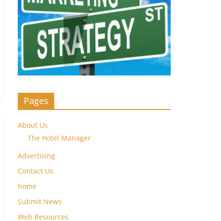
Pages
About Us
The Hotel Manager
Advertising
Contact Us
home
Submit News
Web Resources