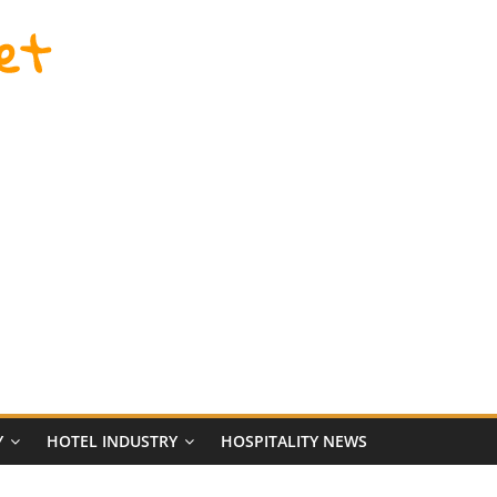
et
Y
HOTEL INDUSTRY
HOSPITALITY NEWS