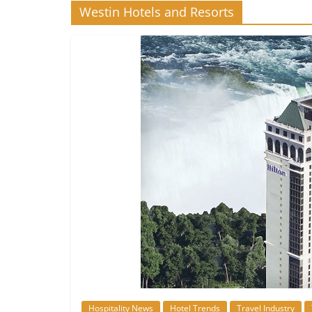
Westin Hotels and Resorts
Hospitality News
Hotel Trends
Travel Industry