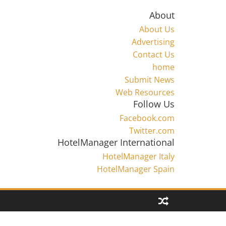
About
About Us
Advertising
Contact Us
home
Submit News
Web Resources
Follow Us
Facebook.com
Twitter.com
HotelManager International
HotelManager Italy
HotelManager Spain