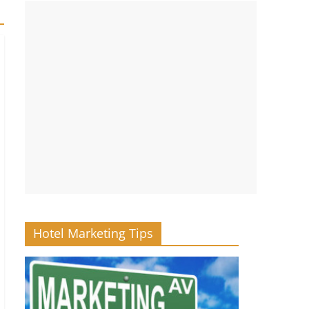
Hotel Marketing Tips