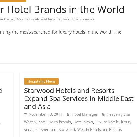
 Hotel Brands in the World
,
,
ne travel
Westin Hotels and Resorts
world luxury index
ting the most-searched for luxury hotels in the world. The
Hospitality News
d
Starwood Hotels and Resorts
Expand Spa Services in Middle East
and Asia
November 13, 2011
Hotel Manager
Heavenly Spa
,
,
,
,
,
Westin
hotel luxury brands
Hotel News
Luxury Hotels
luxury
,
,
,
services
Sheraton
Starwood
Westin Hotels and Resorts