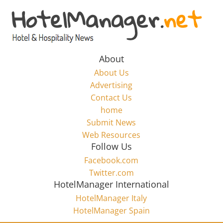
Skip
to
Hotel
content
Marketing
About
About Us
News
Advertising
Contact Us
home
–
Submit News
Web Resources
HotelManager.net
Follow Us
Facebook.com
Travel
Twitter.com
and
HotelManager International
Hotel
HotelManager Italy
Marketing
HotelManager Spain
Industry