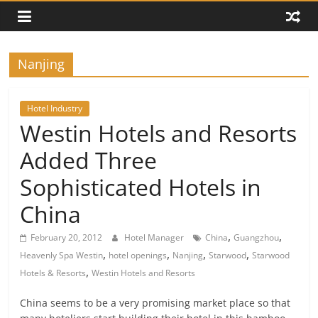
Nanjing
Hotel Industry
Westin Hotels and Resorts
Added Three
Sophisticated Hotels in
China
,
,
February 20, 2012
Hotel Manager
China
Guangzhou
,
,
,
,
Heavenly Spa Westin
hotel openings
Nanjing
Starwood
Starwood
,
Hotels & Resorts
Westin Hotels and Resorts
China seems to be a very promising market place so that