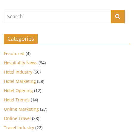
Categories
Feautured
(4)
Hospitality News
(84)
Hotel Industry
(60)
Hotel Marketing
(58)
Hotel Opening
(12)
Hotel Trends
(14)
Online Marketing
(27)
Online Travel
(28)
Travel Industry
(22)