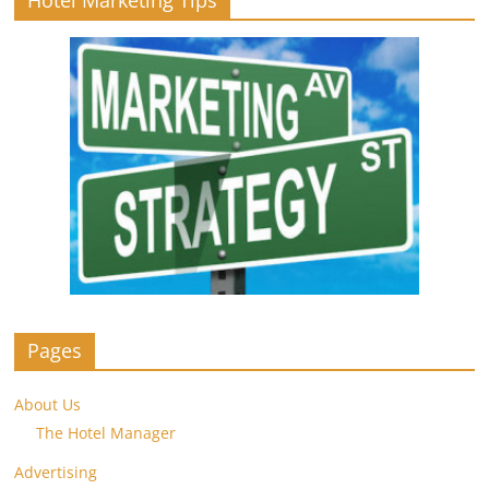
Hotel Marketing Tips
Pages
About Us
The Hotel Manager
Advertising