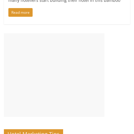
many hoteliers start building their hotel in this bamboo
Read more