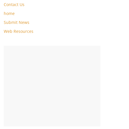
Contact Us
home
Submit News
Web Resources