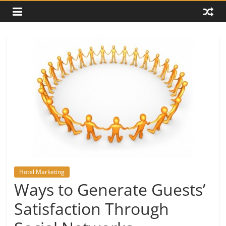
Hotel Marketing
Ways to Generate Guests’
Satisfaction Through