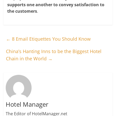
supports one another to convey satisfaction to
the customers
.
←
8 Email Etiquettes You Should Know
China’s Hanting Inns to be the Biggest Hotel
Chain in the World
→
Hotel Manager
The Editor of HotelManager.net