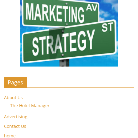
Pages
About Us
The Hotel Manager
Advertising
Contact Us
home