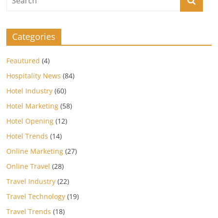
Categories
Feautured
(4)
Hospitality News
(84)
Hotel Industry
(60)
Hotel Marketing
(58)
Hotel Opening
(12)
Hotel Trends
(14)
Online Marketing
(27)
Online Travel
(28)
Travel Industry
(22)
Travel Technology
(19)
Travel Trends
(18)