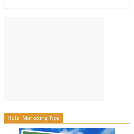
Hotel Marketing Tips