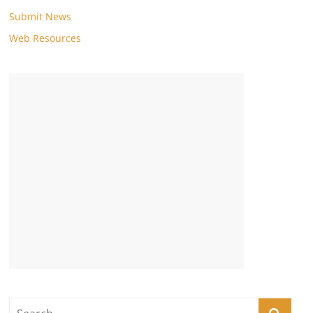
Submit News
Web Resources