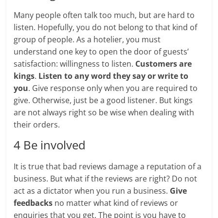
Many people often talk too much, but are hard to
listen. Hopefully, you do not belong to that kind of
group of people. As a hotelier, you must
understand one key to open the door of guests’
satisfaction: willingness to listen.
Customers are
kings
.
Listen to any word they say or write to
you
. Give response only when you are required to
give. Otherwise, just be a good listener. But kings
are not always right so be wise when dealing with
their orders.
4 Be involved
It is true that bad reviews damage a reputation of a
business. But what if the reviews are right? Do not
act as a dictator when you run a business.
Give
feedbacks
no matter what kind of reviews or
enquiries that you get. The point is you have to