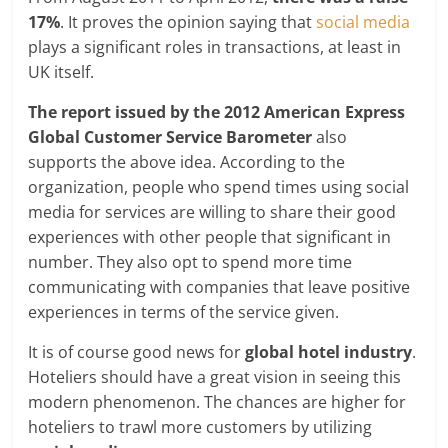
17%
. It proves the opinion saying that
social media
plays a significant roles in transactions, at least in
UK itself.
The report issued by the 2012 American Express
Global Customer Service Barometer
also
supports the above idea. According to the
organization, people who spend times using social
media for services are willing to share their good
experiences with other people that significant in
number. They also opt to spend more time
communicating with companies that leave positive
experiences in terms of the service given.
It is of course good news for
global hotel industry
.
Hoteliers should have a great vision in seeing this
modern phenomenon. The chances are higher for
hoteliers to trawl more customers by utilizing