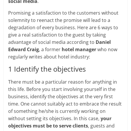
social media
.
Promising a satisfaction to the customers without
solemnity to reenact the promise will lead to a
degradation of every business. Here are 6 ways to
give a real satisfaction to the guest by taking
advantage of social media according to
Daniel
Edward Craig
, a former
hotel manager
who now
regularly writes about hotel industry:
1 Identify the objectives
There must be a particular reason for anything in
this life. Before you start involving yourself in the
business, identify the objectives at the very first
time. One cannot suitably act to embrace the result
of something he/she is currently working on
without setting its objectives. In this case,
your
objectives must be to serve clients
, guests and