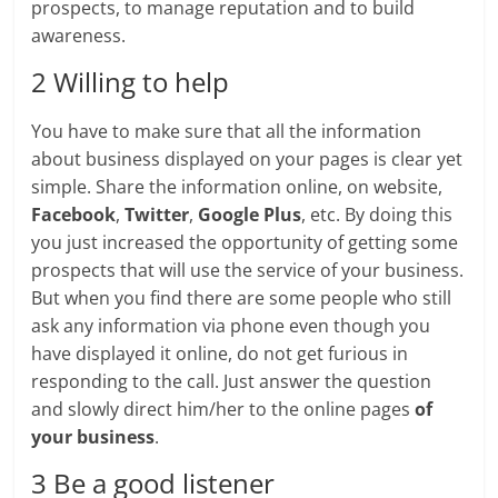
prospects, to manage reputation and to build
awareness.
2 Willing to help
You have to make sure that all the information
about business displayed on your pages is clear yet
simple. Share the information online, on website,
Facebook
,
Twitter
,
Google Plus
, etc. By doing this
you just increased the opportunity of getting some
prospects that will use the service of your business.
But when you find there are some people who still
ask any information via phone even though you
have displayed it online, do not get furious in
responding to the call. Just answer the question
and slowly direct him/her to the online pages
of
your business
.
3 Be a good listener