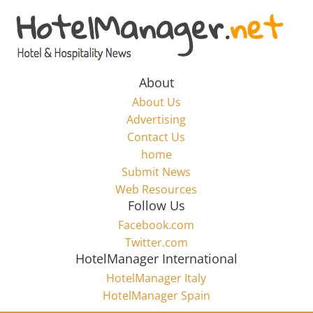
Skip
to
Hotel
content
Marketing
About
About Us
News
Advertising
Contact Us
home
–
Submit News
Web Resources
HotelManager.net
Follow Us
Facebook.com
Travel
Twitter.com
and
HotelManager International
Hotel
HotelManager Italy
Marketing
HotelManager Spain
Industry