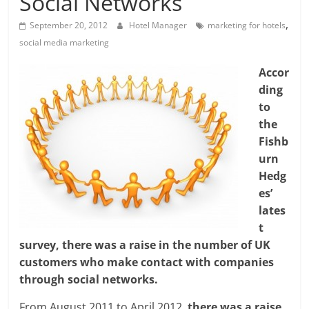
Social Networks
,
September 20, 2012
Hotel Manager
marketing for hotels
social media marketing
Accor
ding
to
the
Fishb
urn
Hedg
es’
lates
t
survey, there was a raise in the number of UK
customers who make contact with companies
through social networks.
From August 2011 to April 2012,
there was a raise