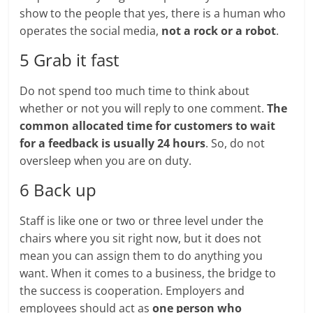
show to the people that yes, there is a human who
operates the social media,
not a rock or a robot
.
5 Grab it fast
Do not spend too much time to think about
whether or not you will reply to one comment.
The
common allocated time for customers to wait
for a feedback is usually 24 hours
. So, do not
oversleep when you are on duty.
6 Back up
Staff is like one or two or three level under the
chairs where you sit right now, but it does not
mean you can assign them to do anything you
want. When it comes to a business, the bridge to
the success is cooperation. Employers and
employees should act as
one person who