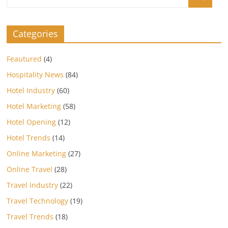
Categories
Feautured
(4)
Hospitality News
(84)
Hotel Industry
(60)
Hotel Marketing
(58)
Hotel Opening
(12)
Hotel Trends
(14)
Online Marketing
(27)
Online Travel
(28)
Travel Industry
(22)
Travel Technology
(19)
Travel Trends
(18)