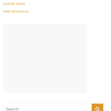
Submit News
Web Resources