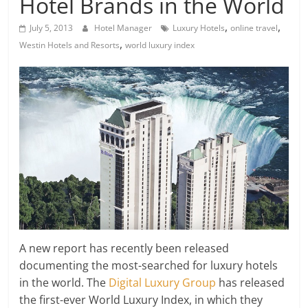
Hotel Brands in the World
,
,
July 5, 2013
Hotel Manager
Luxury Hotels
online travel
,
Westin Hotels and Resorts
world luxury index
A new report has recently been released
documenting the most-searched for luxury hotels
in the world. The
Digital Luxury Group
has released
the first-ever World Luxury Index, in which they