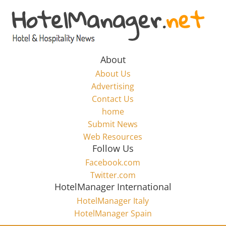
Skip
to
Hotel
content
Marketing
About
About Us
News
Advertising
Contact Us
home
–
Submit News
Web Resources
HotelManager.net
Follow Us
Facebook.com
Travel
Twitter.com
and
HotelManager International
Hotel
HotelManager Italy
Marketing
HotelManager Spain
Industry