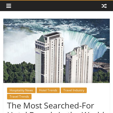
Hospitality News
Hotel Trends
Travel Industry
Travel Trends
The Most Searched-For