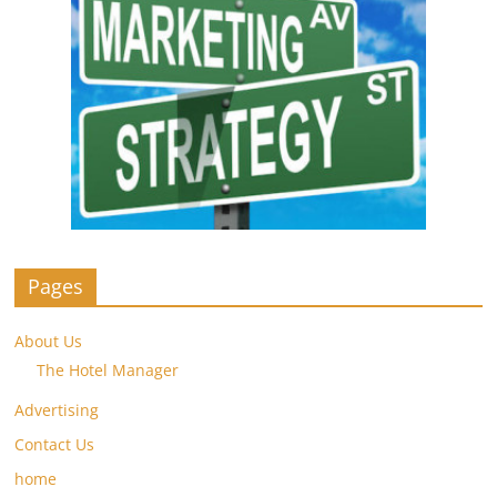
Pages
About Us
The Hotel Manager
Advertising
Contact Us
home