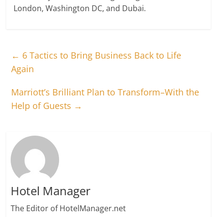
London, Washington DC, and Dubai.
←
6 Tactics to Bring Business Back to Life
Again
Marriott’s Brilliant Plan to Transform–With the
Help of Guests
→
Hotel Manager
The Editor of HotelManager.net