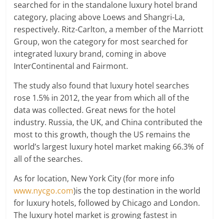
searched for in the standalone luxury hotel brand
category, placing above Loews and Shangri-La,
respectively. Ritz-Carlton, a member of the Marriott
Group, won the category for most searched for
integrated luxury brand, coming in above
InterContinental and Fairmont.
The study also found that luxury hotel searches
rose 1.5% in 2012, the year from which all of the
data was collected. Great news for the hotel
industry. Russia, the UK, and China contributed the
most to this growth, though the US remains the
world’s largest luxury hotel market making 66.3% of
all of the searches.
As for location, New York City (for more info
www.nycgo.com
)is the top destination in the world
for luxury hotels, followed by Chicago and London.
The luxury hotel market is growing fastest in