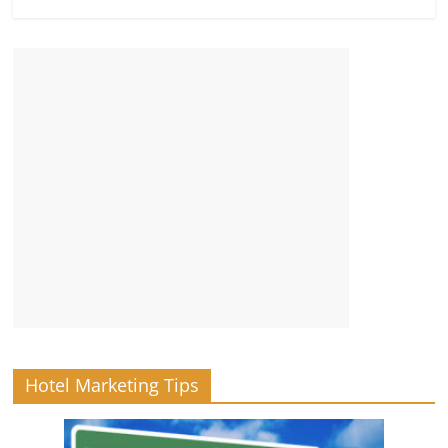
Hotel Marketing Tips