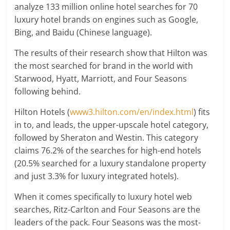
analyze 133 million online hotel searches for 70
luxury hotel brands on engines such as Google,
Bing, and Baidu (Chinese language).
The results of their research show that Hilton was
the most searched for brand in the world with
Starwood, Hyatt, Marriott, and Four Seasons
following behind.
Hilton Hotels (
www3.hilton.com/en/index.html
) fits
in to, and leads, the upper-upscale hotel category,
followed by Sheraton and Westin. This category
claims 76.2% of the searches for high-end hotels
(20.5% searched for a luxury standalone property
and just 3.3% for luxury integrated hotels).
When it comes specifically to luxury hotel web
searches, Ritz-Carlton and Four Seasons are the
leaders of the pack. Four Seasons was the most-