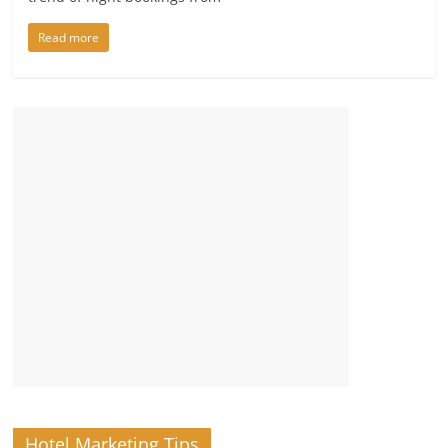
Read more
Hotel Marketing Tips