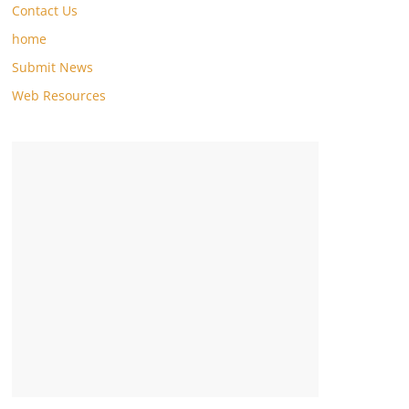
Contact Us
home
Submit News
Web Resources