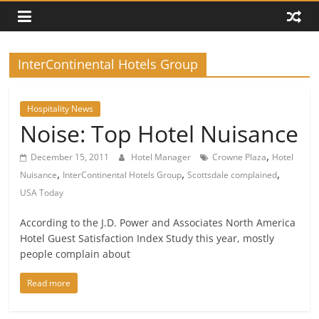
InterContinental Hotels Group
Hospitality News
Noise: Top Hotel Nuisance
,
December 15, 2011
Hotel Manager
Crowne Plaza
Hotel
,
,
,
Nuisance
InterContinental Hotels Group
Scottsdale complained
USA Today
According to the J.D. Power and Associates North America
Hotel Guest Satisfaction Index Study this year, mostly
people complain about
Read more