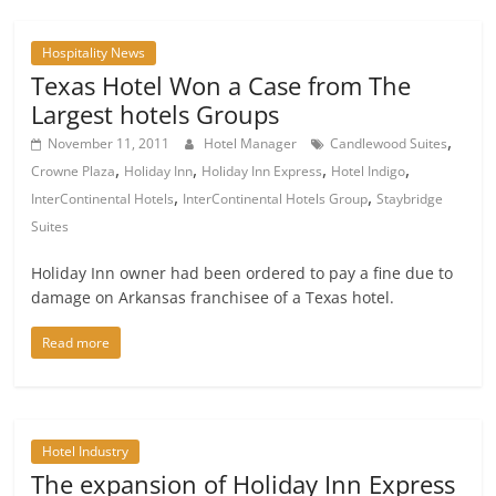
Hospitality News
Texas Hotel Won a Case from The
Largest hotels Groups
,
November 11, 2011
Hotel Manager
Candlewood Suites
,
,
,
,
Crowne Plaza
Holiday Inn
Holiday Inn Express
Hotel Indigo
,
,
InterContinental Hotels
InterContinental Hotels Group
Staybridge
Suites
Holiday Inn owner had been ordered to pay a fine due to
damage on Arkansas franchisee of a Texas hotel.
Read more
Hotel Industry
The expansion of Holiday Inn Express