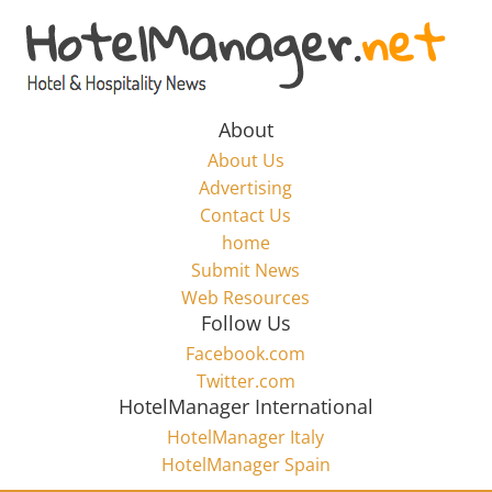
Skip
to
Hotel
content
Marketing
About
About Us
News
Advertising
Contact Us
home
–
Submit News
Web Resources
HotelManager.net
Follow Us
Facebook.com
Travel
Twitter.com
and
HotelManager International
Hotel
HotelManager Italy
Marketing
HotelManager Spain
Industry