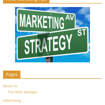
Pages
About Us
The Hotel Manager
Advertising