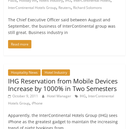
,
,
,
,
,
Plaza
Holiday Inn
hotels industry
IHG
InterContinental Hotels
,
,
InterContinental Hotels Group
Reuters
Richard Solomons
The Chief Executive Officer said between August and
September, the business of InterContinental group was
still great. Business industry in
Read more
Hospitality News
Hotel Industry
IHG Reservation from Mobile Devices
Increase by 1000% in Two Semesters
,
October 9, 2011
Hotel Manager
IHG
InterContinental
,
Hotels Group
iPhone
Apparently, the InterContinental Hotels Group (IHG) sees
iPhone as the greatest gadget to maintain the increasing
trend of night bookings from