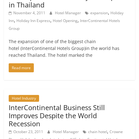
in Thailand
,
November 4, 2011
Hotel Manager
expansion
Holiday
,
,
,
Inn
Holiday Inn Express
Hotel Opening
InterContinental Hotels
Group
The expansion of one of the biggest chain
hotel (InterContinental Hotels Group)in the world has
reached Thailand. The hotel marked the
Read more
Hotel Industry
InterContinental Business Still
Improves Despite the World
Recession
,
October 23, 2011
Hotel Manager
chain hotel
Crowne