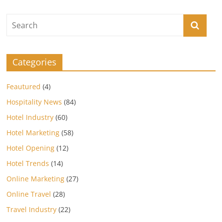
Categories
Feautured
(4)
Hospitality News
(84)
Hotel Industry
(60)
Hotel Marketing
(58)
Hotel Opening
(12)
Hotel Trends
(14)
Online Marketing
(27)
Online Travel
(28)
Travel Industry
(22)