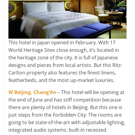
This hotel in Japan opened in February. With 17
World Heritage Sites close enough, it’s located in
the heritage zone of the city. It is full of Japanese
designs and pieces from local artists. But this Ritz-
Carlton property also features the finest linens,
featherbeds, and the most up-market luxuries.
W Beijing, Chang’An
– This hotel will be opening at
the end of June and has stiff competition because
there are plenty of hotels in Beijing. But this one is
just steps from the Forbidden City. The rooms are
going to be state-of-the-art with adjustable lighting,
integrated audio systems, built-in recessed