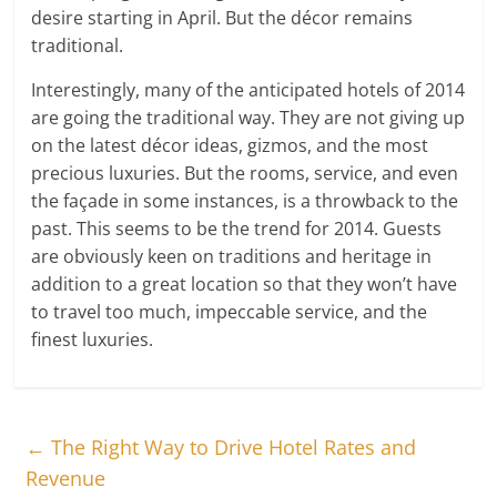
desire starting in April. But the décor remains
traditional.
Interestingly, many of the anticipated hotels of 2014
are going the traditional way. They are not giving up
on the latest décor ideas, gizmos, and the most
precious luxuries. But the rooms, service, and even
the façade in some instances, is a throwback to the
past. This seems to be the trend for 2014. Guests
are obviously keen on traditions and heritage in
addition to a great location so that they won’t have
to travel too much, impeccable service, and the
finest luxuries.
←
The Right Way to Drive Hotel Rates and
Revenue