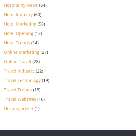
Hospitality News
(84)
Hotel Industry
(60)
Hotel Marketing
(58)
Hotel Opening
(12)
Hotel Trends
(14)
Online Marketing
(27)
Online Travel
(28)
Travel Industry
(22)
Travel Technology
(19)
Travel Trends
(18)
Travel Websites
(16)
Uncategorized
(1)