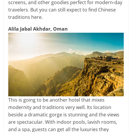
screens, and other goodies perfect for modern-day
travelers. But you can still expect to find Chinese
traditions here.
Alila Jabal Akhdar, Oman
This is going to be another hotel that mixes
modernity and traditions very well. Its location
beside a dramatic gorge is stunning and the views
are spectacular. With indoor pools, lavish rooms,
and a spa, guests can get all the luxuries they