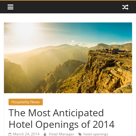
Hospitality News
The Most Anticipated
Hotel Openings of 2014
March 24, 2014
Hotel Manager
hotel openings