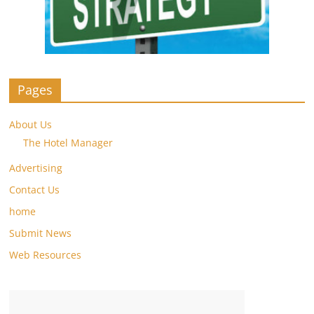
Pages
About Us
The Hotel Manager
Advertising
Contact Us
home
Submit News
Web Resources