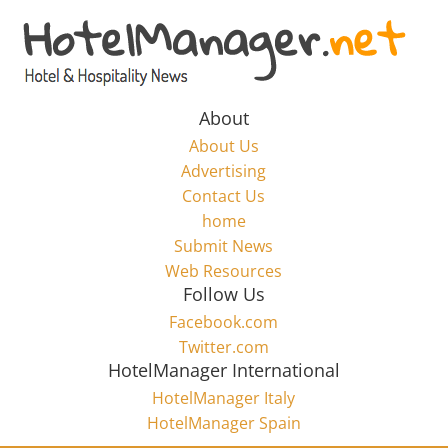
Skip
to
Hotel
content
Marketing
About
About Us
News
Advertising
Contact Us
home
–
Submit News
Web Resources
HotelManager.net
Follow Us
Facebook.com
Travel
Twitter.com
and
HotelManager International
Hotel
HotelManager Italy
Marketing
HotelManager Spain
Industry