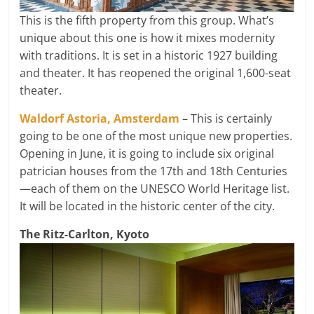
This is the fifth property from this group. What’s
unique about this one is how it mixes modernity
with traditions. It is set in a historic 1927 building
and theater. It has reopened the original 1,600-seat
theater.
Waldorf Astoria, Amsterdam
– This is certainly
going to be one of the most unique new properties.
Opening in June, it is going to include six original
patrician houses from the 17th and 18th Centuries
—each of them on the UNESCO World Heritage list.
It will be located in the historic center of the city.
The Ritz-Carlton, Kyoto