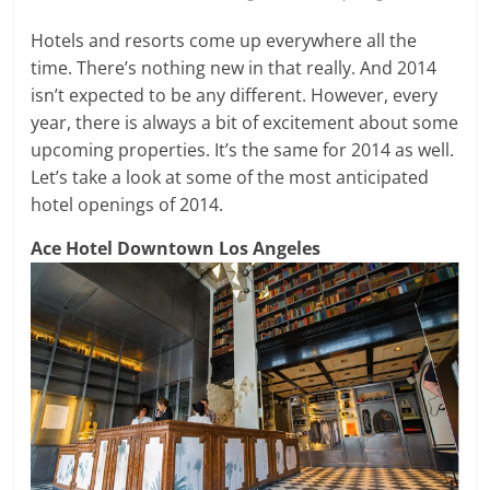
Hotels and resorts come up everywhere all the
time. There’s nothing new in that really. And 2014
isn’t expected to be any different. However, every
year, there is always a bit of excitement about some
upcoming properties. It’s the same for 2014 as well.
Let’s take a look at some of the most anticipated
hotel openings of 2014.
Ace Hotel Downtown Los Angeles