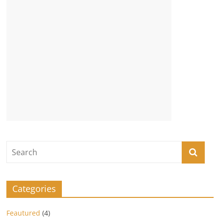
Categories
Feautured
(4)