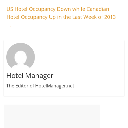
US Hotel Occupancy Down while Canadian
Hotel Occupancy Up in the Last Week of 2013
→
Hotel Manager
The Editor of HotelManager.net