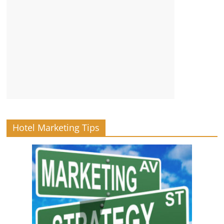
Hotel Marketing Tips