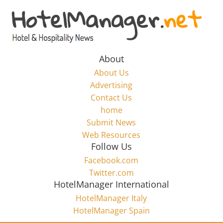
Skip
to
Hotel
content
Marketing
About
About Us
News
Advertising
Contact Us
home
–
Submit News
Web Resources
HotelManager.net
Follow Us
Facebook.com
Travel
Twitter.com
and
HotelManager International
Hotel
HotelManager Italy
Marketing
HotelManager Spain
Industry