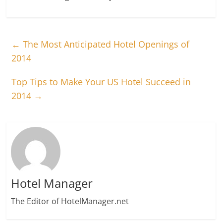
←
The Most Anticipated Hotel Openings of
2014
Top Tips to Make Your US Hotel Succeed in
2014
→
Hotel Manager
The Editor of HotelManager.net