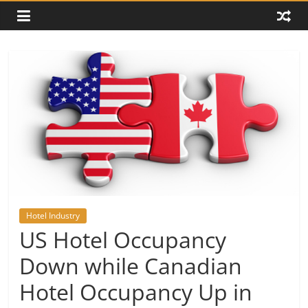
Hotel Industry
US Hotel Occupancy
Down while Canadian
Hotel Occupancy Up in