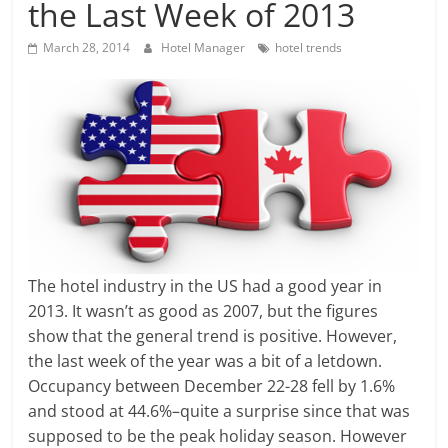
the Last Week of 2013
March 28, 2014
Hotel Manager
hotel trends
The hotel industry in the US had a good year in
2013. It wasn’t as good as 2007, but the figures
show that the general trend is positive. However,
the last week of the year was a bit of a letdown.
Occupancy between December 22-28 fell by 1.6%
and stood at 44.6%–quite a surprise since that was
supposed to be the peak holiday season. However