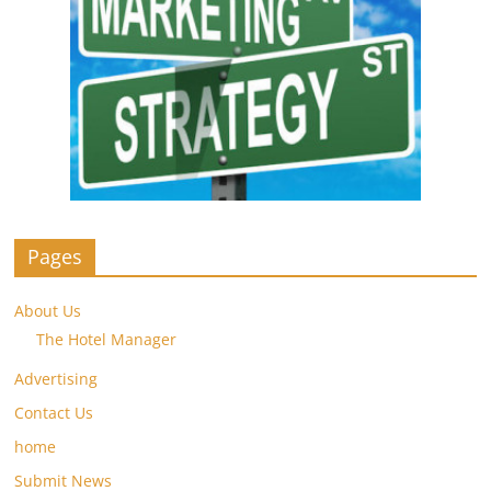
Pages
About Us
The Hotel Manager
Advertising
Contact Us
home
Submit News