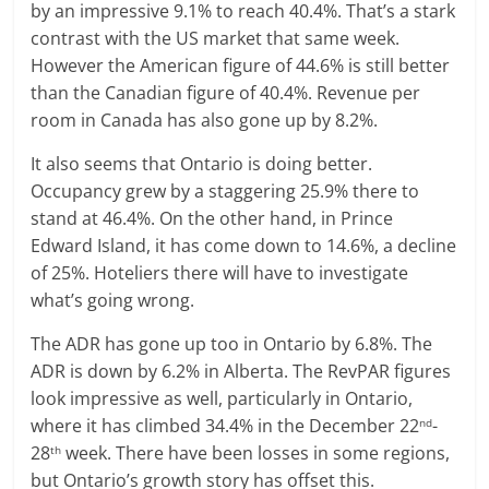
by an impressive 9.1% to reach 40.4%. That’s a stark
contrast with the US market that same week.
However the American figure of 44.6% is still better
than the Canadian figure of 40.4%. Revenue per
room in Canada has also gone up by 8.2%.
It also seems that Ontario is doing better.
Occupancy grew by a staggering 25.9% there to
stand at 46.4%. On the other hand, in Prince
Edward Island, it has come down to 14.6%, a decline
of 25%. Hoteliers there will have to investigate
what’s going wrong.
The ADR has gone up too in Ontario by 6.8%. The
ADR is down by 6.2% in Alberta. The RevPAR figures
look impressive as well, particularly in Ontario,
where it has climbed 34.4% in the December 22
-
nd
28
week. There have been losses in some regions,
th
but Ontario’s growth story has offset this.