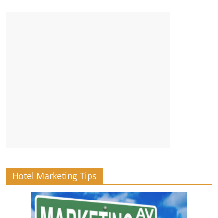
Hotel Marketing Tips