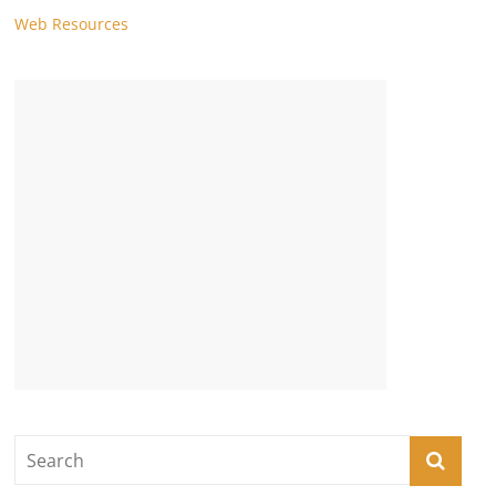
Web Resources