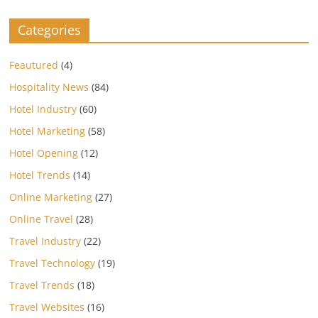
Categories
Feautured
(4)
Hospitality News
(84)
Hotel Industry
(60)
Hotel Marketing
(58)
Hotel Opening
(12)
Hotel Trends
(14)
Online Marketing
(27)
Online Travel
(28)
Travel Industry
(22)
Travel Technology
(19)
Travel Trends
(18)
Travel Websites
(16)