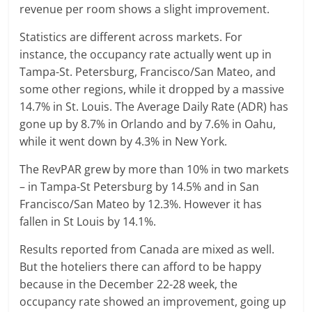
revenue per room shows a slight improvement.
Statistics are different across markets. For
instance, the occupancy rate actually went up in
Tampa-St. Petersburg, Francisco/San Mateo, and
some other regions, while it dropped by a massive
14.7% in St. Louis. The Average Daily Rate (ADR) has
gone up by 8.7% in Orlando and by 7.6% in Oahu,
while it went down by 4.3% in New York.
The RevPAR grew by more than 10% in two markets
– in Tampa-St Petersburg by 14.5% and in San
Francisco/San Mateo by 12.3%. However it has
fallen in St Louis by 14.1%.
Results reported from Canada are mixed as well.
But the hoteliers there can afford to be happy
because in the December 22-28 week, the
occupancy rate showed an improvement, going up