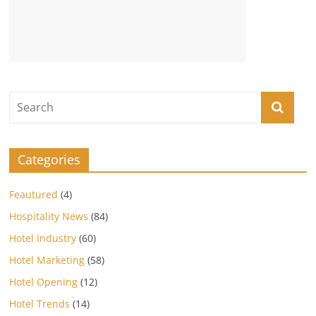
Categories
Feautured
(4)
Hospitality News
(84)
Hotel Industry
(60)
Hotel Marketing
(58)
Hotel Opening
(12)
Hotel Trends
(14)