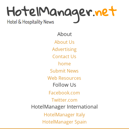
Skip
to
Hotel
content
Marketing
About
About Us
News
Advertising
Contact Us
home
–
Submit News
Web Resources
HotelManager.net
Follow Us
Facebook.com
Travel
Twitter.com
and
HotelManager International
Hotel
HotelManager Italy
Marketing
HotelManager Spain
Industry