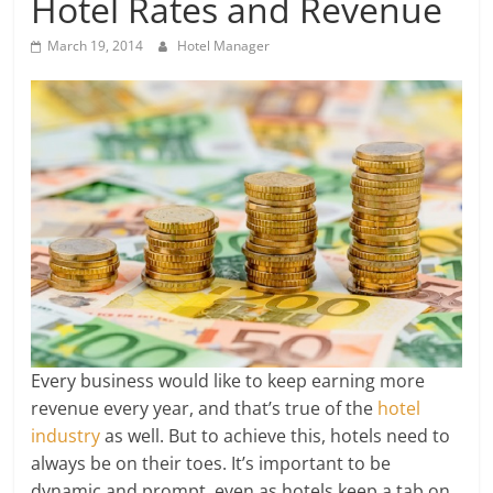
Hotel Rates and Revenue
March 19, 2014
Hotel Manager
Every business would like to keep earning more
revenue every year, and that’s true of the
hotel
industry
as well. But to achieve this, hotels need to
always be on their toes. It’s important to be
dynamic and prompt, even as hotels keep a tab on