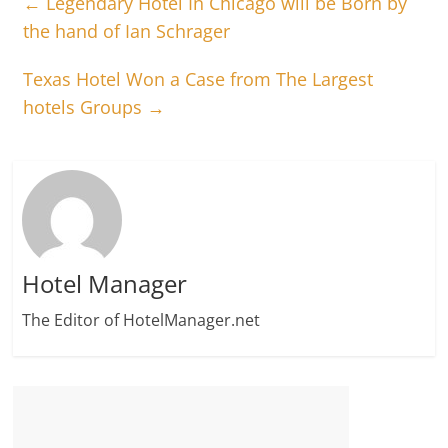
←
Legendary Hotel In Chicago will be Born by
the hand of Ian Schrager
Texas Hotel Won a Case from The Largest
hotels Groups
→
Hotel Manager
The Editor of HotelManager.net