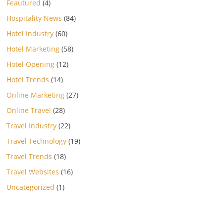
Feautured
(4)
Hospitality News
(84)
Hotel Industry
(60)
Hotel Marketing
(58)
Hotel Opening
(12)
Hotel Trends
(14)
Online Marketing
(27)
Online Travel
(28)
Travel Industry
(22)
Travel Technology
(19)
Travel Trends
(18)
Travel Websites
(16)
Uncategorized
(1)