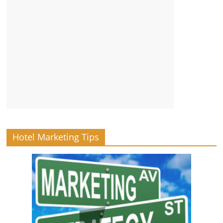
Hotel Marketing Tips