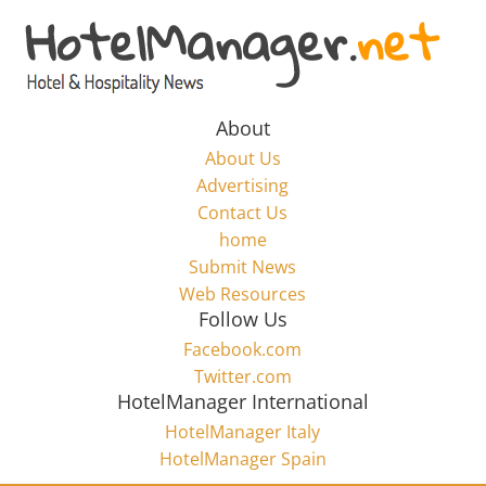
Skip
to
Hotel
content
Marketing
About
About Us
News
Advertising
Contact Us
home
–
Submit News
Web Resources
HotelManager.net
Follow Us
Facebook.com
Travel
Twitter.com
and
HotelManager International
Hotel
HotelManager Italy
Marketing
HotelManager Spain
Industry