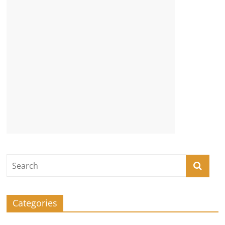
Categories