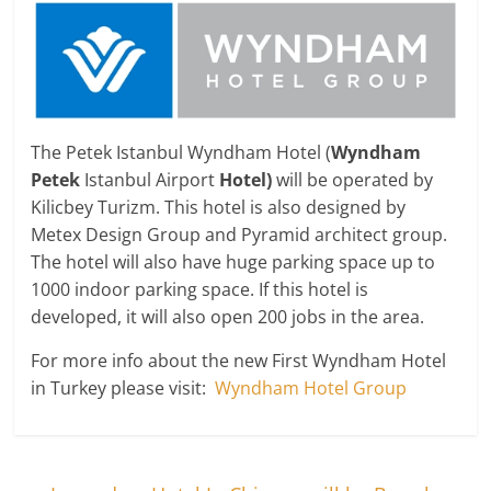
The Petek Istanbul Wyndham Hotel (
Wyndham
Petek
Istanbul Airport
Hotel)
will be operated by
Kilicbey Turizm. This hotel is also designed by
Metex Design Group and Pyramid architect group.
The hotel will also have huge parking space up to
1000 indoor parking space. If this hotel is
developed, it will also open 200 jobs in the area.
For more info about the new First Wyndham Hotel
in Turkey please visit:
Wyndham Hotel Group