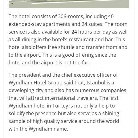
The hotel consists of 306-rooms, including 40
extended-stay apartments and 24 suites. The room
service is also available for 24 hours per day as well
as all-dining in the hotel’s restaurant and bar. This
hotel also offers free shuttle and transfer from and
to the airport. This is a good offering since the
hotel and the airport is not too far.
The president and the chief executive officer of
Wyndham Hotel Group said that, Istanbul is a
developing city and also has numerous companies
that will attract international travelers. The first
Wyndham hotel in Turkey is not only a help to
solidify the presence but also serve as a shining
sample of high quality service around the world
with the Wyndham name.