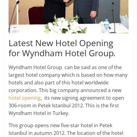
Latest New Hotel Opening
for Wyndham Hotel Group
.
Wyndham Hotel Group can be said as one of the
largest hotel company which is based on how many
hotels and also part of this hotel worldwide
corporation. This big company announced a new
hotel opening
, its new signing agreement to open
306-room in Petek Istanbul 2012. This is the first
Wyndham Hotel in Turkey.
This group opens new five-star hotel in Petek
Istanbul in autumn 2012. The location of the hotel