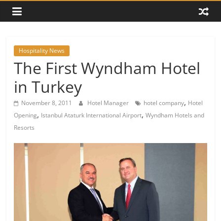
Hospitality News
The First Wyndham Hotel
in Turkey
,
November 8, 2011
Hotel Manager
hotel company
Hotel
,
,
Opening
Istanbul Ataturk International Airport
Wyndham Hotels and
Resorts