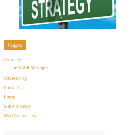
Pages
About Us
The Hotel Manager
Advertising
Contact Us
home
Submit News
Web Resources