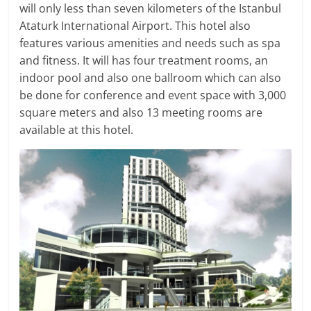
will only less than seven kilometers of the Istanbul
Ataturk International Airport. This hotel also
features various amenities and needs such as spa
and fitness. It will has four treatment rooms, an
indoor pool and also one ballroom which can also
be done for conference and event space with 3,000
square meters and also 13 meeting rooms are
available at this hotel.