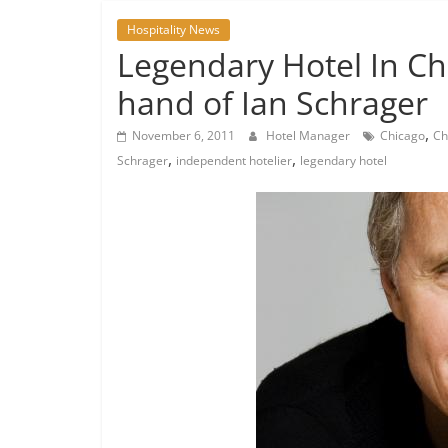
Hospitality News
Legendary Hotel In Chi
hand of Ian Schrager
,
November 6, 2011
Hotel Manager
Chicago
Ch
,
,
Schrager
independent hotelier
legendary hotel