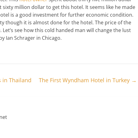
 sixty million dollar to get this hotel. It seems like he made
hotel is a good investment for further economic condition.
y though it is almost done for the hotel. The price of the
. Let’s see how this cold handed man will change the lust
y Ian Schrager in Chicago.
 in Thailand
The First Wyndham Hotel in Turkey
→
net