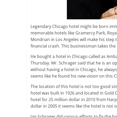
Legendary Chicago hotel might be born imm
memorable hotels like Gramercy Park, Royal
Mondrian in Los Angeles will make his step 
financial crash. This businessman takes the 
He bought a hotel in Chicago called as Amb
Thursday. Mr. Schrager said that he is an o
without having a hotel in Chicago, he alwa
seems like he found his new vision on this C
The location of this hotel is not too good sin
hotel was built in 1926 and located in Gold 
hotel for 25 million dollar in 2010 from Harp
dollar in 2005 it seems like the hotel is not s
Ian Schrager did various efforts to fix the ho