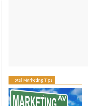
Hotel Marketing Tips