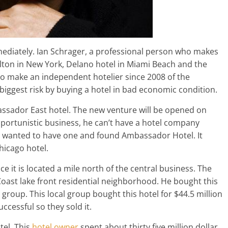
ediately. Ian Schrager, a professional person who makes
ton in New York, Delano hotel in Miami Beach and the
to make an independent hotelier since 2008 of the
biggest risk by buying a hotel in bad economic condition.
assador East hotel. The new venture will be opened on
pportunistic business, he can’t have a hotel company
ys wanted to have one and found Ambassador Hotel. It
hicago hotel.
ce it is located a mile north of the central business. The
Coast lake front residential neighborhood. He bought this
 group. This local group bought this hotel for $44.5 million
uccessful so they sold it.
tel. This
hotel owner
spent about thirty five million dollar