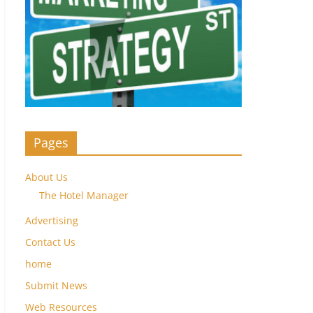
Pages
About Us
The Hotel Manager
Advertising
Contact Us
home
Submit News
Web Resources