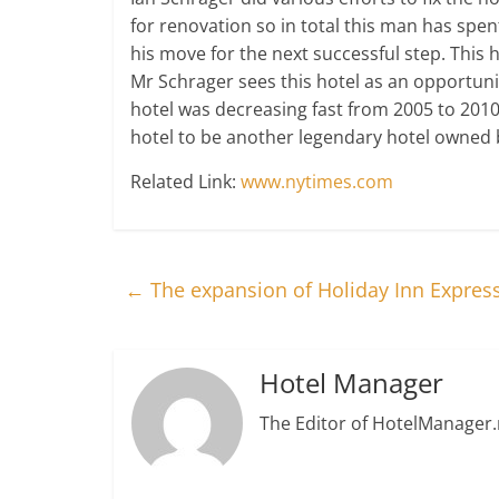
for renovation so in total this man has spent
his move for the next successful step. This 
Mr Schrager sees this hotel as an opportunit
hotel was decreasing fast from 2005 to 2010
hotel to be another legendary hotel owned b
Related Link:
www.nytimes.com
←
The expansion of Holiday Inn Express
Hotel Manager
The Editor of HotelManager.