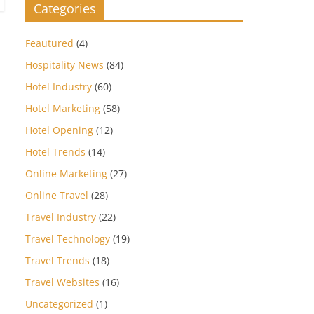
Categories
Feautured
(4)
Hospitality News
(84)
Hotel Industry
(60)
Hotel Marketing
(58)
Hotel Opening
(12)
Hotel Trends
(14)
Online Marketing
(27)
Online Travel
(28)
Travel Industry
(22)
Travel Technology
(19)
Travel Trends
(18)
Travel Websites
(16)
Uncategorized
(1)