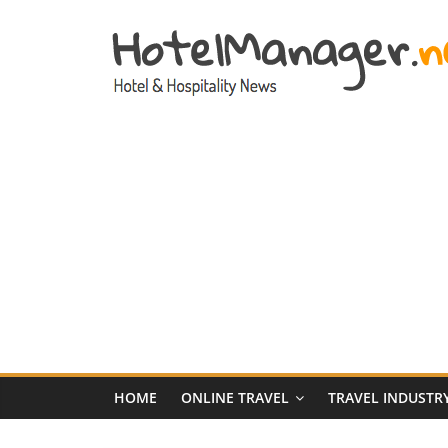
Skip
to
content
Hotel
Marketing
News
–
HotelManager.n
Travel
and
Hotel
HOME
ONLINE TRAVEL
TRAVEL INDUSTR
Marketing
Industry