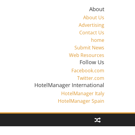
About
About Us
Advertising
Contact Us
home
Submit News
Web Resources
Follow Us
Facebook.com
Twitter.com
HotelManager International
HotelManager Italy
HotelManager Spain