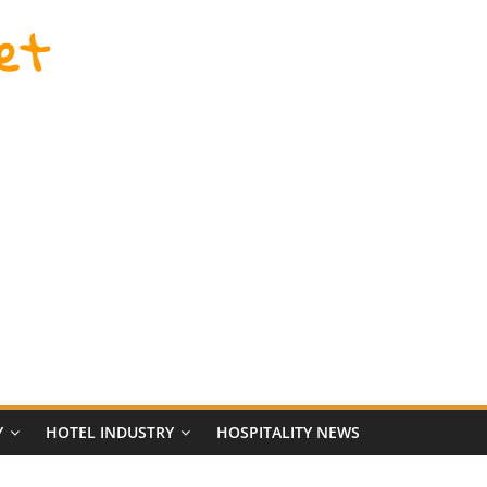
et
Y
HOTEL INDUSTRY
HOSPITALITY NEWS