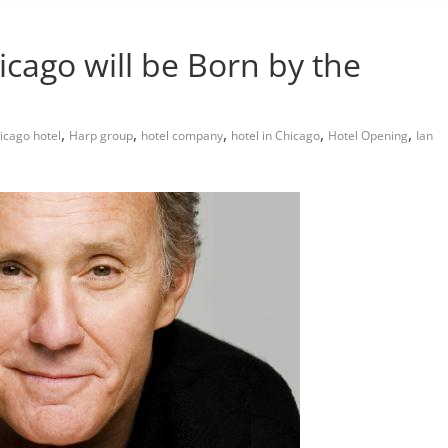
cago will be Born by the
,
,
,
,
,
icago hotel
Harp group
hotel company
hotel in Chicago
Hotel Opening
Ian