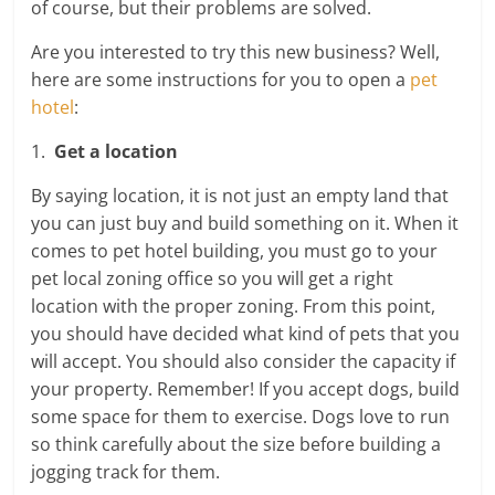
of course, but their problems are solved.
Are you interested to try this new business? Well,
here are some instructions for you to open a
pet
hotel
:
1.
Get a location
By saying location, it is not just an empty land that
you can just buy and build something on it. When it
comes to pet hotel building, you must go to your
pet local zoning office so you will get a right
location with the proper zoning. From this point,
you should have decided what kind of pets that you
will accept. You should also consider the capacity if
your property. Remember! If you accept dogs, build
some space for them to exercise. Dogs love to run
so think carefully about the size before building a
jogging track for them.