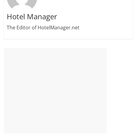
Hotel Manager
The Editor of HotelManager.net