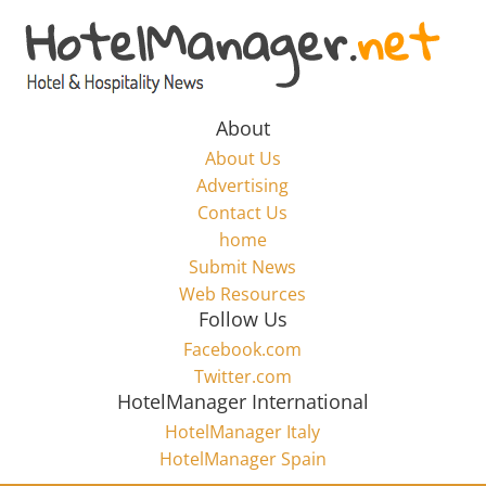
Skip
to
Hotel
content
Marketing
About
About Us
News
Advertising
Contact Us
home
–
Submit News
Web Resources
HotelManager.net
Follow Us
Facebook.com
Travel
Twitter.com
and
HotelManager International
Hotel
HotelManager Italy
Marketing
HotelManager Spain
Industry