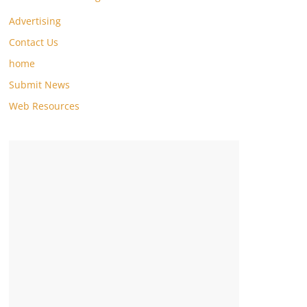
Advertising
Contact Us
home
Submit News
Web Resources