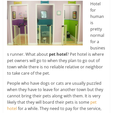
Hotel
for
human
is
pretty
normal
for a
busines
s runner. What about
pet hotel
? Pet hotel is where
pet owners will go to when they plan to go out of
town while there is no reliable relative or neighbor
to take care of the pet.
People who have dogs or cats are usually puzzled
when they have to leave for another town but they
cannot bring their pets along with them. It is very
likely that they will board their pets is some
pet
hotel
for a while. They need to pay for the service,