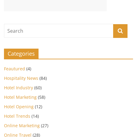
Categories
Feautured
(4)
Hospitality News
(84)
Hotel Industry
(60)
Hotel Marketing
(58)
Hotel Opening
(12)
Hotel Trends
(14)
Online Marketing
(27)
Online Travel
(28)