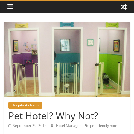
Hospitality News
Pet Hotel? Why Not?
September 29, 2012
Hotel Manager
pet friendly hotel