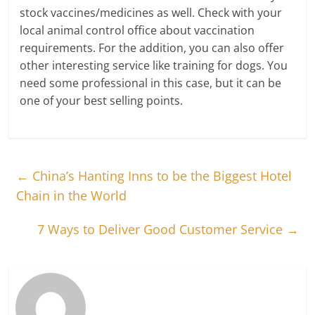
stock vaccines/medicines as well. Check with your
local animal control office about vaccination
requirements. For the addition, you can also offer
other interesting service like training for dogs. You
need some professional in this case, but it can be
one of your best selling points.
←
China’s Hanting Inns to be the Biggest Hotel
Chain in the World
7 Ways to Deliver Good Customer Service
→