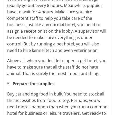
usually go out every 8 hours. Meanwhile, puppies
have to wait for 4 hours. Make sure you hire
competent staff to help you take care of the
business. Just like any normal hotel, you need to
assign a receptionist on the lobby. A supervisor will
be needed to make sure everything is under
control. But by running a pet hotel, you will also
need to hire kennel tech and even veterinarian.
Above all, when you decide to open a pet hotel, you
have to make sure that all the staff do not hate
animal. That is surely the most important thing.
5.
Prepare the supplies
Buy cat and dog food in bulk. You need to stock all
the necessities from food to toy. Perhaps, you will
need more shampoo than when you run a common
hotel for business or leisure travelers. Get ready to