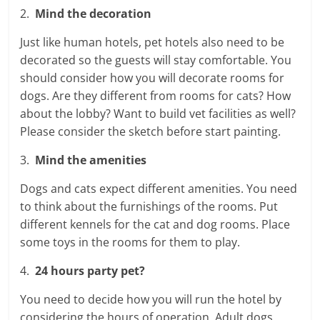
2.
Mind the decoration
Just like human hotels, pet hotels also need to be
decorated so the guests will stay comfortable. You
should consider how you will decorate rooms for
dogs. Are they different from rooms for cats? How
about the lobby? Want to build vet facilities as well?
Please consider the sketch before start painting.
3.
Mind the amenities
Dogs and cats expect different amenities. You need
to think about the furnishings of the rooms. Put
different kennels for the cat and dog rooms. Place
some toys in the rooms for them to play.
4.
24 hours party pet?
You need to decide how you will run the hotel by
considering the hours of operation. Adult dogs