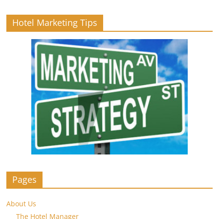
Hotel Marketing Tips
Pages
About Us
The Hotel Manager