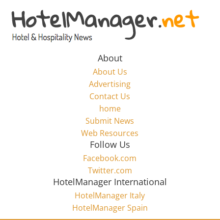
Skip
to
Hotel
content
Marketing
About
About Us
News
Advertising
Contact Us
home
–
Submit News
Web Resources
HotelManager.net
Follow Us
Facebook.com
Travel
Twitter.com
and
HotelManager International
Hotel
HotelManager Italy
Marketing
HotelManager Spain
Industry