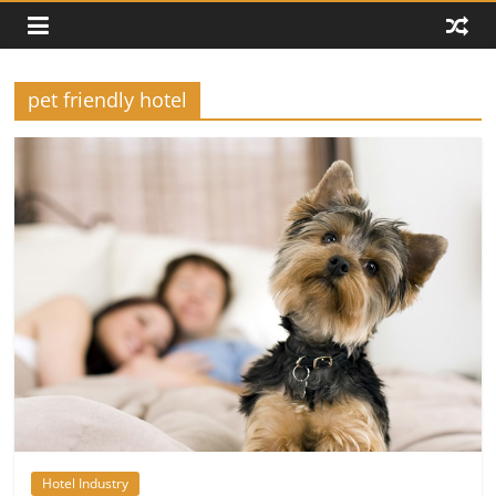
pet friendly hotel
Hotel Industry