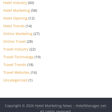
Hotel Industry
(60)
Hotel Marketing
(58)
Hotel Opening
(12)
Hotel Trends
(14)
Online Marketing
(27)
Online Travel
(28)
Travel Industry
(22)
Travel Technology
(19)
Travel Trends
(18)
Travel Websites
(16)
Uncategorized
(1)
Copyright © 2026
Hotel Marketing News – HotelManager.net
.
All rights reserved.