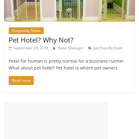
Hospitality News
Pet Hotel? Why Not?
September 29, 2012
Hotel Manager
pet friendly hotel
Hotel for human is pretty normal for a business runner.
What about pet hotel? Pet hotel is where pet owners
Read more