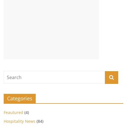
Categories
Feautured
(4)
Hospitality News
(84)