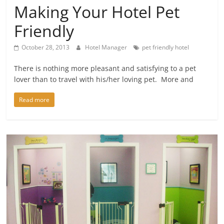
Making Your Hotel Pet
Friendly
October 28, 2013
Hotel Manager
pet friendly hotel
There is nothing more pleasant and satisfying to a pet
lover than to travel with his/her loving pet. More and
Read more