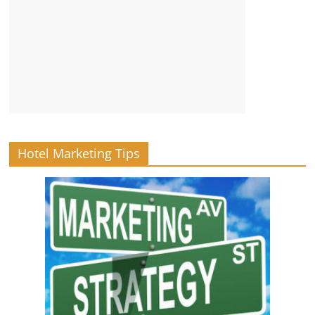
Hotel Marketing Tips