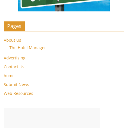
Pages
About Us
The Hotel Manager
Advertising
Contact Us
home
Submit News
Web Resources