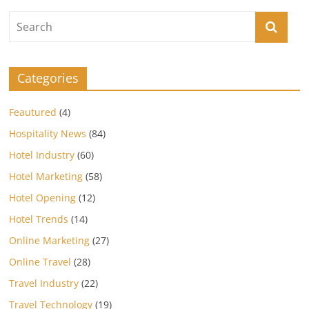
Categories
Feautured
(4)
Hospitality News
(84)
Hotel Industry
(60)
Hotel Marketing
(58)
Hotel Opening
(12)
Hotel Trends
(14)
Online Marketing
(27)
Online Travel
(28)
Travel Industry
(22)
Travel Technology
(19)