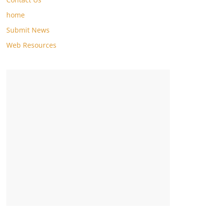
home
Submit News
Web Resources