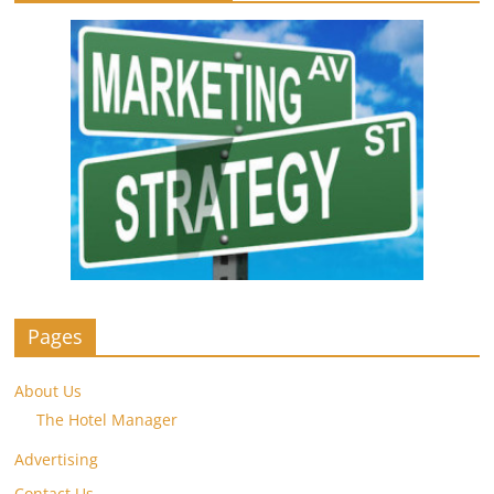
Pages
About Us
The Hotel Manager
Advertising
Contact Us