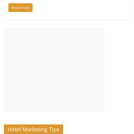
Read more
Hotel Marketing Tips