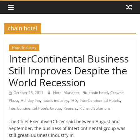
chain hotel
Hotel Industry
InterContinental Business
Still Improves Despite the
World Recession
,
October 23, 2011
Hotel Manager
chain hotel
Crowne
,
,
,
,
,
Plaza
Holiday Inn
hotels industry
IHG
InterContinental Hotels
,
,
InterContinental Hotels Group
Reuters
Richard Solomons
The Chief Executive Officer said between August and
September, the business of InterContinental group was
still great. Business industry in