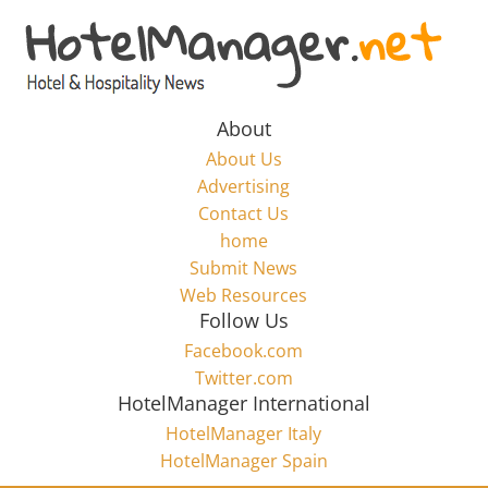
Skip
to
Hotel
content
Marketing
About
About Us
News
Advertising
Contact Us
home
–
Submit News
Web Resources
HotelManager.net
Follow Us
Facebook.com
Travel
Twitter.com
and
HotelManager International
Hotel
HotelManager Italy
Marketing
HotelManager Spain
Industry