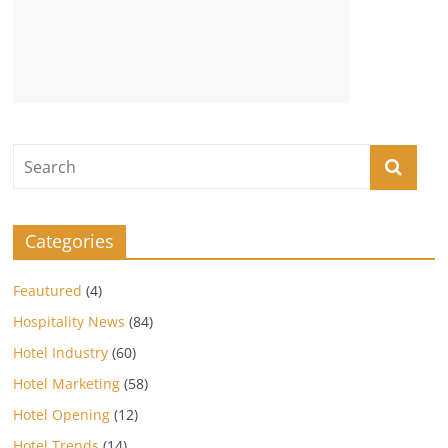
Categories
Feautured
(4)
Hospitality News
(84)
Hotel Industry
(60)
Hotel Marketing
(58)
Hotel Opening
(12)
Hotel Trends
(14)