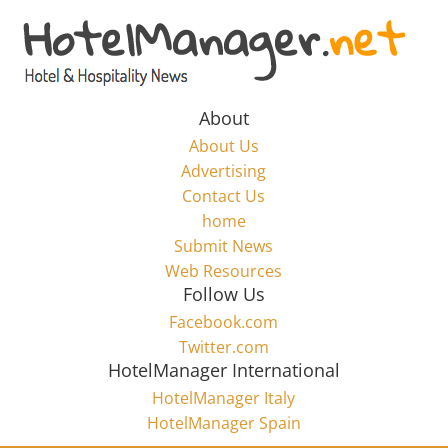
Skip
to
Hotel
content
Marketing
About
About Us
News
Advertising
Contact Us
home
–
Submit News
Web Resources
HotelManager.net
Follow Us
Facebook.com
Travel
Twitter.com
and
HotelManager International
Hotel
HotelManager Italy
Marketing
HotelManager Spain
Industry