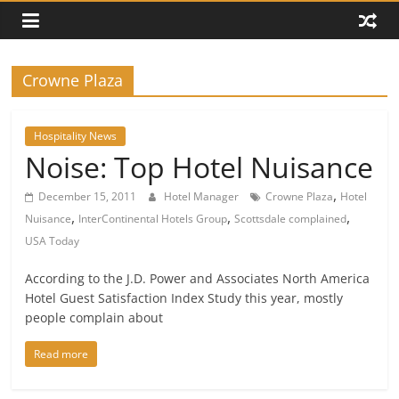
Crowne Plaza
Hospitality News
Noise: Top Hotel Nuisance
,
December 15, 2011
Hotel Manager
Crowne Plaza
Hotel
,
,
,
Nuisance
InterContinental Hotels Group
Scottsdale complained
USA Today
According to the J.D. Power and Associates North America
Hotel Guest Satisfaction Index Study this year, mostly
people complain about
Read more