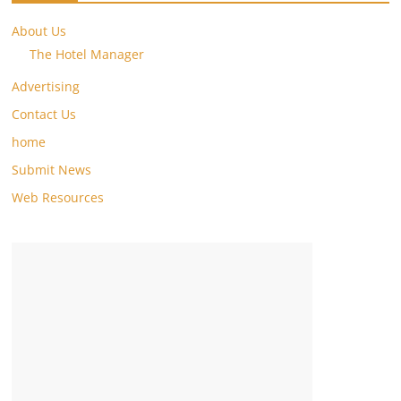
About Us
The Hotel Manager
Advertising
Contact Us
home
Submit News
Web Resources