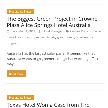
Hospitality News
The Biggest Green Project in Crowne
Plaza Alice Springs Hotel Australia
,
December 3, 2011
Hotel Manager
Crowne Plaza
Crowne
,
,
,
Plaza Alice Springs hotel
eco hotels
green hotels
hotel energy
program
Australia has the largest solar panel. It seems like that
Australia wants to go greener. The global warming effect
may
Read more
Hospitality News
Texas Hotel Won a Case from The