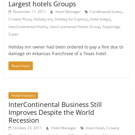
Largest hotels Groups
,
November 11, 2011
Hotel Manager
Candlewood Suites
,
,
,
,
Crowne Plaza
Holiday Inn
Holiday Inn Express
Hotel Indigo
,
,
InterContinental Hotels
InterContinental Hotels Group
Staybridge
Suites
Holiday Inn owner had been ordered to pay a fine due to
damage on Arkansas franchisee of a Texas hotel.
Read more
Hotel Industry
InterContinental Business Still
Improves Despite the World
Recession
,
October 23, 2011
Hotel Manager
chain hotel
Crowne