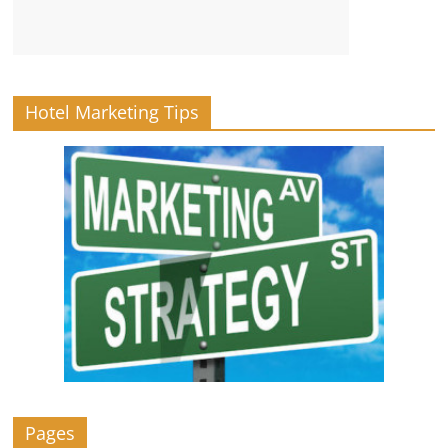
Hotel Marketing Tips
Pages