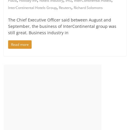
,
,
,
,
,
Plaza
Holiday Inn
hotels industry
IHG
InterContinental Hotels
,
,
InterContinental Hotels Group
Reuters
Richard Solomons
The Chief Executive Officer said between August and
September, the business of InterContinental group was
still great. Business industry in
Read more