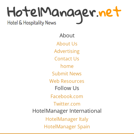
Skip
to
Hotel
content
Marketing
About
About Us
News
Advertising
Contact Us
home
–
Submit News
Web Resources
HotelManager.net
Follow Us
Facebook.com
Travel
Twitter.com
and
HotelManager International
Hotel
HotelManager Italy
Marketing
HotelManager Spain
Industry