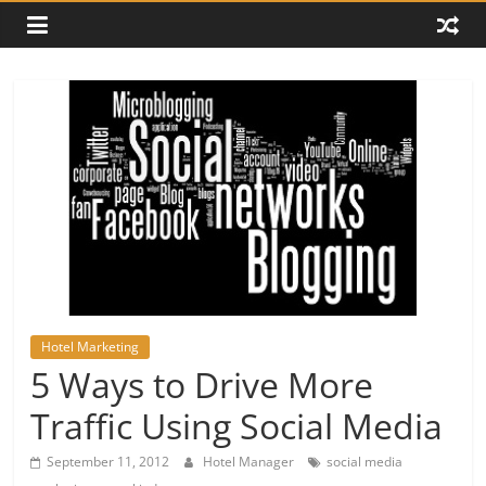
Hotel Marketing
5 Ways to Drive More
Traffic Using Social Media
September 11, 2012
Hotel Manager
social media