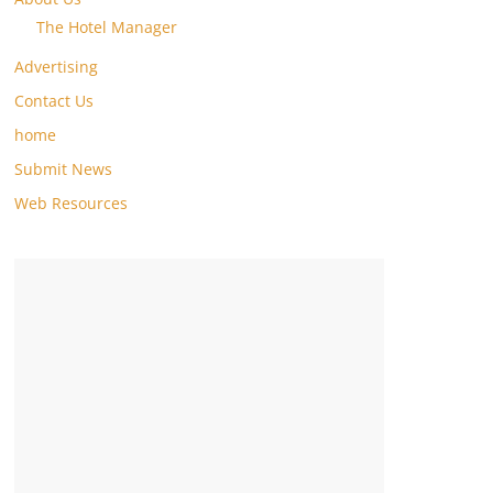
The Hotel Manager
Advertising
Contact Us
home
Submit News
Web Resources