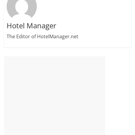
Hotel Manager
The Editor of HotelManager.net