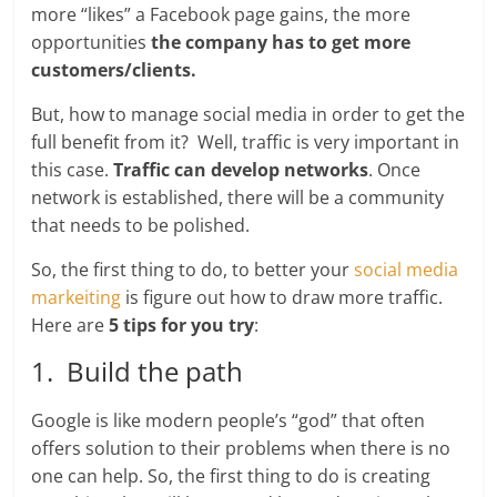
more “likes” a Facebook page gains, the more
opportunities
the company has to get more
customers/clients.
But, how to manage social media in order to get the
full benefit from it? Well, traffic is very important in
this case.
Traffic can develop networks
. Once
network is established, there will be a community
that needs to be polished.
So, the first thing to do, to better your
social media
markeiting
is figure out how to draw more traffic.
Here are
5 tips for you try
:
1. Build the path
Google is like modern people’s “god” that often
offers solution to their problems when there is no
one can help. So, the first thing to do is creating