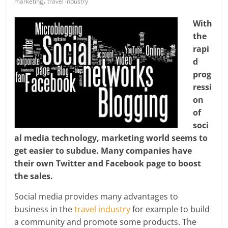
,
marketing
travel industry
With
the
rapi
d
prog
ressi
on
of
soci
al media technology, marketing world seems to
get easier to subdue. Many companies have
their own Twitter and Facebook page to boost
the sales.
Social media provides many advantages to
business in the
travel industry
for example to build
a community and promote some products. The