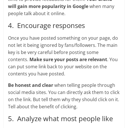
will gain more popularity in Google
when many
people talk about it online.
4. Encourage responses
Once you have posted something on your page, do
not let it being ignored by fans/followers. The main
key is be very careful before posting some
contents.
Make sure your posts are relevant
. You
can put some link back to your website on the
contents you have posted.
Be honest and clear
when telling people through
social media sites. You can directly ask them to click
on the link. But tell them why they should click on it.
Tell about the benefit of clicking.
5. Analyze what most people like