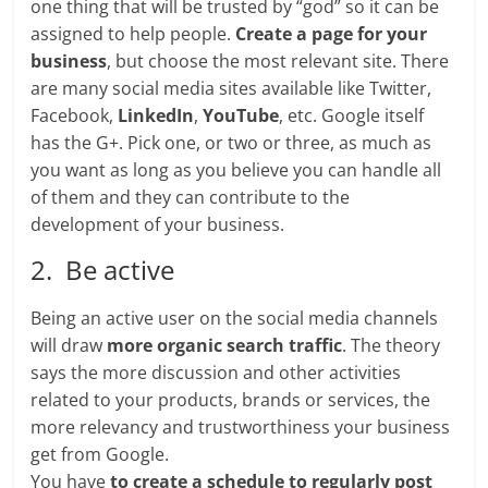
one thing that will be trusted by “god” so it can be
assigned to help people.
Create a page for your
business
, but choose the most relevant site. There
are many social media sites available like Twitter,
Facebook,
LinkedIn
,
YouTube
, etc. Google itself
has the G+. Pick one, or two or three, as much as
you want as long as you believe you can handle all
of them and they can contribute to the
development of your business.
2. Be active
Being an active user on the social media channels
will draw
more organic search traffic
. The theory
says the more discussion and other activities
related to your products, brands or services, the
more relevancy and trustworthiness your business
get from Google.
You have
to create a schedule to regularly post