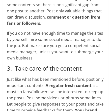
some contents so there is no significant gap from
one post to another. Post only valuable things that
can draw discussion,
comment or question from
fans or followers
.
If you do not have enough time to manage the sites
by yourself, hire some social media manager to do
the job. But make sure you get a competent social
media manager, unless you want to submerge your
own business.
3. Take care of the content
Just like what has been mentioned before, post only
important contents.
A regular fresh content
is a
must so fans/followers will be interested to keep up
the posts. Post some videos or photos sometimes.
Let people to give responses to your posts and take
time to provide feedbacks for them.
Your brand