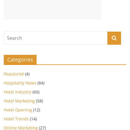
Categories
Feautured
(4)
Hospitality News
(84)
Hotel Industry
(60)
Hotel Marketing
(58)
Hotel Opening
(12)
Hotel Trends
(14)
Online Marketing
(27)