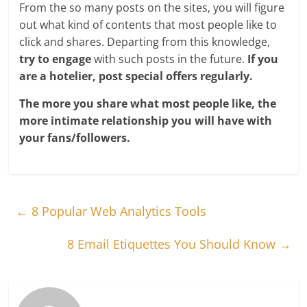
From the so many posts on the sites, you will figure
out what kind of contents that most people like to
click and shares. Departing from this knowledge,
try to engage
with such posts in the future.
If you
are a hotelier, post special offers regularly.
The more you share what most people like, the
more intimate relationship you will have with
your fans/followers.
←
8 Popular Web Analytics Tools
8 Email Etiquettes You Should Know
→