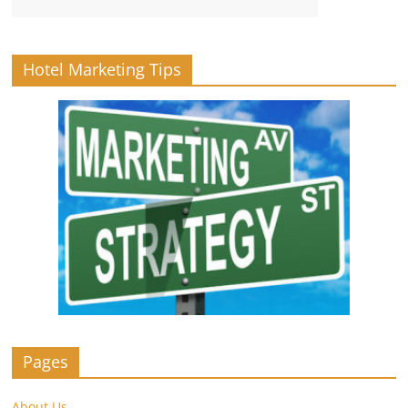
Hotel Marketing Tips
Pages
About Us