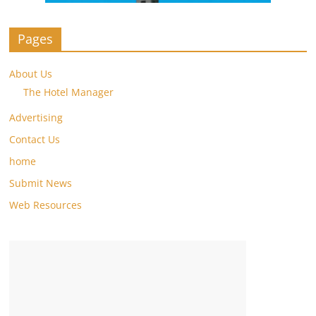
Pages
About Us
The Hotel Manager
Advertising
Contact Us
home
Submit News
Web Resources