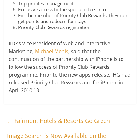
Trip profiles management
Exclusive access to the special offers info
For the member of Priority Club Rewards, they can
get points and redeem for stays
Priority Club Rewards registration
IHG’s Vice President of Web and Interactive
Marketing,
Michael Menis
, said that the
continuation of the partnership with iPhone is to
follow the success of Priority Club Rewards
programme. Prior to the new apps release, IHG had
released Priority Club Rewards app for iPhone in
April 2010.13.
←
Fairmont Hotels & Resorts Go Green
Image Search is Now Available on the