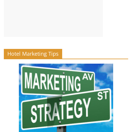
Hotel Marketing Tips