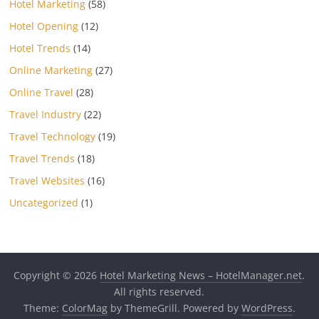
Hotel Marketing
(58)
Hotel Opening
(12)
Hotel Trends
(14)
Online Marketing
(27)
Online Travel
(28)
Travel Industry
(22)
Travel Technology
(19)
Travel Trends
(18)
Travel Websites
(16)
Uncategorized
(1)
Copyright © 2026
Hotel Marketing News – HotelManager.net
.
All rights reserved.
Theme:
ColorMag
by ThemeGrill. Powered by
WordPress
.