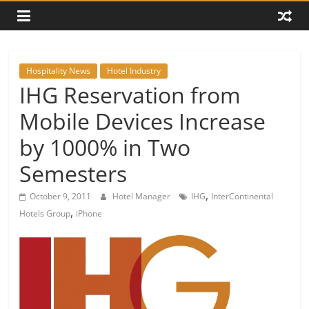
Hospitality News
Hotel Industry
IHG Reservation from
Mobile Devices Increase
by 1000% in Two
Semesters
,
October 9, 2011
Hotel Manager
IHG
InterContinental
,
Hotels Group
iPhone