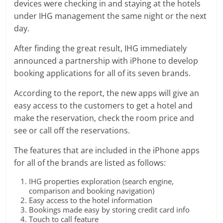
devices were checking in and staying at the hotels
under IHG management the same night or the next
day.
After finding the great result, IHG immediately
announced a partnership with iPhone to develop
booking applications for all of its seven brands.
According to the report, the new apps will give an
easy access to the customers to get a hotel and
make the reservation, check the room price and
see or call off the reservations.
The features that are included in the iPhone apps
for all of the brands are listed as follows:
IHG properties exploration (search engine,
comparison and booking navigation)
Easy access to the hotel information
Bookings made easy by storing credit card info
Touch to call feature