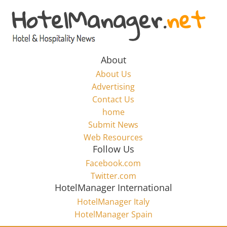
Skip
to
Hotel
content
Marketing
About
About Us
News
Advertising
Contact Us
home
–
Submit News
Web Resources
HotelManager.net
Follow Us
Facebook.com
Travel
Twitter.com
and
HotelManager International
Hotel
HotelManager Italy
Marketing
HotelManager Spain
Industry