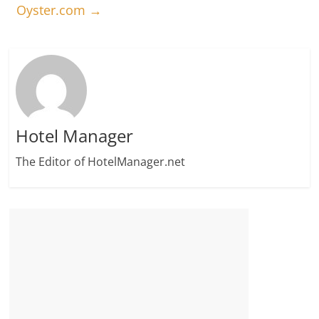
Oyster.com
→
Hotel Manager
The Editor of HotelManager.net