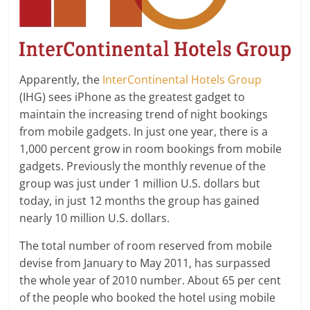
Apparently, the
InterContinental Hotels Group
(IHG) sees iPhone as the greatest gadget to
maintain the increasing trend of night bookings
from mobile gadgets. In just one year, there is a
1,000 percent grow in room bookings from mobile
gadgets. Previously the monthly revenue of the
group was just under 1 million U.S. dollars but
today, in just 12 months the group has gained
nearly 10 million U.S. dollars.
The total number of room reserved from mobile
devise from January to May 2011, has surpassed
the whole year of 2010 number. About 65 per cent
of the people who booked the hotel using mobile