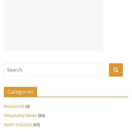
Categories
Feautured
(4)
Hospitality News
(84)
Hotel Industry
(60)