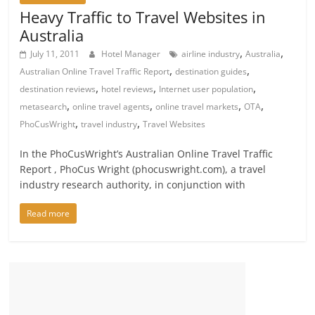
Heavy Traffic to Travel Websites in
Australia
,
,
July 11, 2011
Hotel Manager
airline industry
Australia
,
,
Australian Online Travel Traffic Report
destination guides
,
,
,
destination reviews
hotel reviews
Internet user population
,
,
,
,
metasearch
online travel agents
online travel markets
OTA
,
,
PhoCusWright
travel industry
Travel Websites
In the PhoCusWright’s Australian Online Travel Traffic
Report , PhoCus Wright (phocuswright.com), a travel
industry research authority, in conjunction with
Read more