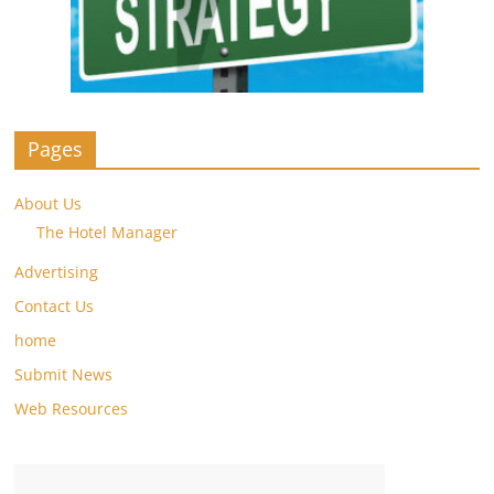
Pages
About Us
The Hotel Manager
Advertising
Contact Us
home
Submit News
Web Resources