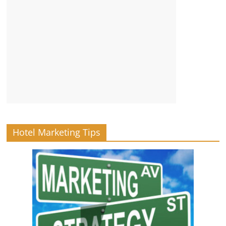
Hotel Marketing Tips