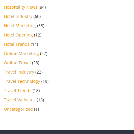
Hospitality News
(84)
Hotel Industry
(60)
Hotel Marketing
(58)
Hotel Opening
(12)
Hotel Trends
(14)
Online Marketing
(27)
Online Travel
(28)
Travel Industry
(22)
Travel Technology
(19)
Travel Trends
(18)
Travel Websites
(16)
Uncategorized
(1)