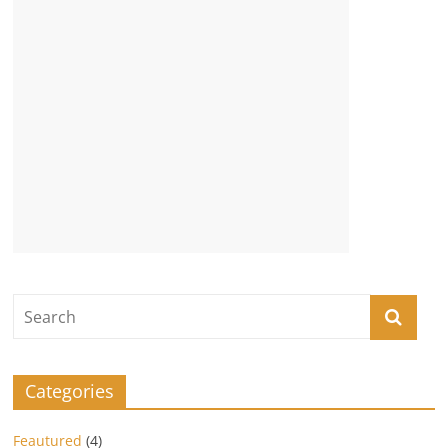
Categories
Feautured
(4)