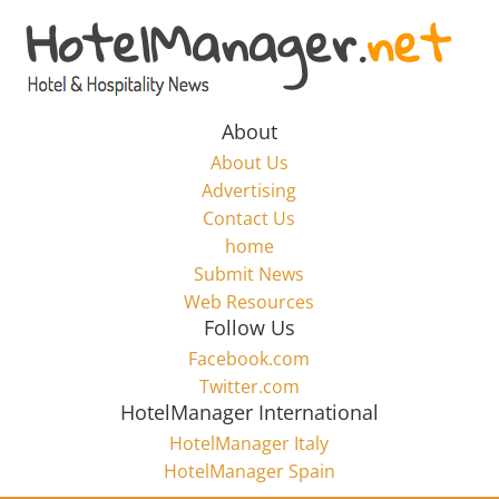
Skip
to
Hotel
content
Marketing
About
About Us
News
Advertising
Contact Us
home
–
Submit News
Web Resources
HotelManager.net
Follow Us
Facebook.com
Travel
Twitter.com
and
HotelManager International
Hotel
HotelManager Italy
Marketing
HotelManager Spain
Industry