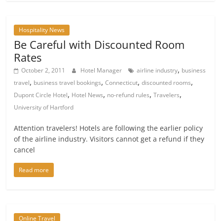
Hospitality News
Be Careful with Discounted Room
Rates
,
October 2, 2011
Hotel Manager
airline industry
business
,
,
,
,
travel
business travel bookings
Connecticut
discounted rooms
,
,
,
,
Dupont Circle Hotel
Hotel News
no-refund rules
Travelers
University of Hartford
Attention travelers! Hotels are following the earlier policy
of the airline industry. Visitors cannot get a refund if they
cancel
Read more
Online Travel