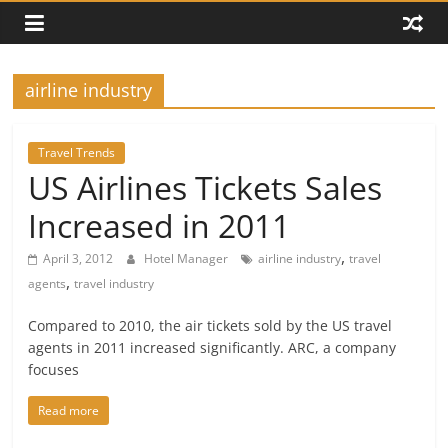
airline industry
Travel Trends
US Airlines Tickets Sales
Increased in 2011
,
April 3, 2012
Hotel Manager
airline industry
travel
,
agents
travel industry
Compared to 2010, the air tickets sold by the US travel
agents in 2011 increased significantly. ARC, a company
focuses
Read more