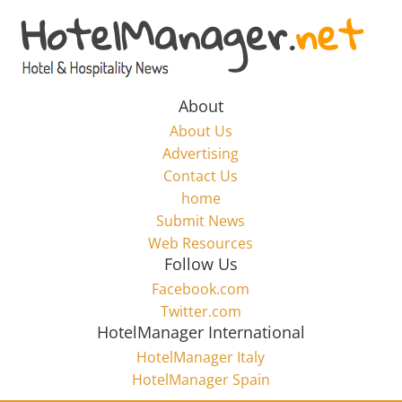
Skip
to
Hotel
content
Marketing
About
About Us
News
Advertising
Contact Us
home
–
Submit News
Web Resources
HotelManager.net
Follow Us
Facebook.com
Travel
Twitter.com
and
HotelManager International
Hotel
HotelManager Italy
Marketing
HotelManager Spain
Industry