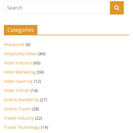
Categories
Feautured
(4)
Hospitality News
(84)
Hotel Industry
(60)
Hotel Marketing
(58)
Hotel Opening
(12)
Hotel Trends
(14)
Online Marketing
(27)
Online Travel
(28)
Travel Industry
(22)
Travel Technology
(19)