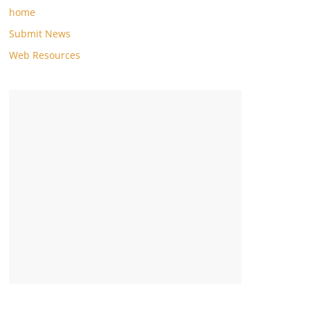
home
Submit News
Web Resources