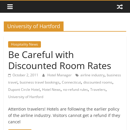
University of Hartford
Hospitality News
Be Careful with
Discounted Room Rates
,
October 2, 2011
Hotel Manager
airline industry
business
,
,
,
,
travel
business travel bookings
Connecticut
discounted rooms
,
,
,
,
Dupont Circle Hotel
Hotel News
no-refund rules
Travelers
University of Hartford
Attention travelers! Hotels are following the earlier policy
of the airline industry. Visitors cannot get a refund if they
cancel