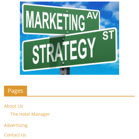
Pages
About Us
The Hotel Manager
Advertising
Contact Us