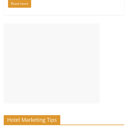
Read more
Hotel Marketing Tips