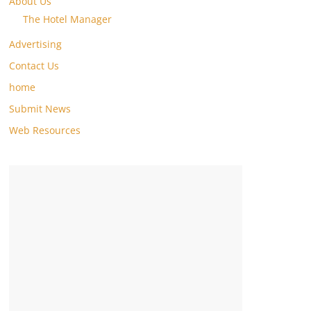
About Us
The Hotel Manager
Advertising
Contact Us
home
Submit News
Web Resources