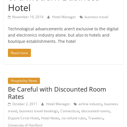
Hotel
November 19, 2014
Hotel Manager
business travel
Technological advancements aren’t exclusive to the digital
and electronics industry alone, but also to hotels and
boutique establishments. The hotel
Read more
Hospitality News
Be Careful with Discounted Room
Rates
,
October 2, 2011
Hotel Manager
airline industry
business
,
,
,
,
travel
business travel bookings
Connecticut
discounted rooms
,
,
,
,
Dupont Circle Hotel
Hotel News
no-refund rules
Travelers
University of Hartford