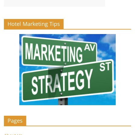
Hotel Marketing Tips
Pages