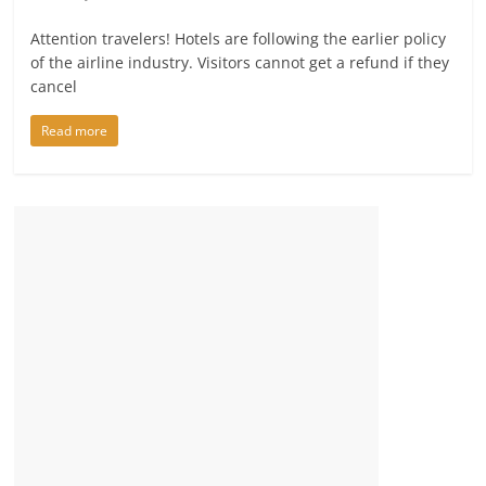
Attention travelers! Hotels are following the earlier policy
of the airline industry. Visitors cannot get a refund if they
cancel
Read more