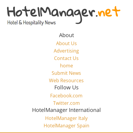
Skip
to
Hotel
content
Marketing
About
About Us
News
Advertising
Contact Us
home
–
Submit News
Web Resources
HotelManager.net
Follow Us
Facebook.com
Travel
Twitter.com
and
HotelManager International
Hotel
HotelManager Italy
Marketing
HotelManager Spain
Industry