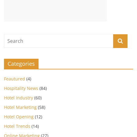
Categories
Feautured
(4)
Hospitality News
(84)
Hotel Industry
(60)
Hotel Marketing
(58)
Hotel Opening
(12)
Hotel Trends
(14)
Online Marketing
(27)