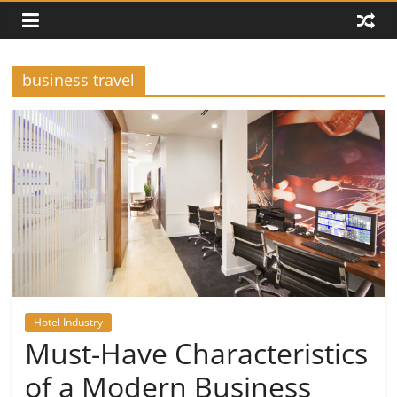
business travel
Hotel Industry
Must-Have Characteristics
of a Modern Business