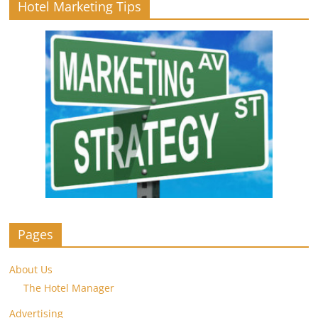
Hotel Marketing Tips
Pages
About Us
The Hotel Manager
Advertising