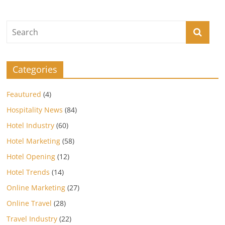
Categories
Feautured
(4)
Hospitality News
(84)
Hotel Industry
(60)
Hotel Marketing
(58)
Hotel Opening
(12)
Hotel Trends
(14)
Online Marketing
(27)
Online Travel
(28)
Travel Industry
(22)