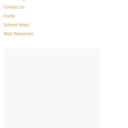
Contact Us
home
Submit News
Web Resources