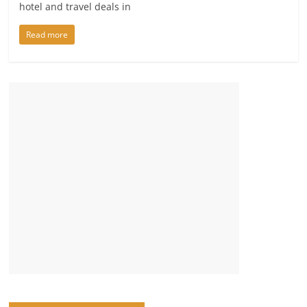
hotel and travel deals in
Read more