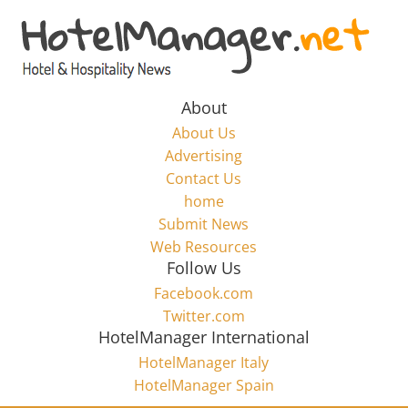
Skip
to
Hotel
content
Marketing
About
About Us
News
Advertising
Contact Us
home
–
Submit News
Web Resources
HotelManager.net
Follow Us
Facebook.com
Travel
Twitter.com
and
HotelManager International
Hotel
HotelManager Italy
Marketing
HotelManager Spain
Industry