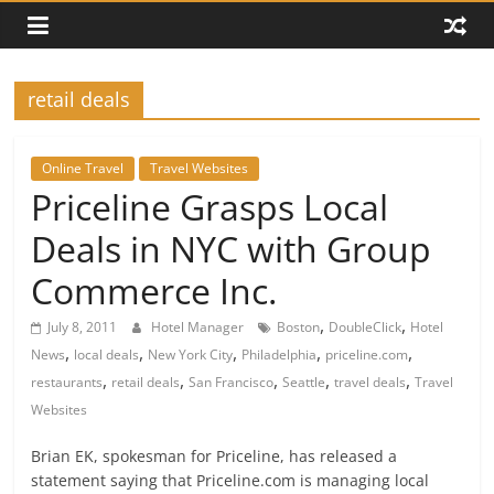
retail deals
Online Travel
Travel Websites
Priceline Grasps Local
Deals in NYC with Group
Commerce Inc.
,
,
July 8, 2011
Hotel Manager
Boston
DoubleClick
Hotel
,
,
,
,
,
News
local deals
New York City
Philadelphia
priceline.com
,
,
,
,
,
restaurants
retail deals
San Francisco
Seattle
travel deals
Travel
Websites
Brian EK, spokesman for Priceline, has released a
statement saying that Priceline.com is managing local