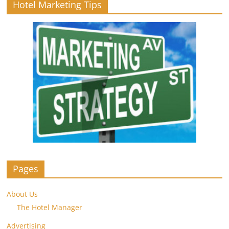
Hotel Marketing Tips
Pages
About Us
The Hotel Manager
Advertising