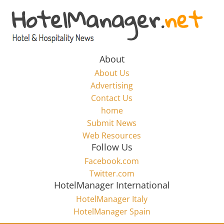
Skip
to
Hotel
content
Marketing
About
About Us
News
Advertising
Contact Us
home
–
Submit News
Web Resources
HotelManager.net
Follow Us
Facebook.com
Travel
Twitter.com
and
HotelManager International
Hotel
HotelManager Italy
Marketing
HotelManager Spain
Industry