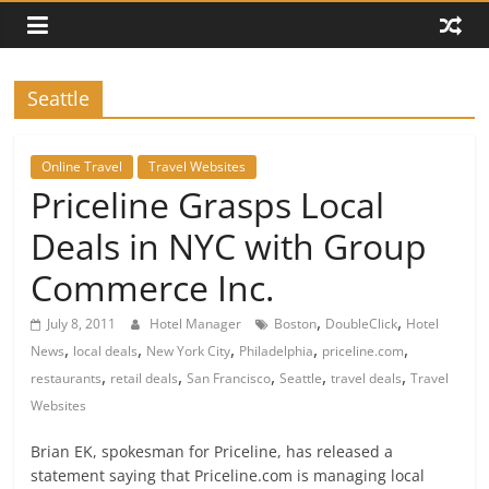
Seattle
Online Travel
Travel Websites
Priceline Grasps Local
Deals in NYC with Group
Commerce Inc.
,
,
July 8, 2011
Hotel Manager
Boston
DoubleClick
Hotel
,
,
,
,
,
News
local deals
New York City
Philadelphia
priceline.com
,
,
,
,
,
restaurants
retail deals
San Francisco
Seattle
travel deals
Travel
Websites
Brian EK, spokesman for Priceline, has released a
statement saying that Priceline.com is managing local