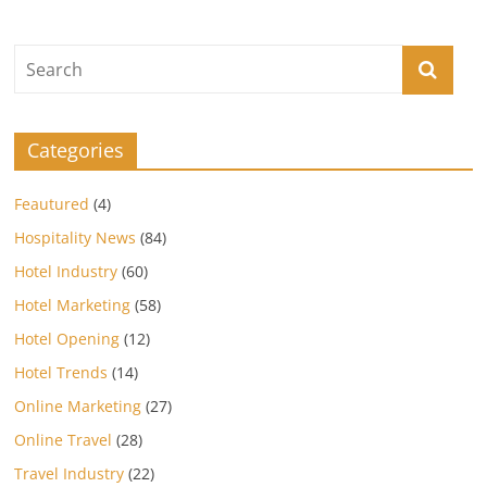
Categories
Feautured
(4)
Hospitality News
(84)
Hotel Industry
(60)
Hotel Marketing
(58)
Hotel Opening
(12)
Hotel Trends
(14)
Online Marketing
(27)
Online Travel
(28)
Travel Industry
(22)