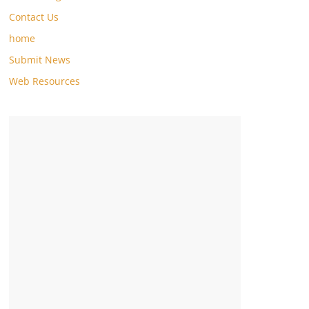
Contact Us
home
Submit News
Web Resources