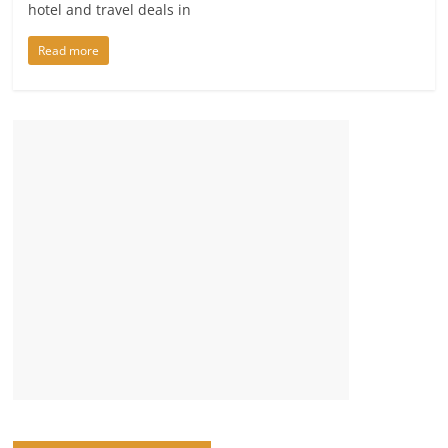
hotel and travel deals in
Read more