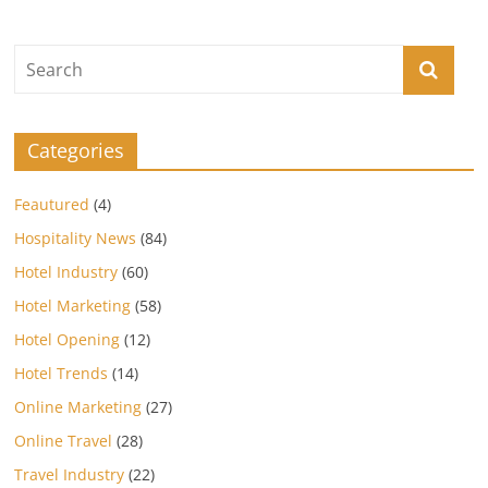
Categories
Feautured
(4)
Hospitality News
(84)
Hotel Industry
(60)
Hotel Marketing
(58)
Hotel Opening
(12)
Hotel Trends
(14)
Online Marketing
(27)
Online Travel
(28)
Travel Industry
(22)