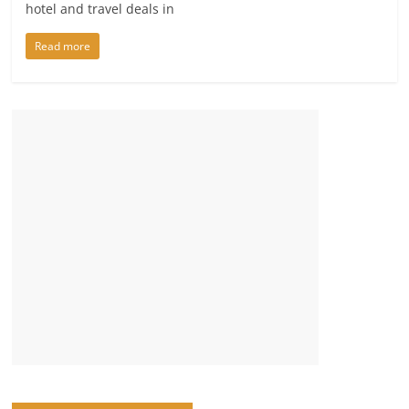
hotel and travel deals in
Read more