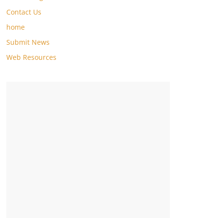
Contact Us
home
Submit News
Web Resources