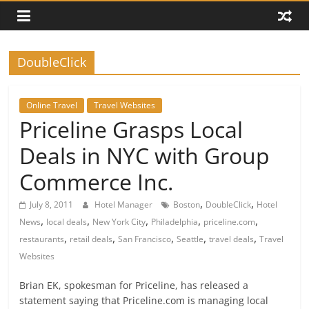
DoubleClick
Online Travel
Travel Websites
Priceline Grasps Local
Deals in NYC with Group
Commerce Inc.
,
,
July 8, 2011
Hotel Manager
Boston
DoubleClick
Hotel
,
,
,
,
,
News
local deals
New York City
Philadelphia
priceline.com
,
,
,
,
,
restaurants
retail deals
San Francisco
Seattle
travel deals
Travel
Websites
Brian EK, spokesman for Priceline, has released a
statement saying that Priceline.com is managing local