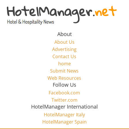
Skip
to
Hotel
content
Marketing
About
About Us
News
Advertising
Contact Us
home
–
Submit News
Web Resources
HotelManager.net
Follow Us
Facebook.com
Travel
Twitter.com
and
HotelManager International
Hotel
HotelManager Italy
Marketing
HotelManager Spain
Industry