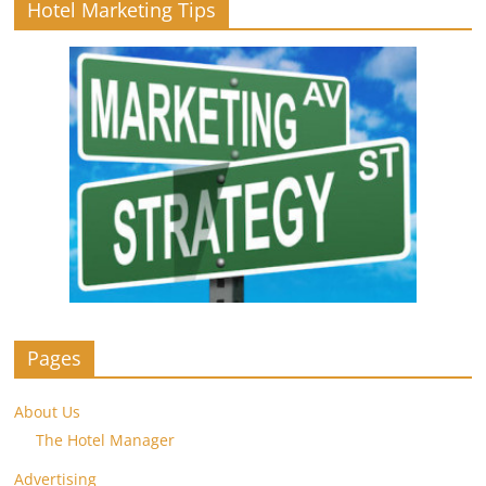
Hotel Marketing Tips
Pages
About Us
The Hotel Manager
Advertising