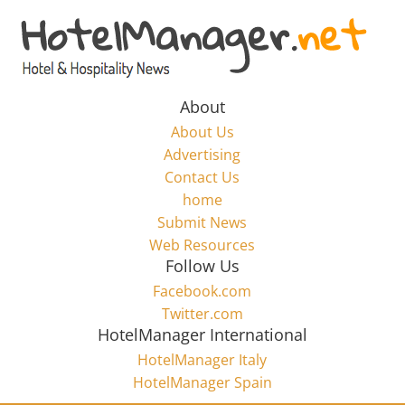
Skip
to
Hotel
content
Marketing
About
About Us
News
Advertising
Contact Us
home
–
Submit News
Web Resources
HotelManager.net
Follow Us
Facebook.com
Travel
Twitter.com
and
HotelManager International
Hotel
HotelManager Italy
Marketing
HotelManager Spain
Industry