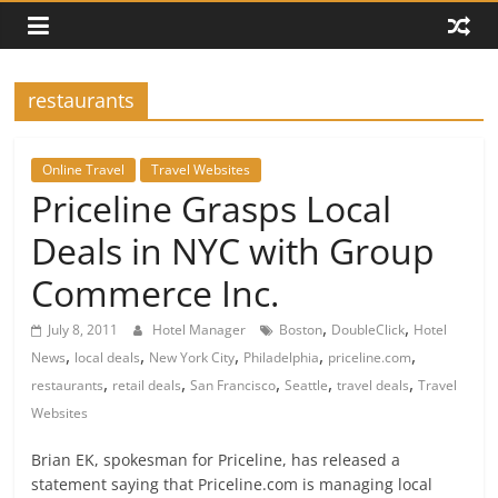
restaurants
Online Travel
Travel Websites
Priceline Grasps Local
Deals in NYC with Group
Commerce Inc.
,
,
July 8, 2011
Hotel Manager
Boston
DoubleClick
Hotel
,
,
,
,
,
News
local deals
New York City
Philadelphia
priceline.com
,
,
,
,
,
restaurants
retail deals
San Francisco
Seattle
travel deals
Travel
Websites
Brian EK, spokesman for Priceline, has released a
statement saying that Priceline.com is managing local