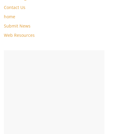
Contact Us
home
Submit News
Web Resources