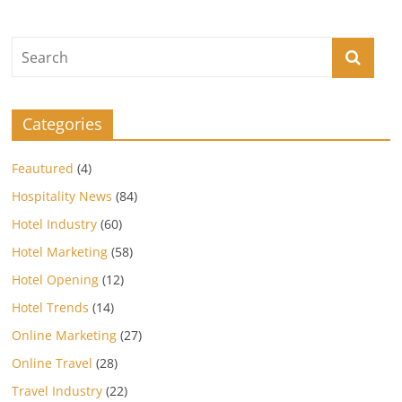
Categories
Feautured
(4)
Hospitality News
(84)
Hotel Industry
(60)
Hotel Marketing
(58)
Hotel Opening
(12)
Hotel Trends
(14)
Online Marketing
(27)
Online Travel
(28)
Travel Industry
(22)