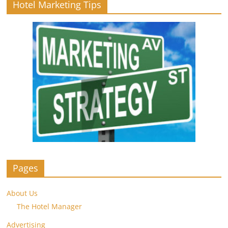
Hotel Marketing Tips
Pages
About Us
The Hotel Manager
Advertising