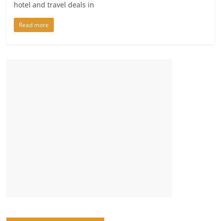
hotel and travel deals in
Read more