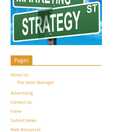
Pages
About Us
The Hotel Manager
Advertising
Contact Us
home
Submit News
Web Resources