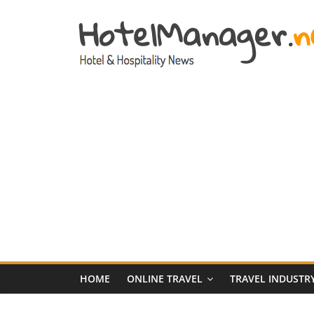
Skip
to
content
Hotel
Marketing
News
–
HotelManager.n
Travel
and
Hotel
HOME
ONLINE TRAVEL
TRAVEL INDUSTR
Marketing
Industry