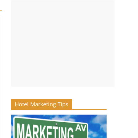
Hotel Marketing Tips