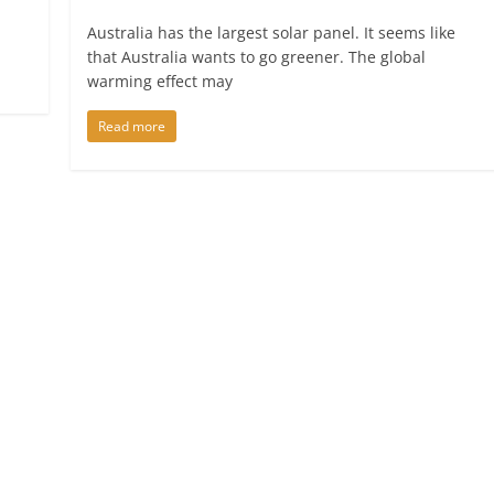
Australia has the largest solar panel. It seems like
that Australia wants to go greener. The global
warming effect may
Read more