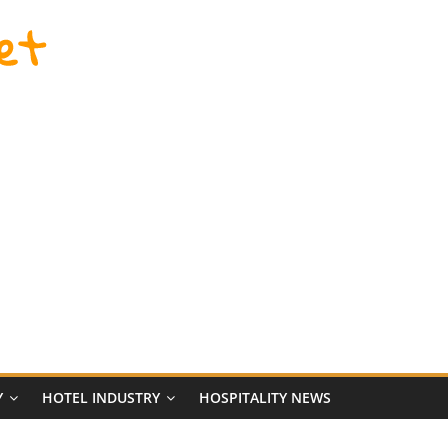
et
Y
HOTEL INDUSTRY
HOSPITALITY NEWS