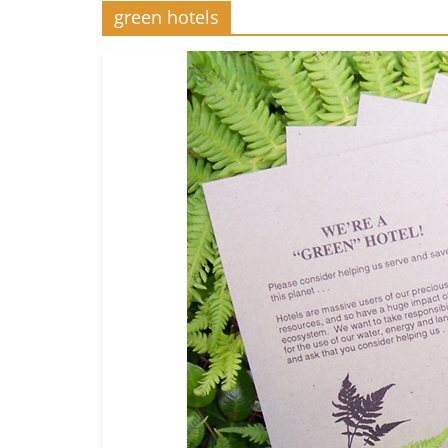
green hotels