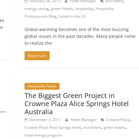
,
February 26, 2012
Hotel Manager
eco hotels
,
,
,
energy saving
green hotels
hospitality
Hospitality
,
Professionals Blog
hotels in the US
es
he
Global warming becomes one of the most buzzing
global issues in the past decades. Many people come
to realize the
Read more
Hospitality News
The Biggest Green Project in
Crowne Plaza Alice Springs Hotel
Australia
reen
,
December 3, 2011
Hotel Manager
Crowne Plaza
,
,
,
Crowne Plaza Alice Springs hotel
eco hotels
green hotels
hotel energy program