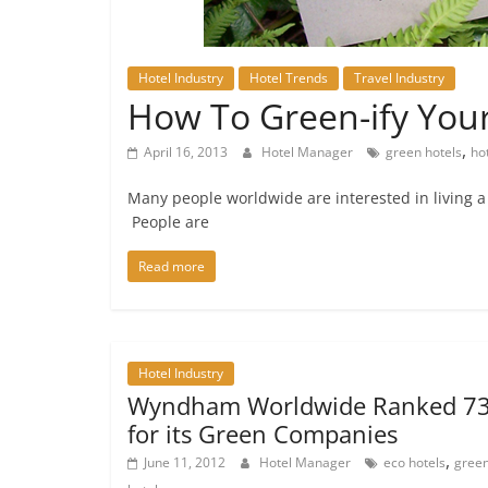
Hotel Industry
Hotel Trends
Travel Industry
How To Green-ify Your
,
April 16, 2013
Hotel Manager
green hotels
ho
Many people worldwide are interested in living a he
People are
Read more
Hotel Industry
Wyndham Worldwide Ranked 7
for its Green Companies
,
June 11, 2012
Hotel Manager
eco hotels
gree