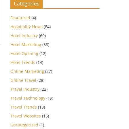
Categories
Feautured
(4)
Hospitality News
(84)
Hotel Industry
(60)
Hotel Marketing
(58)
Hotel Opening
(12)
Hotel Trends
(14)
Online Marketing
(27)
Online Travel
(28)
Travel Industry
(22)
Travel Technology
(19)
Travel Trends
(18)
Travel Websites
(16)
Uncategorized
(1)