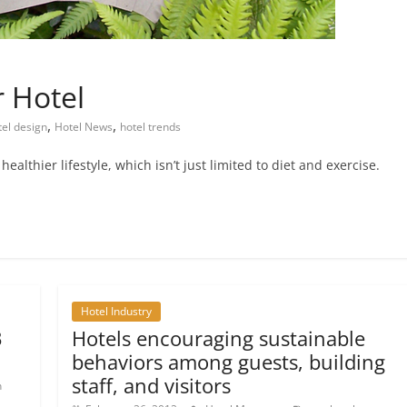
 Hotel
,
,
tel design
Hotel News
hotel trends
althier lifestyle, which isn’t just limited to diet and exercise.
Hotel Industry
3
Hotels encouraging sustainable
behaviors among guests, building
staff, and visitors
n