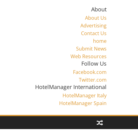
About
About Us
Advertising
Contact Us
home
Submit News
Web Resources
Follow Us
Facebook.com
Twitter.com
HotelManager International
HotelManager Italy
HotelManager Spain