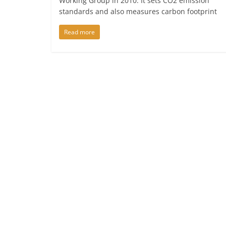
Working Group in 2010. It sets CO2 emission
standards and also measures carbon footprint
Read more