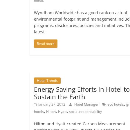
hotels
Wyndham Worldwide has a good rank on actual
environmental footprint and management includ
programs, disclosures, policies and initiatives. T
latest
Read more
Hotel Trends
Energy Saving Efforts in Hotel to
Sustain the Earth
,
January 27, 2012
Hotel Manager
eco hotels
g
,
,
,
hotels
Hilton
Hyatt
social responsability
Hilton and Hyatt created Carbon Measurement