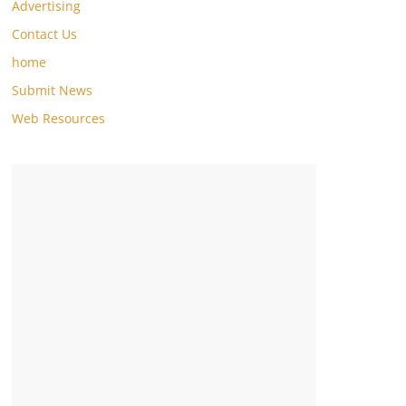
Advertising
Contact Us
home
Submit News
Web Resources