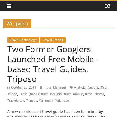
Wikipedia
Travel Technology
Travel Trends
Two Former Googlers
Launched Free Mobile-
based Travel Guides,
Triposo
,
,
,
October 23, 2011
Hotel Manager
Android
Google
iPad
,
,
,
,
,
iPhone
Travel guides
travel industry
travel mobile
travel photos
,
,
,
TripAdvisor
Triposo
Wikipedia
Wikitravel
A new mobile-used travel guide has been launched by