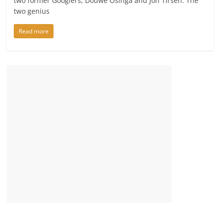
two former Googlers, Douwe Osinga and Jon Tirsen. The
two genius
Read more