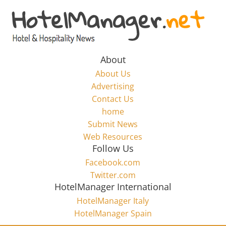
Skip
to
Hotel
content
Marketing
About
About Us
News
Advertising
Contact Us
home
–
Submit News
Web Resources
HotelManager.net
Follow Us
Facebook.com
Travel
Twitter.com
and
HotelManager International
Hotel
HotelManager Italy
Marketing
HotelManager Spain
Industry