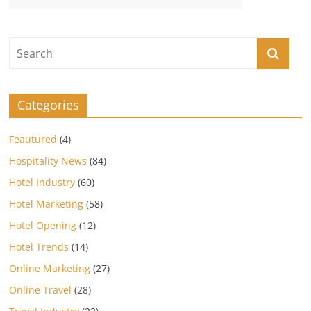
Categories
Feautured
(4)
Hospitality News
(84)
Hotel Industry
(60)
Hotel Marketing
(58)
Hotel Opening
(12)
Hotel Trends
(14)
Online Marketing
(27)
Online Travel
(28)