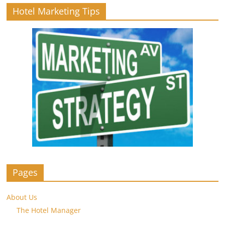
Hotel Marketing Tips
Pages
About Us
The Hotel Manager