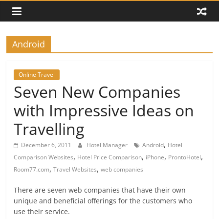
Android
Online Travel
Seven New Companies
with Impressive Ideas on
Travelling
,
December 6, 2011
Hotel Manager
Android
Hotel
,
,
,
,
Comparison Websites
Hotel Price Comparison
iPhone
ProntoHotel
,
,
Room77.com
Travel Websites
web companies
There are seven web companies that have their own
unique and beneficial offerings for the customers who
use their service.