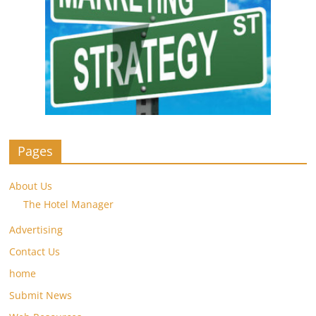
Pages
About Us
The Hotel Manager
Advertising
Contact Us
home
Submit News