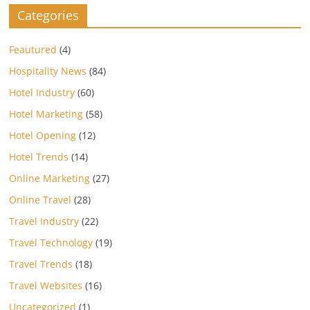
Categories
Feautured
(4)
Hospitality News
(84)
Hotel Industry
(60)
Hotel Marketing
(58)
Hotel Opening
(12)
Hotel Trends
(14)
Online Marketing
(27)
Online Travel
(28)
Travel Industry
(22)
Travel Technology
(19)
Travel Trends
(18)
Travel Websites
(16)
Uncategorized
(1)