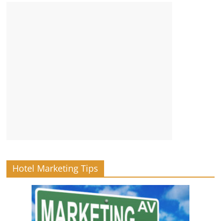
Hotel Marketing Tips