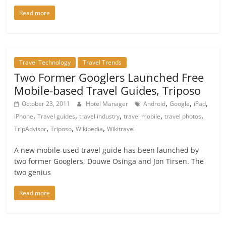
Read more
Travel Technology
Travel Trends
Two Former Googlers Launched Free
Mobile-based Travel Guides, Triposo
,
,
,
October 23, 2011
Hotel Manager
Android
Google
iPad
,
,
,
,
,
iPhone
Travel guides
travel industry
travel mobile
travel photos
,
,
,
TripAdvisor
Triposo
Wikipedia
Wikitravel
A new mobile-used travel guide has been launched by
two former Googlers, Douwe Osinga and Jon Tirsen. The
two genius
Read more