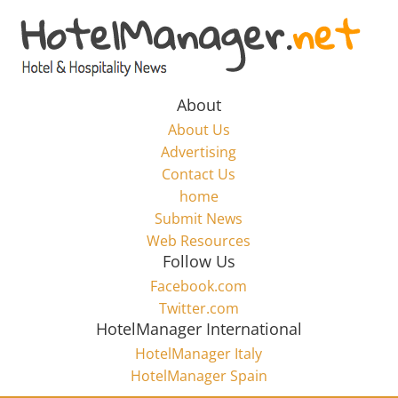
Skip
to
Hotel
content
Marketing
About
About Us
News
Advertising
Contact Us
home
–
Submit News
Web Resources
HotelManager.net
Follow Us
Facebook.com
Travel
Twitter.com
and
HotelManager International
Hotel
HotelManager Italy
Marketing
HotelManager Spain
Industry