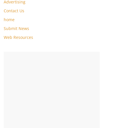
Advertising
Contact Us
home
Submit News
Web Resources