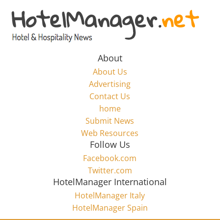
Skip
to
Hotel
content
Marketing
About
About Us
News
Advertising
Contact Us
home
–
Submit News
Web Resources
HotelManager.net
Follow Us
Facebook.com
Travel
Twitter.com
and
HotelManager International
Hotel
HotelManager Italy
Marketing
HotelManager Spain
Industry