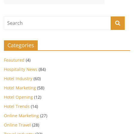
Categories
Feautured
(4)
Hospitality News
(84)
Hotel Industry
(60)
Hotel Marketing
(58)
Hotel Opening
(12)
Hotel Trends
(14)
Online Marketing
(27)
Online Travel
(28)