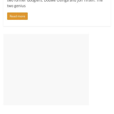
two former Googlers, Douwe Osinga and Jon Tirsen. The
two genius
Read more