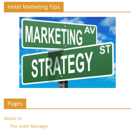
Hotel Marketing Tips
Pages
About Us
The Hotel Manager