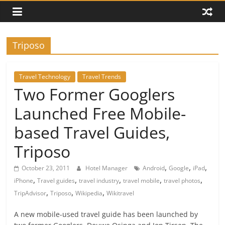
Triposo
Travel Technology
Travel Trends
Two Former Googlers
Launched Free Mobile-
based Travel Guides,
Triposo
,
,
,
October 23, 2011
Hotel Manager
Android
Google
iPad
,
,
,
,
,
iPhone
Travel guides
travel industry
travel mobile
travel photos
,
,
,
TripAdvisor
Triposo
Wikipedia
Wikitravel
A new mobile-used travel guide has been launched by