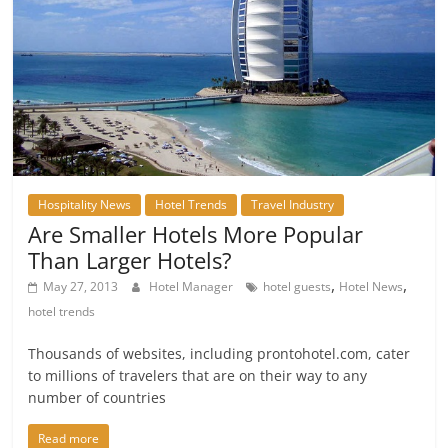
Hospitality News
Hotel Trends
Travel Industry
Are Smaller Hotels More Popular
Than Larger Hotels?
,
,
May 27, 2013
Hotel Manager
hotel guests
Hotel News
hotel trends
Thousands of websites, including prontohotel.com, cater
to millions of travelers that are on their way to any
number of countries
Read more