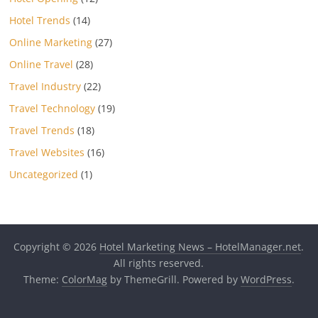
Hotel Trends
(14)
Online Marketing
(27)
Online Travel
(28)
Travel Industry
(22)
Travel Technology
(19)
Travel Trends
(18)
Travel Websites
(16)
Uncategorized
(1)
Copyright © 2026
Hotel Marketing News – HotelManager.net
.
All rights reserved.
Theme:
ColorMag
by ThemeGrill. Powered by
WordPress
.