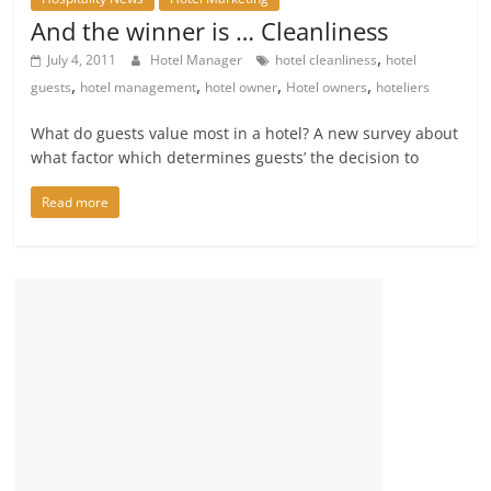
And the winner is … Cleanliness
,
July 4, 2011
Hotel Manager
hotel cleanliness
hotel
,
,
,
,
guests
hotel management
hotel owner
Hotel owners
hoteliers
What do guests value most in a hotel? A new survey about
what factor which determines guests’ the decision to
Read more