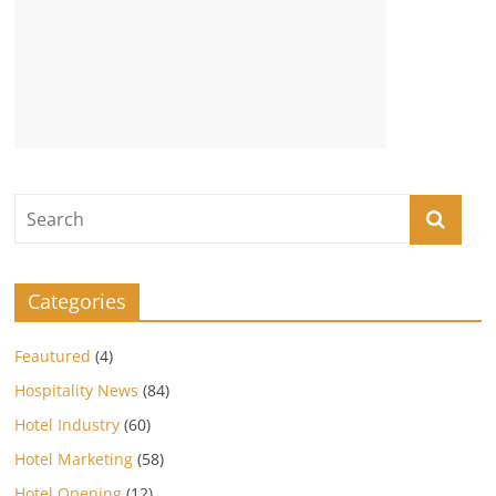
Categories
Feautured
(4)
Hospitality News
(84)
Hotel Industry
(60)
Hotel Marketing
(58)
Hotel Opening
(12)