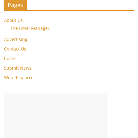
Pages
About Us
The Hotel Manager
Advertising
Contact Us
home
Submit News
Web Resources