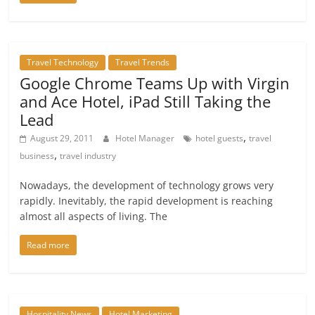
Travel Technology
Travel Trends
Google Chrome Teams Up with Virgin
and Ace Hotel, iPad Still Taking the
Lead
,
August 29, 2011
Hotel Manager
hotel guests
travel
,
business
travel industry
Nowadays, the development of technology grows very
rapidly. Inevitably, the rapid development is reaching
almost all aspects of living. The
Read more
Hospitality News
Hotel Marketing