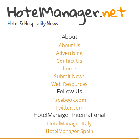
Skip
to
Hotel
content
Marketing
About
About Us
News
Advertising
Contact Us
home
–
Submit News
Web Resources
HotelManager.net
Follow Us
Facebook.com
Travel
Twitter.com
and
HotelManager International
Hotel
HotelManager Italy
Marketing
HotelManager Spain
Industry