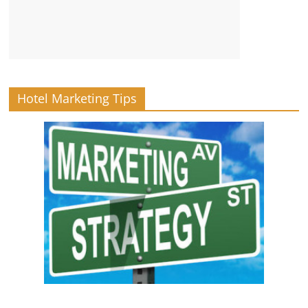
Hotel Marketing Tips