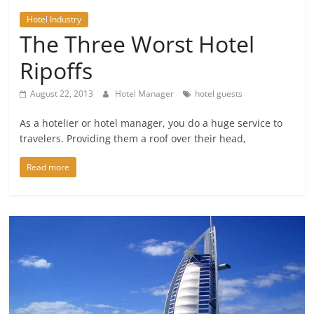
Hotel Industry
The Three Worst Hotel
Ripoffs
August 22, 2013
Hotel Manager
hotel guests
As a hotelier or hotel manager, you do a huge service to
travelers. Providing them a roof over their head,
Read more