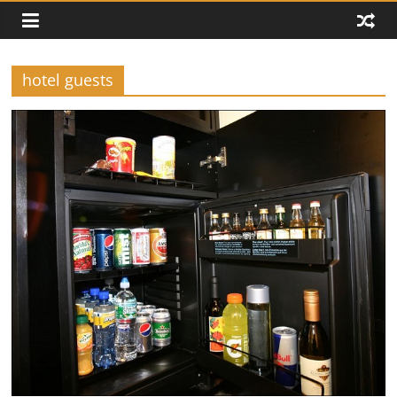
hotel guests