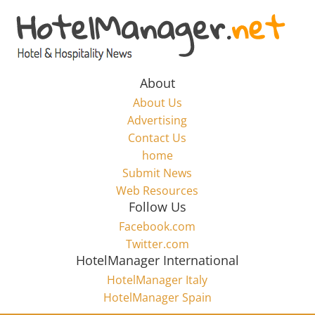
Skip
to
Hotel
content
Marketing
About
About Us
News
Advertising
Contact Us
home
–
Submit News
Web Resources
HotelManager.net
Follow Us
Facebook.com
Travel
Twitter.com
and
HotelManager International
Hotel
HotelManager Italy
Marketing
HotelManager Spain
Industry