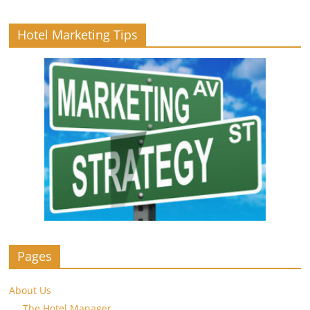
Hotel Marketing Tips
Pages
About Us
The Hotel Manager