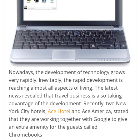
Nowadays, the development of technology grows
very rapidly. Inevitably, the rapid development is
reaching almost all aspects of living. The latest
news revealed that travel business is also taking
advantage of the development. Recently, two New
York City hotels,
Ace Hotel
and Ace America, stated
that they are working together with Google to give
an extra amenity for the guests called
Chromebooks