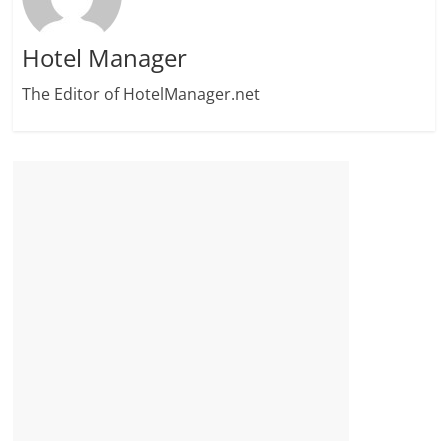
Hotel Manager
The Editor of HotelManager.net