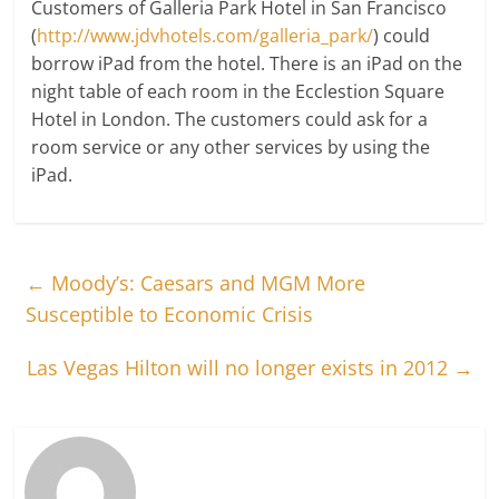
Customers of Galleria Park Hotel in San Francisco
(
http://www.jdvhotels.com/galleria_park/
) could
borrow iPad from the hotel. There is an iPad on the
night table of each room in the Ecclestion Square
Hotel in London. The customers could ask for a
room service or any other services by using the
iPad.
←
Moody’s: Caesars and MGM More
Susceptible to Economic Crisis
Las Vegas Hilton will no longer exists in 2012
→