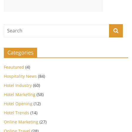
Categories
Feautured
(4)
Hospitality News
(84)
Hotel Industry
(60)
Hotel Marketing
(58)
Hotel Opening
(12)
Hotel Trends
(14)
Online Marketing
(27)
Online Travel
(28)