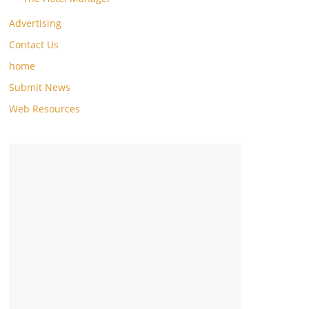
Advertising
Contact Us
home
Submit News
Web Resources