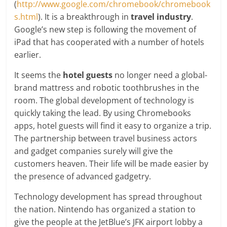
(
http://www.google.com/chromebook/chromebook
s.html
). It is a breakthrough in
travel industry
.
Google’s new step is following the movement of
iPad that has cooperated with a number of hotels
earlier.
It seems the
hotel guests
no longer need a global-
brand mattress and robotic toothbrushes in the
room. The global development of technology is
quickly taking the lead. By using Chromebooks
apps, hotel guests will find it easy to organize a trip.
The partnership between travel business actors
and gadget companies surely will give the
customers heaven. Their life will be made easier by
the presence of advanced gadgetry.
Technology development has spread throughout
the nation. Nintendo has organized a station to
give the people at the JetBlue’s JFK airport lobby a