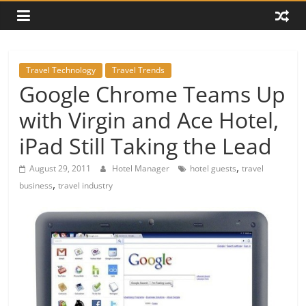
Travel Technology
Travel Trends
Google Chrome Teams Up
with Virgin and Ace Hotel,
iPad Still Taking the Lead
,
August 29, 2011
Hotel Manager
hotel guests
travel
,
business
travel industry