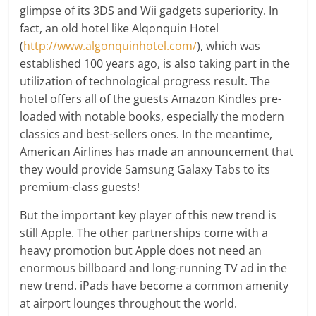
glimpse of its 3DS and Wii gadgets superiority. In
fact, an old hotel like Alqonquin Hotel
(
http://www.algonquinhotel.com/
), which was
established 100 years ago, is also taking part in the
utilization of technological progress result. The
hotel offers all of the guests Amazon Kindles pre-
loaded with notable books, especially the modern
classics and best-sellers ones. In the meantime,
American Airlines has made an announcement that
they would provide Samsung Galaxy Tabs to its
premium-class guests!
But the important key player of this new trend is
still Apple. The other partnerships come with a
heavy promotion but Apple does not need an
enormous billboard and long-running TV ad in the
new trend. iPads have become a common amenity
at airport lounges throughout the world.