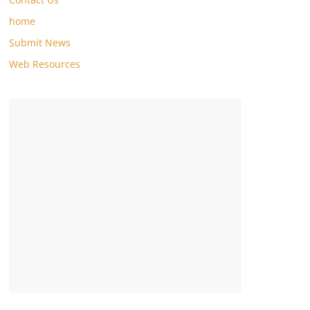
home
Submit News
Web Resources