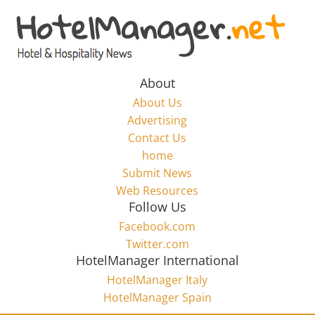
Skip
to
Hotel
content
Marketing
About
About Us
News
Advertising
Contact Us
home
–
Submit News
Web Resources
HotelManager.net
Follow Us
Facebook.com
Travel
Twitter.com
and
HotelManager International
Hotel
HotelManager Italy
Marketing
HotelManager Spain
Industry