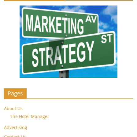
Pages
About Us
The Hotel Manager
Advertising
Contact Us