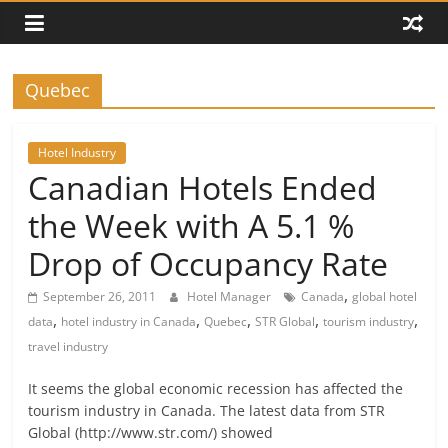
Quebec
Hotel Industry
Canadian Hotels Ended
the Week with A 5.1 %
Drop of Occupancy Rate
,
September 26, 2011
Hotel Manager
Canada
global hotel
,
,
,
,
,
data
hotel industry in Canada
Quebec
STR Global
tourism industry
travel industry
It seems the global economic recession has affected the
tourism industry in Canada. The latest data from STR
Global (http://www.str.com/) showed