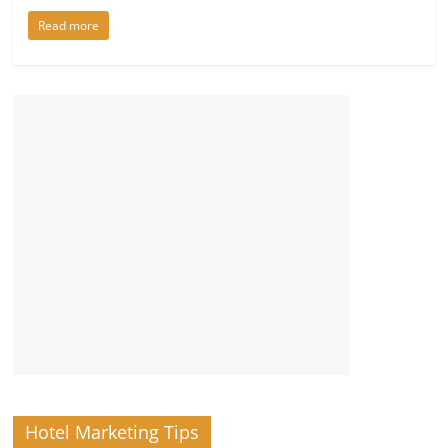
Read more
Hotel Marketing Tips