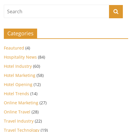
Categories
Feautured
(4)
Hospitality News
(84)
Hotel Industry
(60)
Hotel Marketing
(58)
Hotel Opening
(12)
Hotel Trends
(14)
Online Marketing
(27)
Online Travel
(28)
Travel Industry
(22)
Travel Technology
(19)