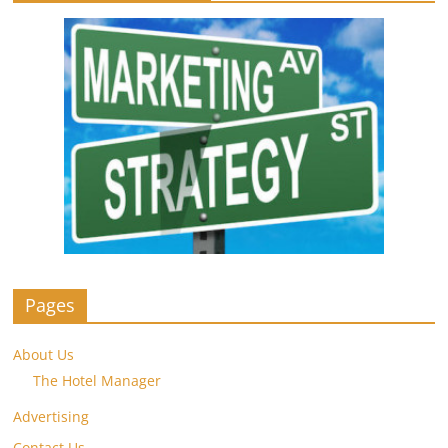
Pages
About Us
The Hotel Manager
Advertising
Contact Us