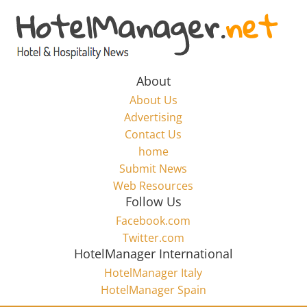
Skip
to
Hotel
content
Marketing
About
About Us
News
Advertising
Contact Us
home
–
Submit News
Web Resources
HotelManager.net
Follow Us
Facebook.com
Travel
Twitter.com
and
HotelManager International
Hotel
HotelManager Italy
Marketing
HotelManager Spain
Industry