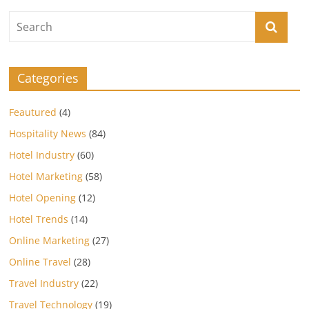
Categories
Feautured
(4)
Hospitality News
(84)
Hotel Industry
(60)
Hotel Marketing
(58)
Hotel Opening
(12)
Hotel Trends
(14)
Online Marketing
(27)
Online Travel
(28)
Travel Industry
(22)
Travel Technology
(19)