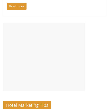
Read more
Hotel Marketing Tips