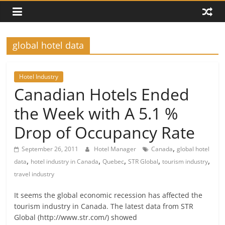
global hotel data
Hotel Industry
Canadian Hotels Ended
the Week with A 5.1 %
Drop of Occupancy Rate
,
September 26, 2011
Hotel Manager
Canada
global hotel
,
,
,
,
,
data
hotel industry in Canada
Quebec
STR Global
tourism industry
travel industry
It seems the global economic recession has affected the
tourism industry in Canada. The latest data from STR
Global (http://www.str.com/) showed