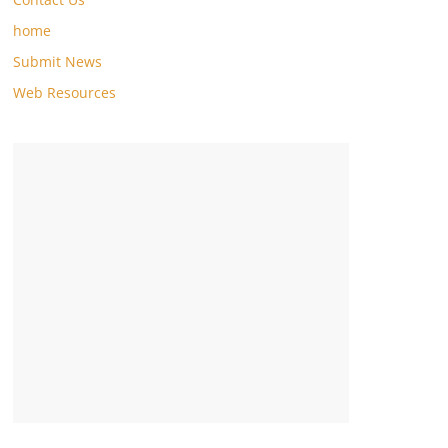
home
Submit News
Web Resources