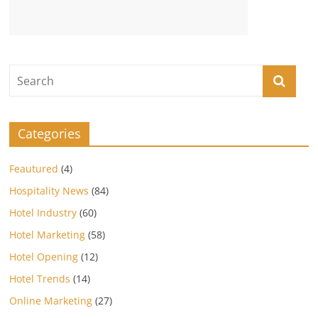
Categories
Feautured
(4)
Hospitality News
(84)
Hotel Industry
(60)
Hotel Marketing
(58)
Hotel Opening
(12)
Hotel Trends
(14)
Online Marketing
(27)