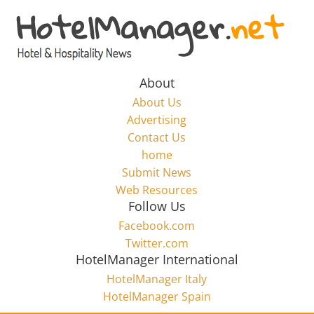
Skip
to
Hotel
content
Marketing
About
About Us
News
Advertising
Contact Us
home
–
Submit News
Web Resources
HotelManager.net
Follow Us
Facebook.com
Travel
Twitter.com
and
HotelManager International
Hotel
HotelManager Italy
Marketing
HotelManager Spain
Industry