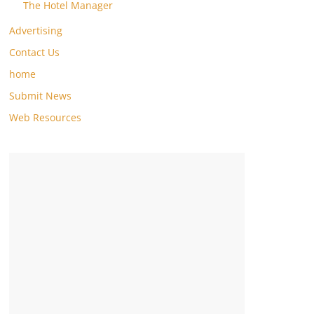
The Hotel Manager
Advertising
Contact Us
home
Submit News
Web Resources