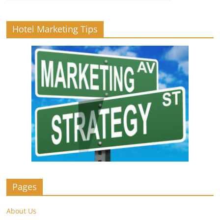
Hotel Marketing Tips
Pages
About Us