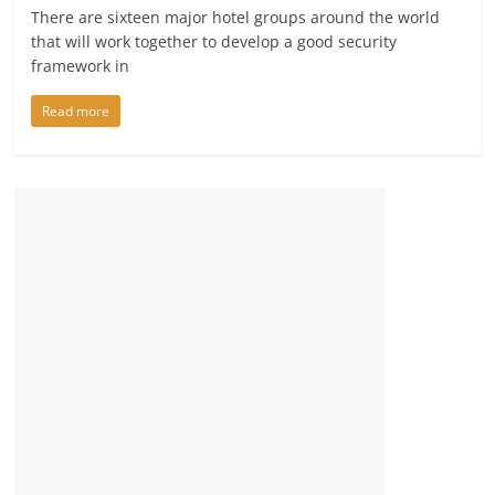
There are sixteen major hotel groups around the world
that will work together to develop a good security
framework in
Read more