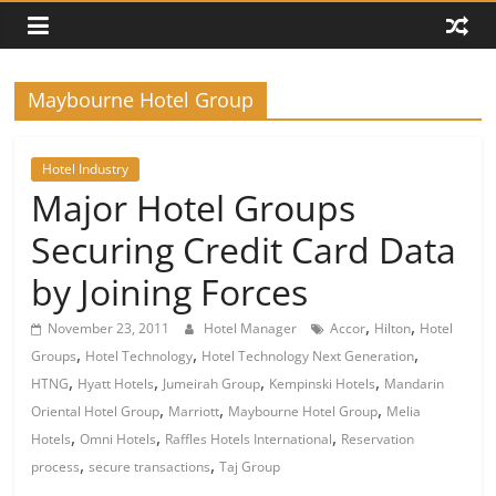
Maybourne Hotel Group
Hotel Industry
Major Hotel Groups
Securing Credit Card Data
by Joining Forces
,
,
November 23, 2011
Hotel Manager
Accor
Hilton
Hotel
,
,
,
Groups
Hotel Technology
Hotel Technology Next Generation
,
,
,
,
HTNG
Hyatt Hotels
Jumeirah Group
Kempinski Hotels
Mandarin
,
,
,
Oriental Hotel Group
Marriott
Maybourne Hotel Group
Melia
,
,
,
Hotels
Omni Hotels
Raffles Hotels International
Reservation
,
,
process
secure transactions
Taj Group