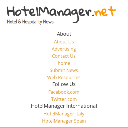
Skip
to
Hotel
content
Marketing
About
About Us
News
Advertising
Contact Us
home
–
Submit News
Web Resources
HotelManager.net
Follow Us
Facebook.com
Travel
Twitter.com
and
HotelManager International
Hotel
HotelManager Italy
Marketing
HotelManager Spain
Industry