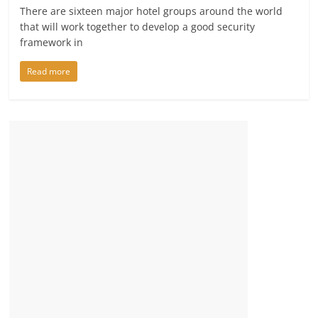
There are sixteen major hotel groups around the world
that will work together to develop a good security
framework in
Read more