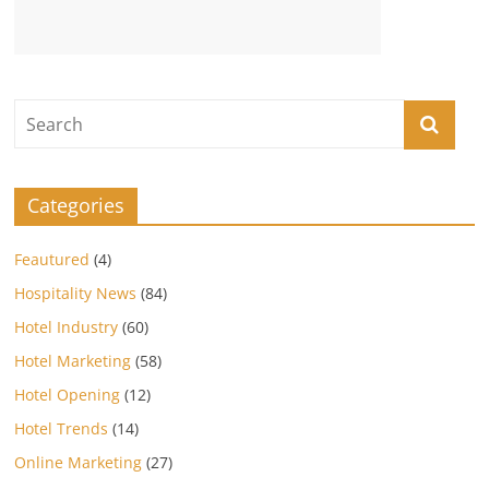
Categories
Feautured
(4)
Hospitality News
(84)
Hotel Industry
(60)
Hotel Marketing
(58)
Hotel Opening
(12)
Hotel Trends
(14)
Online Marketing
(27)