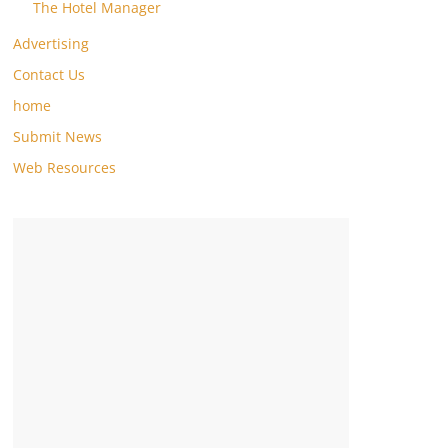
The Hotel Manager
Advertising
Contact Us
home
Submit News
Web Resources