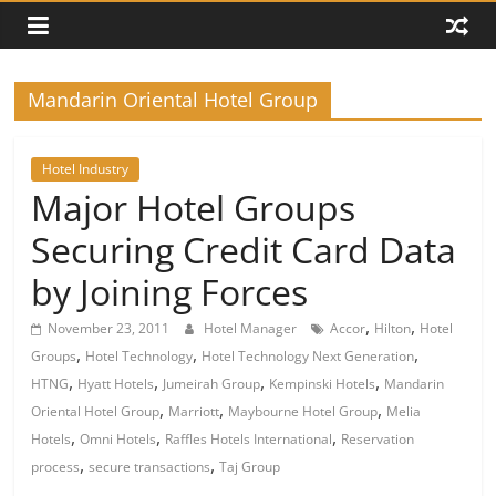
Mandarin Oriental Hotel Group
Hotel Industry
Major Hotel Groups
Securing Credit Card Data
by Joining Forces
,
,
November 23, 2011
Hotel Manager
Accor
Hilton
Hotel
,
,
,
Groups
Hotel Technology
Hotel Technology Next Generation
,
,
,
,
HTNG
Hyatt Hotels
Jumeirah Group
Kempinski Hotels
Mandarin
,
,
,
Oriental Hotel Group
Marriott
Maybourne Hotel Group
Melia
,
,
,
Hotels
Omni Hotels
Raffles Hotels International
Reservation
,
,
process
secure transactions
Taj Group