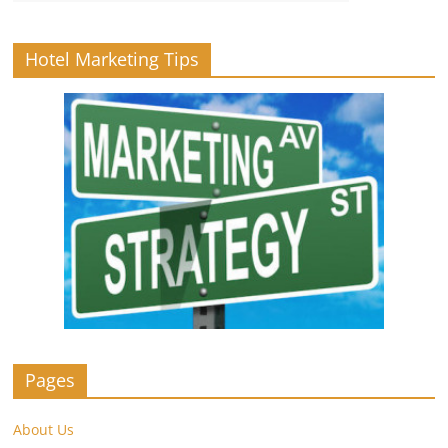
Hotel Marketing Tips
Pages
About Us