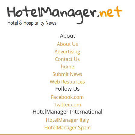
Skip
to
Hotel
content
Marketing
About
About Us
News
Advertising
Contact Us
home
–
Submit News
Web Resources
HotelManager.net
Follow Us
Facebook.com
Travel
Twitter.com
and
HotelManager International
Hotel
HotelManager Italy
Marketing
HotelManager Spain
Industry