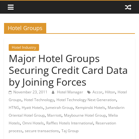
Hotel Groups
Hotel Industry
Major Hotel Groups
Securing Credit Card Data
by Joining Forces
,
,
November 23, 2011
Hotel Manager
Accor
Hilton
Hotel
,
,
,
Groups
Hotel Technology
Hotel Technology Next Generation
,
,
,
,
HTNG
Hyatt Hotels
Jumeirah Group
Kempinski Hotels
Mandarin
,
,
,
Oriental Hotel Group
Marriott
Maybourne Hotel Group
Melia
,
,
,
Hotels
Omni Hotels
Raffles Hotels International
Reservation
,
,
process
secure transactions
Taj Group