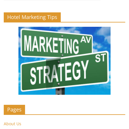
Hotel Marketing Tips
Pages
About Us