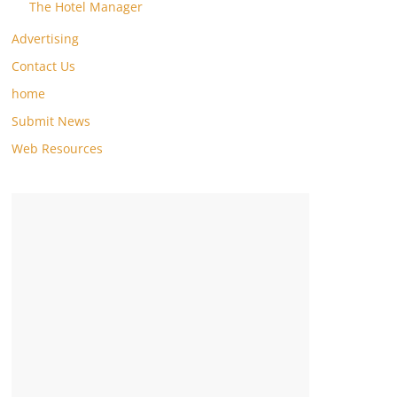
The Hotel Manager
Advertising
Contact Us
home
Submit News
Web Resources