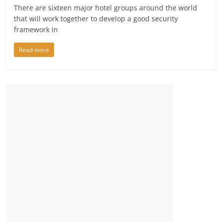
There are sixteen major hotel groups around the world
that will work together to develop a good security
framework in
Read more