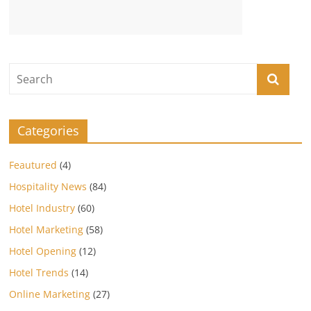
Categories
Feautured
(4)
Hospitality News
(84)
Hotel Industry
(60)
Hotel Marketing
(58)
Hotel Opening
(12)
Hotel Trends
(14)
Online Marketing
(27)