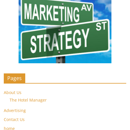
Pages
About Us
The Hotel Manager
Advertising
Contact Us
home