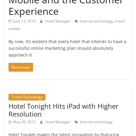
Experience
,
June 13, 2014
Hotel Manager
Internet technology
travel
mobile
By now, it’s evident that every hotel that intends to have a
successful online marketing plan should absolutely
approach it
Read more
Travel Technology
Hotel Tonight Hits iPad with Higher
Resolution
May 30, 2012
Hotel Manager
Internet technology
Hotel Tonight makes the latest innovation by featuring