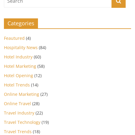
Categories
Feautured
(4)
Hospitality News
(84)
Hotel Industry
(60)
Hotel Marketing
(58)
Hotel Opening
(12)
Hotel Trends
(14)
Online Marketing
(27)
Online Travel
(28)
Travel Industry
(22)
Travel Technology
(19)
Travel Trends
(18)