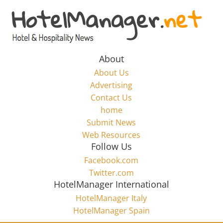
Skip
to
Hotel
content
Marketing
About
About Us
News
Advertising
Contact Us
home
–
Submit News
Web Resources
HotelManager.net
Follow Us
Facebook.com
Travel
Twitter.com
and
HotelManager International
Hotel
HotelManager Italy
Marketing
HotelManager Spain
Industry