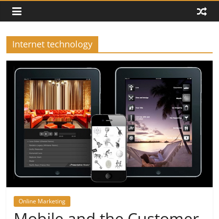
Internet technology
Online Marketing
Mobile and the Customer