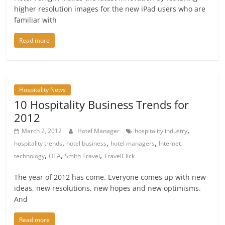
higher resolution images for the new iPad users who are
familiar with
Read more
Hospitality News
10 Hospitality Business Trends for
2012
,
March 2, 2012
Hotel Manager
hospitality industry
,
,
,
hospitality trends
hotel business
hotel managers
Internet
,
,
,
technology
OTA
Smith Travel
TravelClick
The year of 2012 has come. Everyone comes up with new
ideas, new resolutions, new hopes and new optimisms.
And
Read more