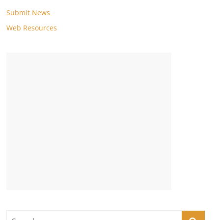
Submit News
Web Resources