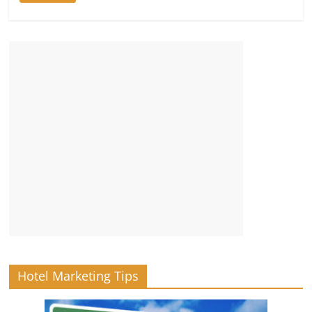
Hotel Marketing Tips