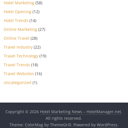
Hotel Marketing
(58)
Hotel Opening
(12)
Hotel Trends
(14)
Online Marketing
(27)
Online Travel
(28)
Travel Industry
(22)
Travel Technology
(19)
Travel Trends
(18)
Travel Websites
(16)
Uncategorized
(1)
Copyright © 2026
Hotel Marketing News – HotelManager.net
.
All rights reserved.
Theme:
ColorMag
by ThemeGrill. Powered by
WordPress
.