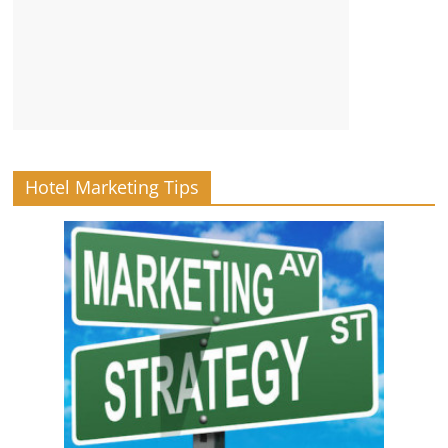
Hotel Marketing Tips