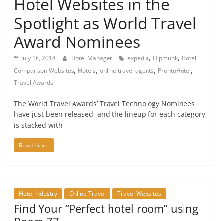
Hotel Websites in the
Spotlight as World Travel
Award Nominees
,
,
July 16, 2014
Hotel Manager
expedia
Hipmunk
Hotel
,
,
,
,
Comparison Websites
Hotels
online travel agents
ProntoHotel
Travel Awards
The World Travel Awards’ Travel Technology Nominees
have just been released, and the lineup for each category
is stacked with
Read more
Hotel Industry
Online Travel
Travel Websites
Find Your “Perfect hotel room” using
Room 77