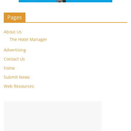
Pages
About Us
The Hotel Manager
Advertising
Contact Us
home
Submit News
Web Resources