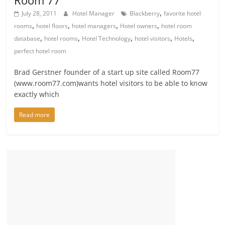
,
July 28, 2011
Hotel Manager
Blackberry
favorite hotel
,
,
,
,
rooms
hotel floors
hotel managers
Hotel owners
hotel room
,
,
,
,
,
database
hotel rooms
Hotel Technology
hotel visitors
Hotels
perfect hotel room
Brad Gerstner founder of a start up site called Room77
(www.room77.com)wants hotel visitors to be able to know
exactly which
Read more