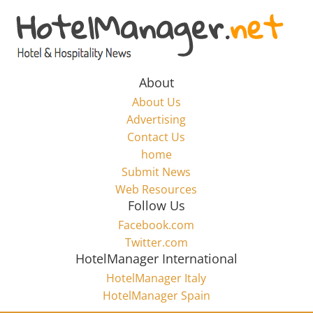
Skip
to
Hotel
content
Marketing
About
About Us
News
Advertising
Contact Us
home
–
Submit News
Web Resources
HotelManager.net
Follow Us
Facebook.com
Travel
Twitter.com
and
HotelManager International
Hotel
HotelManager Italy
Marketing
HotelManager Spain
Industry