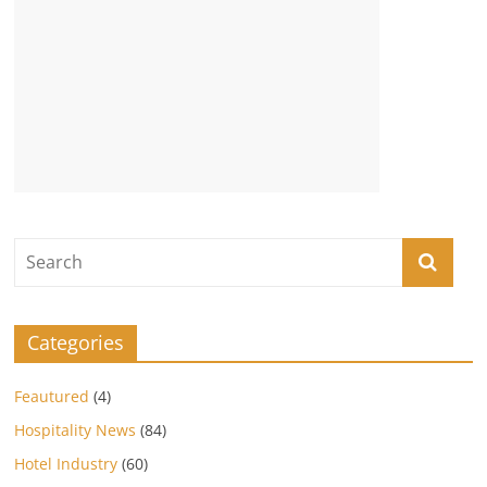
Categories
Feautured
(4)
Hospitality News
(84)
Hotel Industry
(60)