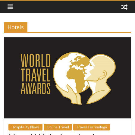
Hotels
Hospitality News
Online Travel
Travel Technology