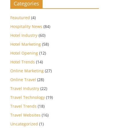
Categories
Feautured
(4)
Hospitality News
(84)
Hotel Industry
(60)
Hotel Marketing
(58)
Hotel Opening
(12)
Hotel Trends
(14)
Online Marketing
(27)
Online Travel
(28)
Travel Industry
(22)
Travel Technology
(19)
Travel Trends
(18)
Travel Websites
(16)
Uncategorized
(1)