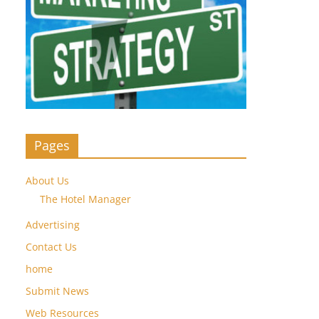
Pages
About Us
The Hotel Manager
Advertising
Contact Us
home
Submit News
Web Resources