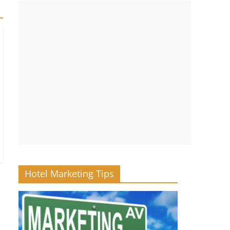
Hotel Marketing Tips