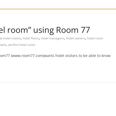
tel room” using Room 77
,
,
,
,
ite hotel rooms
hotel floors
hotel managers
Hotel owners
hotel room
,
tels
perfect hotel room
Room77 (www.room77.com)wants hotel visitors to be able to know