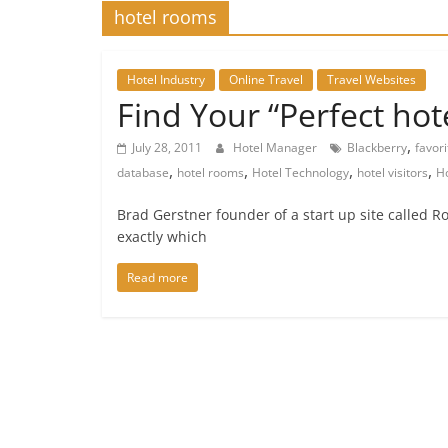
hotel rooms
Hotel Industry
Online Travel
Travel Websites
Find Your “Perfect ho
,
July 28, 2011
Hotel Manager
Blackberry
favor
,
,
,
,
database
hotel rooms
Hotel Technology
hotel visitors
Ho
Brad Gerstner founder of a start up site called 
exactly which
Read more