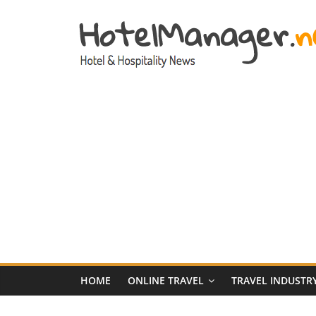
Skip
to
content
Hotel
Marketing
News
–
HotelManager.n
Travel
and
Hotel
HOME
ONLINE TRAVEL
TRAVEL INDUSTR
Marketing
Industry