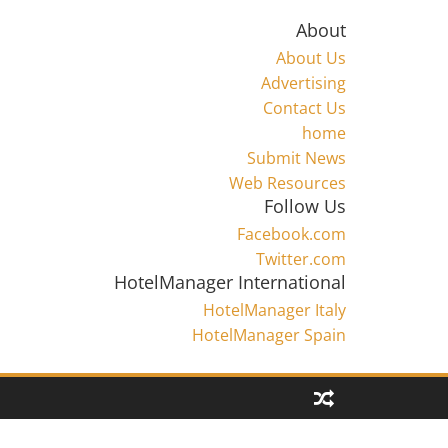
About
About Us
Advertising
Contact Us
home
Submit News
Web Resources
Follow Us
Facebook.com
Twitter.com
HotelManager International
HotelManager Italy
HotelManager Spain