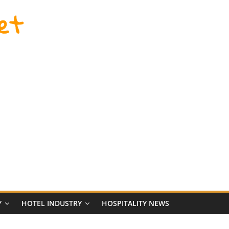
et
Y
HOTEL INDUSTRY
HOSPITALITY NEWS