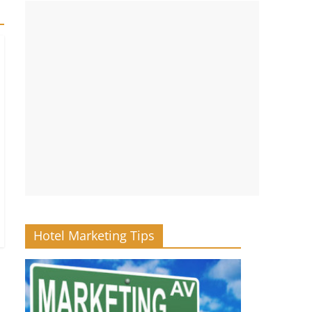
Hotel Marketing Tips