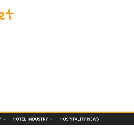
et
Y
HOTEL INDUSTRY
HOSPITALITY NEWS