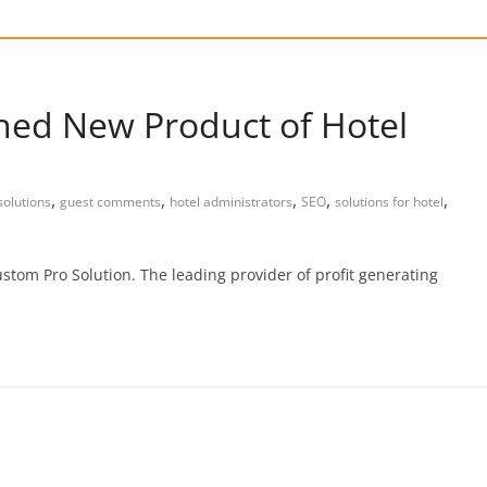
hed New Product of Hotel
,
,
,
,
,
olutions
guest comments
hotel administrators
SEO
solutions for hotel
stom Pro Solution. The leading provider of profit generating