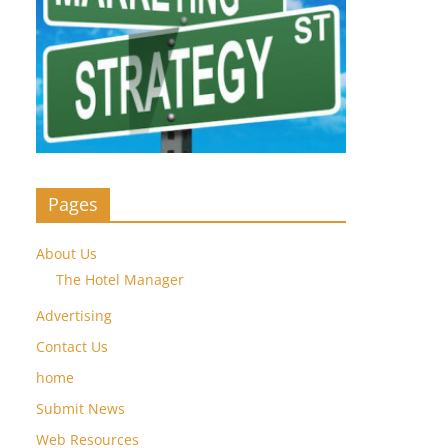
Pages
About Us
The Hotel Manager
Advertising
Contact Us
home
Submit News
Web Resources