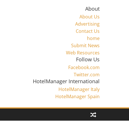
About
About Us
Advertising
Contact Us
home
Submit News
Web Resources
Follow Us
Facebook.com
Twitter.com
HotelManager International
HotelManager Italy
HotelManager Spain