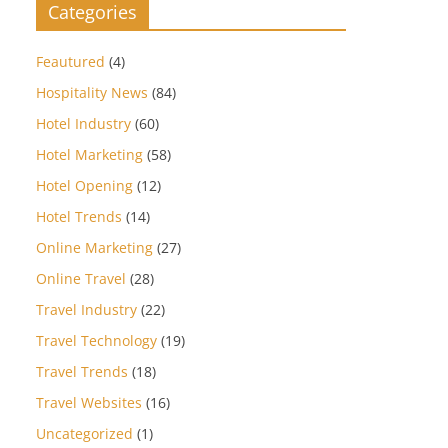
Categories
Feautured
(4)
Hospitality News
(84)
Hotel Industry
(60)
Hotel Marketing
(58)
Hotel Opening
(12)
Hotel Trends
(14)
Online Marketing
(27)
Online Travel
(28)
Travel Industry
(22)
Travel Technology
(19)
Travel Trends
(18)
Travel Websites
(16)
Uncategorized
(1)