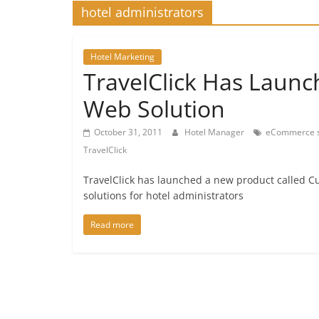
hotel administrators
Hotel Marketing
TravelClick Has Launc
Web Solution
October 31, 2011
Hotel Manager
eCommerce s
TravelClick
TravelClick has launched a new product called Cu
solutions for hotel administrators
Read more