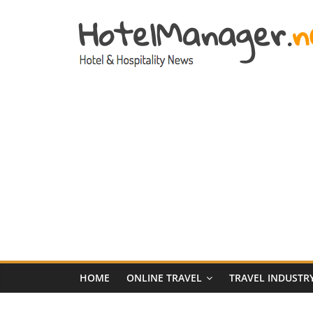
Skip
to
content
Hotel
Marketing
News
–
HotelManager.n
Travel
and
Hotel
HOME
ONLINE TRAVEL
TRAVEL INDUSTR
Marketing
Industry