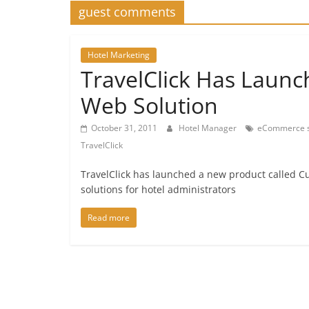
guest comments
Hotel Marketing
TravelClick Has Launc
Web Solution
October 31, 2011
Hotel Manager
eCommerce s
TravelClick
TravelClick has launched a new product called Cu
solutions for hotel administrators
Read more