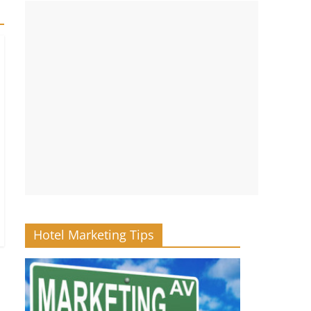
Hotel Marketing Tips