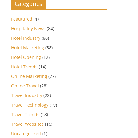
Categories
Feautured
(4)
Hospitality News
(84)
Hotel Industry
(60)
Hotel Marketing
(58)
Hotel Opening
(12)
Hotel Trends
(14)
Online Marketing
(27)
Online Travel
(28)
Travel Industry
(22)
Travel Technology
(19)
Travel Trends
(18)
Travel Websites
(16)
Uncategorized
(1)