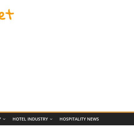
et
Y
HOTEL INDUSTRY
HOSPITALITY NEWS