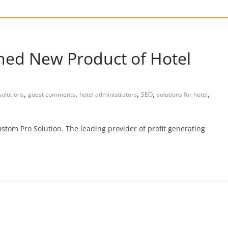
hed New Product of Hotel
,
,
,
,
,
olutions
guest comments
hotel administrators
SEO
solutions for hotel
stom Pro Solution. The leading provider of profit generating