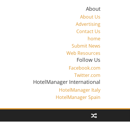
About
About Us
Advertising
Contact Us
home
Submit News
Web Resources
Follow Us
Facebook.com
Twitter.com
HotelManager International
HotelManager Italy
HotelManager Spain