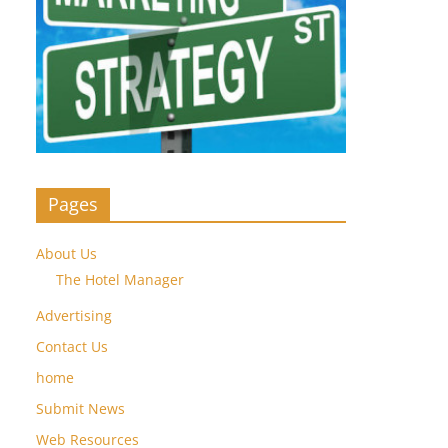
Pages
About Us
The Hotel Manager
Advertising
Contact Us
home
Submit News
Web Resources