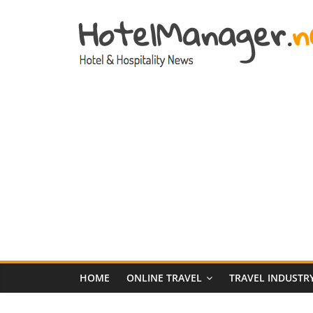
Skip
to
content
Hotel
Marketing
News
–
HotelManager.n
Travel
and
Hotel
HOME
ONLINE TRAVEL
TRAVEL INDUSTR
Marketing
Industry