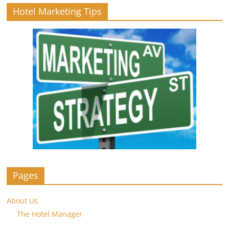
Hotel Marketing Tips
Pages
About Us
The Hotel Manager