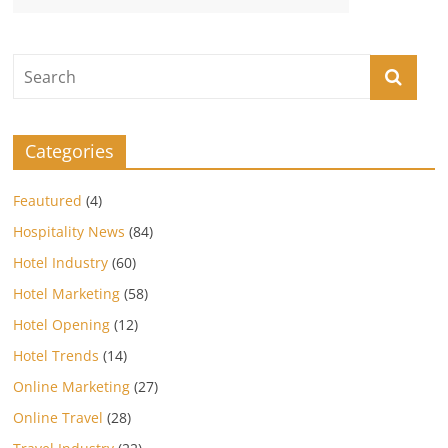
Categories
Feautured
(4)
Hospitality News
(84)
Hotel Industry
(60)
Hotel Marketing
(58)
Hotel Opening
(12)
Hotel Trends
(14)
Online Marketing
(27)
Online Travel
(28)