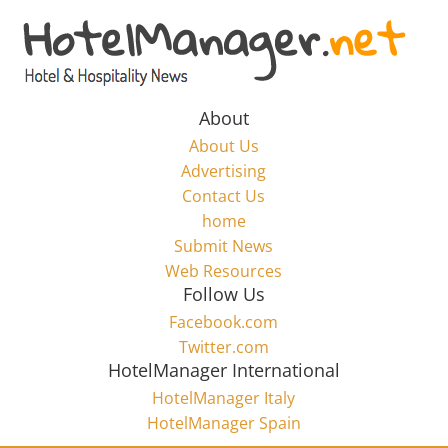
Skip
to
Hotel
content
Marketing
About
About Us
News
Advertising
Contact Us
home
–
Submit News
Web Resources
HotelManager.net
Follow Us
Facebook.com
Travel
Twitter.com
and
HotelManager International
Hotel
HotelManager Italy
Marketing
HotelManager Spain
Industry