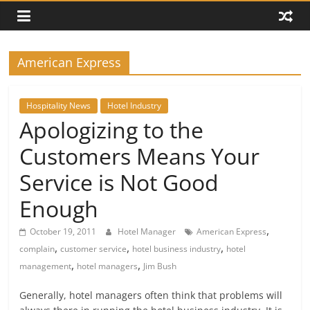
American Express
Hospitality News
Hotel Industry
Apologizing to the
Customers Means Your
Service is Not Good
Enough
,
October 19, 2011
Hotel Manager
American Express
,
,
,
complain
customer service
hotel business industry
hotel
,
,
management
hotel managers
Jim Bush
Generally, hotel managers often think that problems will