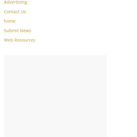
Advertising
Contact Us
home
Submit News
Web Resources