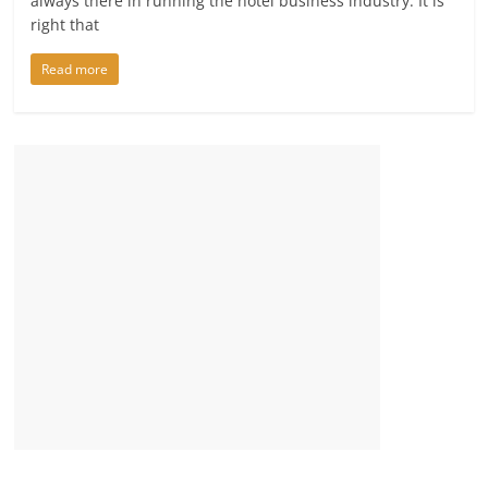
always there in running the hotel business industry. It is
right that
Read more