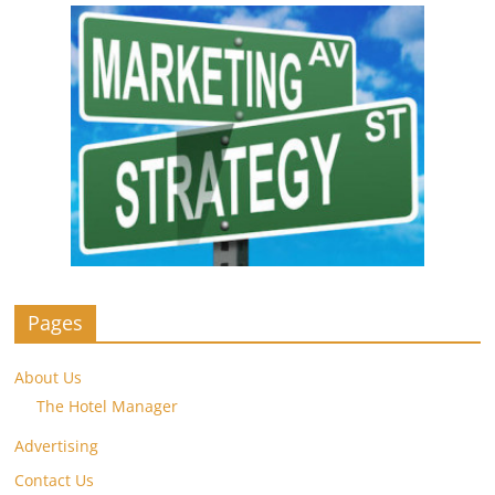
Pages
About Us
The Hotel Manager
Advertising
Contact Us