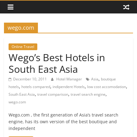
wego.com
Online Travel
Wego’s Best Hotels in
South East Asia
,
December 10, 2011
Hotel Manager
Asia
boutique
,
,
,
,
hotels
hotels compared
indipendent Hotels
low cost accomodation
,
,
,
South East Asia
travel comparison
travel search engine
wego.com
Wego.com , the first generation of Asia’s travel search
engine, has its own version of the best boutique and
independent