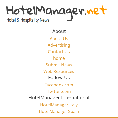
Skip
to
Hotel
content
Marketing
About
About Us
News
Advertising
Contact Us
home
–
Submit News
Web Resources
HotelManager.net
Follow Us
Facebook.com
Travel
Twitter.com
and
HotelManager International
Hotel
HotelManager Italy
Marketing
HotelManager Spain
Industry