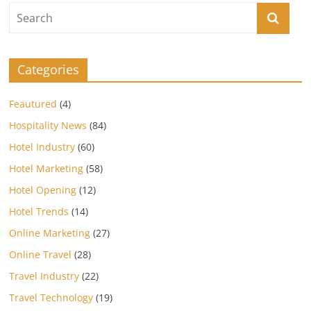
Categories
Feautured
(4)
Hospitality News
(84)
Hotel Industry
(60)
Hotel Marketing
(58)
Hotel Opening
(12)
Hotel Trends
(14)
Online Marketing
(27)
Online Travel
(28)
Travel Industry
(22)
Travel Technology
(19)