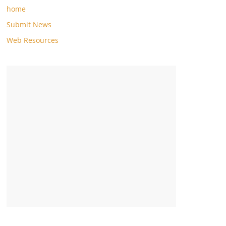
home
Submit News
Web Resources