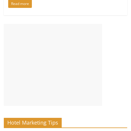
Read more
Hotel Marketing Tips